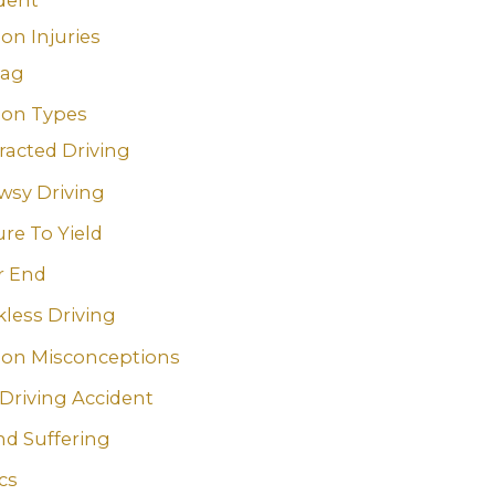
n Injuries
bag
n Types
racted Driving
wsy Driving
ure To Yield
r End
less Driving
n Misconceptions
Driving Accident
nd Suffering
ics