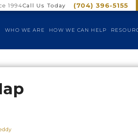
(704) 396-5155
ce 1994
Call Us Today
E
WHO WE ARE
HOW WE CAN HELP
RESOUR
Map
Teddy