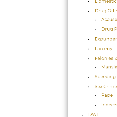
Domestic 
Drug Off
Accuse
Drug P
Expunge
Larceny
Felonies
Mansl
Speeding
Sex Crime
Rape
Indece
DWI