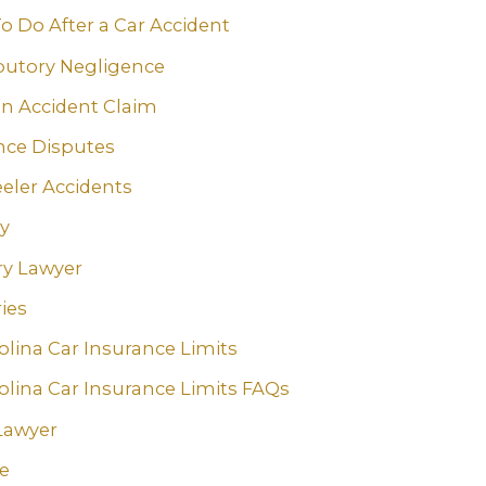
o Do After a Car Accident
butory Negligence
an Accident Claim
nce Disputes
eler Accidents
ry
ry Lawyer
ies
olina Car Insurance Limits
olina Car Insurance Limits FAQs
Lawyer
e