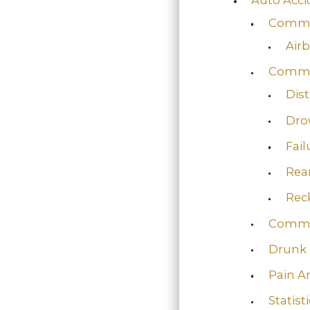
Commo
Air
Commo
Dist
Dro
Fail
Rea
Reck
Commo
Drunk 
Pain A
Statist