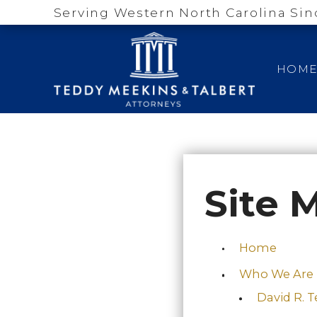
Serving Western North Carolina Sin
HOM
Site 
Home
Who We Are
David R. 