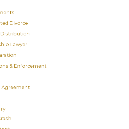
ments
ted Divorce
 Distribution
ship Lawyer
aration
ions & Enforcement
n
g Agreement
ury
Crash
dent