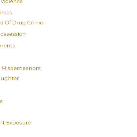
Violence
enses
d Of Drug Crime
ossession
ments
 & Misdemeanors
aughter
s
nt Exposure