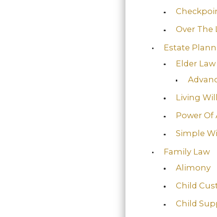
Checkpoin
Over The 
Estate Plan
Elder Law
Advanc
Living Wil
Power Of 
Simple Wi
Family Law
Alimony
Child Cus
Child Sup