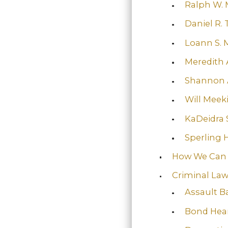
Ralph W. 
Daniel R. 
Loann S. 
Meredith 
Shannon 
Will Meek
KaDeidra S
Sperling 
How We Can
Criminal La
Assault B
Bond Hea