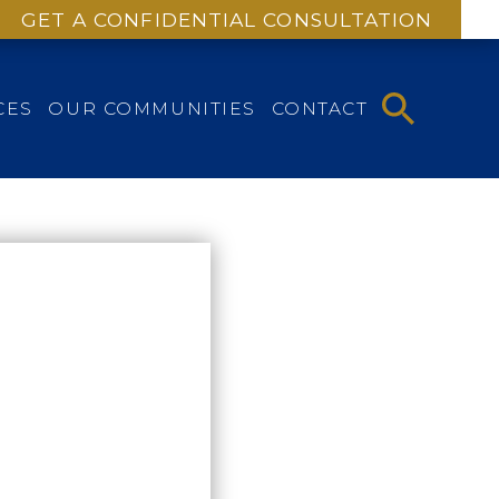
GET A CONFIDENTIAL CONSULTATION
CES
OUR COMMUNITIES
CONTACT