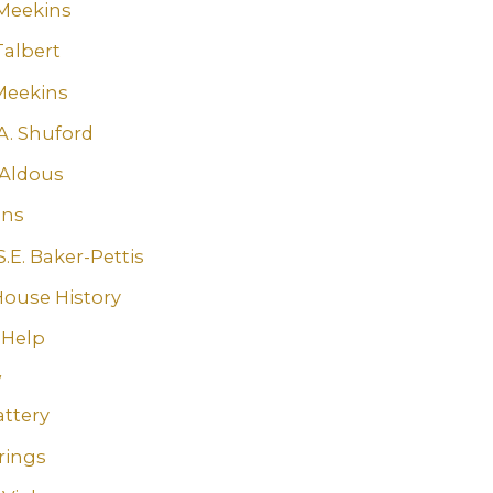
Meekins
Talbert
Meekins
A. Shuford
Aldous
ins
.E. Baker-Pettis
House History
 Help
w
attery
rings