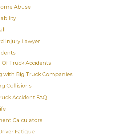
Home Abuse
ability
all
rd Injury Lawyer
idents
 Of Truck Accidents
g with Big Truck Companies
g Collisions
ruck Accident FAQ
ife
ment Calculators
Driver Fatigue