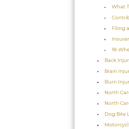
What T
Contri
Filing 
Insura
18-Whe
Back Inju
Brain Inju
Burn Injur
North Car
North Car
Dog Bite 
Motorcycl