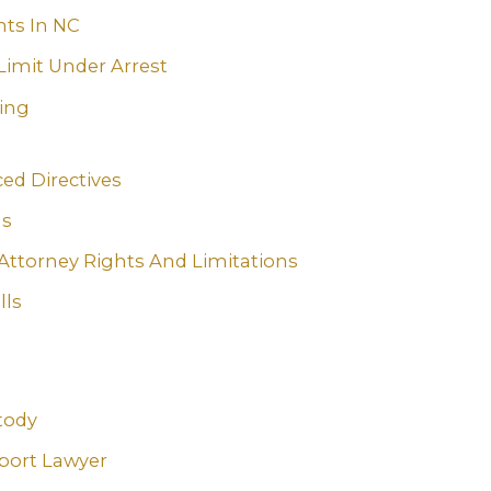
ts In NC
Limit Under Arrest
ning
ed Directives
ls
Attorney Rights And Limitations
lls
tody
port Lawyer