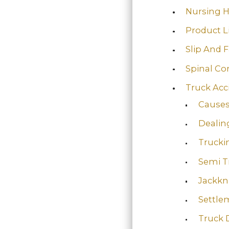
Nursing 
Product Li
Slip And F
Spinal Co
Truck Acc
Causes
Dealin
Truckin
Semi T
Jackkn
Settle
Truck 