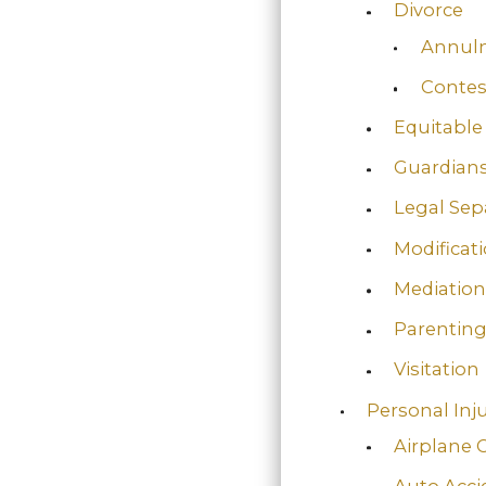
Divorce
Annul
Contes
Equitable
Guardian
Legal Sep
Modificat
Mediatio
Parentin
Visitation
Personal Inj
Airplane 
Auto Acci