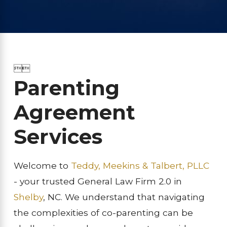


Parenting
Agreement
Services
Welcome to
Teddy, Meekins & Talbert, PLLC
- your trusted General Law Firm 2.0 in
Shelby
, NC. We understand that navigating
the complexities of co-parenting can be