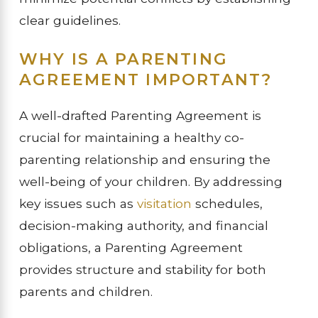
clear guidelines.
WHY IS A PARENTING
AGREEMENT IMPORTANT?
A well-drafted Parenting Agreement is
crucial for maintaining a healthy co-
parenting relationship and ensuring the
well-being of your children. By addressing
key issues such as
visitation
schedules,
decision-making authority, and financial
obligations, a Parenting Agreement
provides structure and stability for both
parents and children.