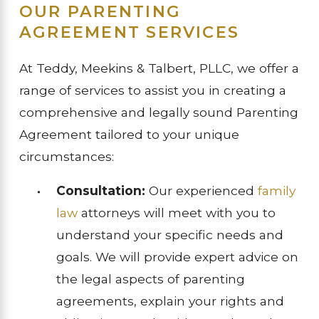
OUR PARENTING
AGREEMENT SERVICES
At Teddy, Meekins & Talbert, PLLC, we offer a
range of services to assist you in creating a
comprehensive and legally sound Parenting
Agreement tailored to your unique
circumstances:
Consultation:
Our experienced
family
law
attorneys will meet with you to
understand your specific needs and
goals. We will provide expert advice on
the legal aspects of parenting
agreements, explain your rights and