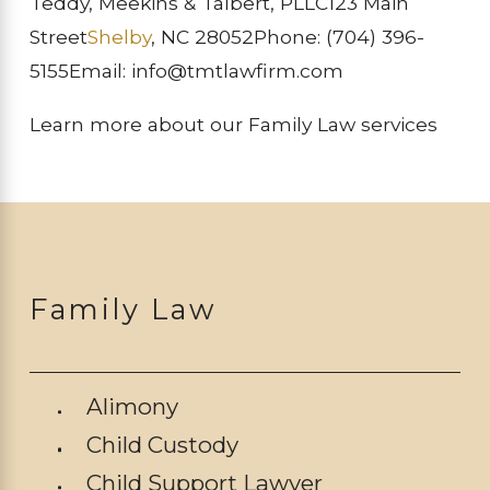
Teddy, Meekins & Talbert, PLLC
123 Main
Street
Shelby
, NC 28052
Phone:
(704) 396-
5155
Email: info@tmtlawfirm.com
Learn more about our Family Law services
Family Law
Alimony
Child Custody
Child Support Lawyer