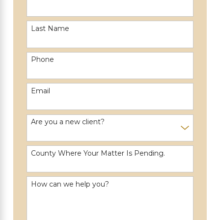
Last Name
Phone
Email
Are you a new client?
County Where Your Matter Is Pending.
How can we help you?