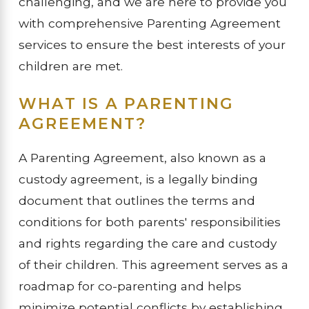
challenging, and we are here to provide you
with comprehensive Parenting Agreement
services to ensure the best interests of your
children are met.
WHAT IS A PARENTING
AGREEMENT?
A Parenting Agreement, also known as a
custody agreement, is a legally binding
document that outlines the terms and
conditions for both parents' responsibilities
and rights regarding the care and custody
of their children. This agreement serves as a
roadmap for co-parenting and helps
minimize potential conflicts by establishing