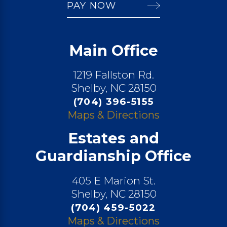
PAY NOW
Main Office
1219 Fallston Rd.
Shelby, NC 28150
(704) 396-5155
Maps & Directions
Estates and
Guardianship Office
405 E Marion St.
Shelby, NC 28150
(704) 459-5022
Maps & Directions