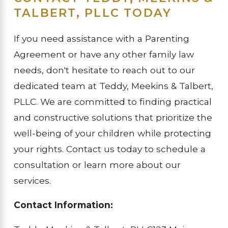
TALBERT, PLLC TODAY
If you need assistance with a Parenting
Agreement or have any other family law
needs, don't hesitate to reach out to our
dedicated team at Teddy, Meekins & Talbert,
PLLC. We are committed to finding practical
and constructive solutions that prioritize the
well-being of your children while protecting
your rights. Contact us today to schedule a
consultation or learn more about our
services.
Contact Information: