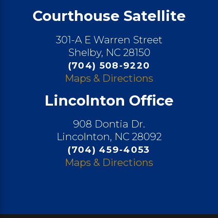
Courthouse Satellite
301-A E Warren Street
Shelby, NC 28150
(704) 508-9220
Maps & Directions
Lincolnton Office
908 Dontia Dr.
Lincolnton, NC 28092
(704) 459-4053
Maps & Directions