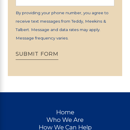
By providing your phone number, you agree to
receive text messages from Teddy, Meekins &
Talbert. Message and data rates may apply.
Message frequency varies.
SUBMIT FORM
Home
Who We Are
How We Can Help