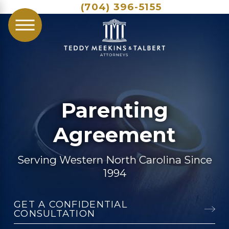
(704) 396-5155
Parenting
Agreement
Serving Western North Carolina Since
1994
GET A CONFIDENTIAL
CONSULTATION