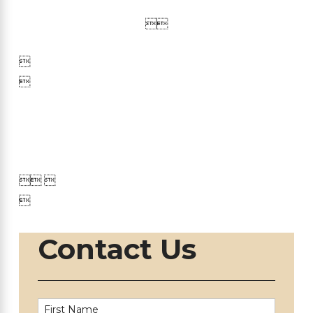





 

Contact Us
First Name