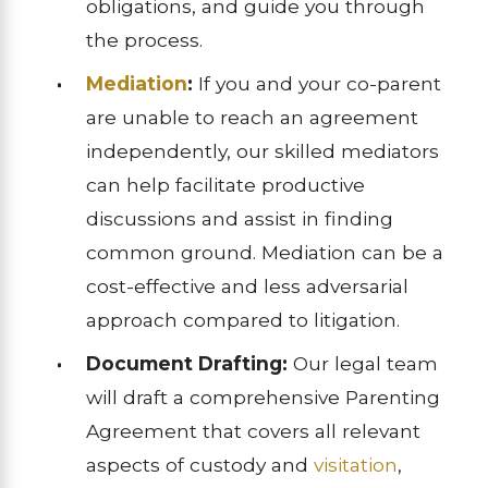
obligations, and guide you through
the process.
Mediation
:
If you and your co-parent
are unable to reach an agreement
independently, our skilled mediators
can help facilitate productive
discussions and assist in finding
common ground. Mediation can be a
cost-effective and less adversarial
approach compared to litigation.
Document Drafting:
Our legal team
will draft a comprehensive Parenting
Agreement that covers all relevant
aspects of custody and
visitation
,