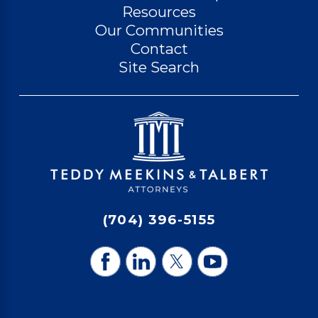
Resources
Our Communities
Contact
Site Search
(704) 396-5155