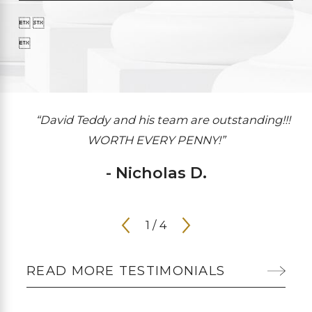
 

“David Teddy and his team are outstanding!!!
WORTH EVERY PENNY!”
- Nicholas D.
1
/
4
READ MORE TESTIMONIALS