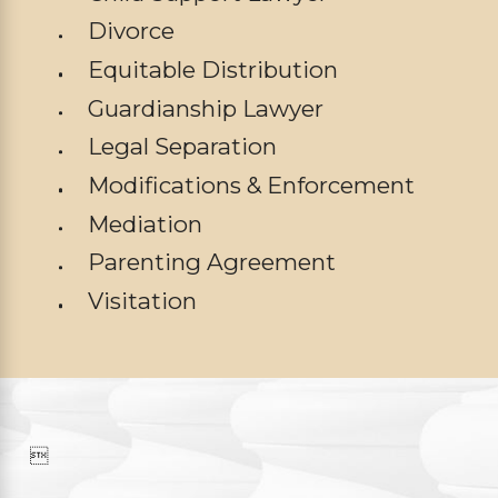
Divorce
Equitable Distribution
Guardianship Lawyer
Legal Separation
Modifications & Enforcement
Mediation
Parenting Agreement
Visitation
