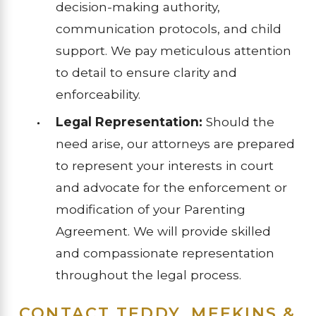
decision-making authority,
communication protocols, and child
support. We pay meticulous attention
to detail to ensure clarity and
enforceability.
Legal Representation:
Should the
need arise, our attorneys are prepared
to represent your interests in court
and advocate for the enforcement or
modification of your Parenting
Agreement. We will provide skilled
and compassionate representation
throughout the legal process.
CONTACT TEDDY, MEEKINS &