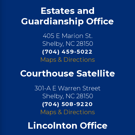
Estates and
Guardianship Office
405 E Marion St.
Shelby, NC 28150
(704) 459-5022
Maps & Directions
Courthouse Satellite
301-A E Warren Street
Shelby, NC 28150
(704) 508-9220
Maps & Directions
Lincolnton Office