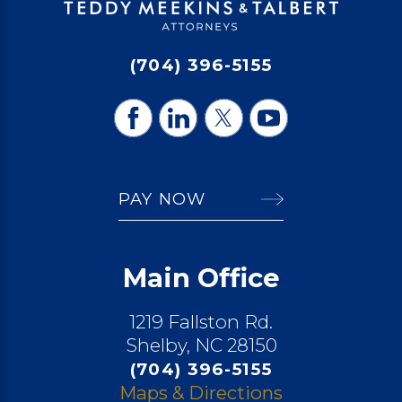
(704) 396-5155
PAY NOW
Main Office
1219 Fallston Rd.
Shelby, NC 28150
(704) 396-5155
Maps & Directions