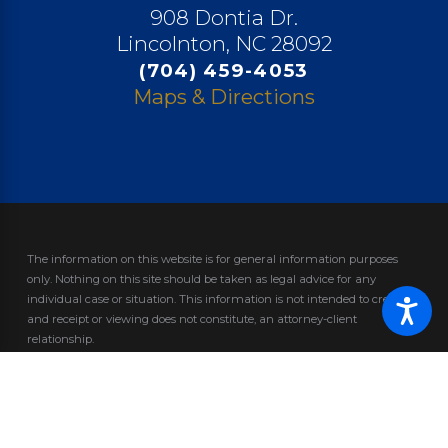
908 Dontia Dr.
Lincolnton, NC 28092
(704) 459-4053
Maps & Directions
The information on this website is for general information purposes
only. Nothing on this site should be taken as legal advice for any
individual case or situation.
This information is not intended to create,
and receipt or viewing does not constitute, an attorney-client
relationship.
© 2026 All Rights Reserved.
Site Map
Privacy Policy