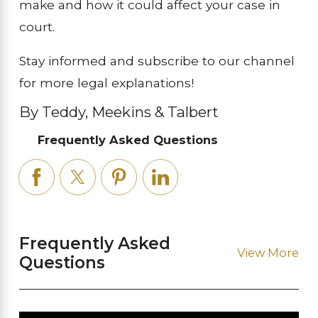
make and how it could affect your case in
court.
Stay informed and subscribe to our channel
for more legal explanations!
By Teddy, Meekins & Talbert
Frequently Asked Questions
Frequently Asked
View More
Questions