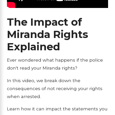
The Impact of
Miranda Rights
Explained
Ever wondered what happens if the police
don't read your Miranda rights?
In this video, we break down the
consequences of not receiving your rights
when arrested.
Learn how it can impact the statements you