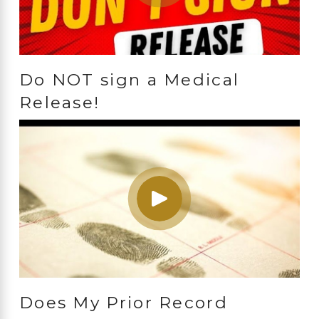
Do NOT sign a Medical
Release!
Does My Prior Record