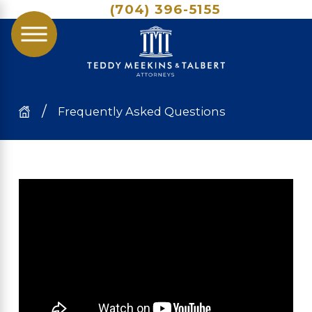
(704) 396-5155
Frequently Asked Questions