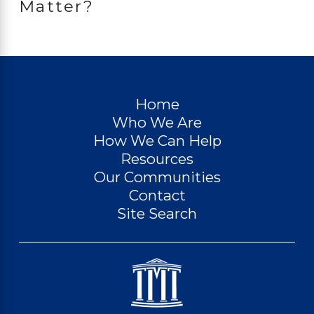
Matter?
Home
Who We Are
How We Can Help
Resources
Our Communities
Contact
Site Search