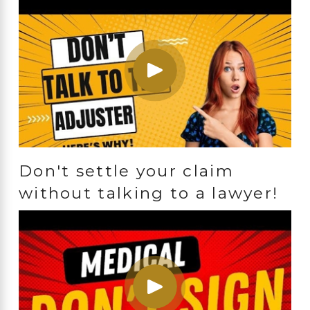
Don't settle your claim
without talking to a lawyer!