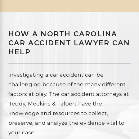
HOW A NORTH CAROLINA
CAR ACCIDENT LAWYER CAN
HELP
Investigating a car accident can be
challenging because of the many different
factors at play. The car accident attorneys at
Teddy, Meekins & Talbert have the
knowledge and resources to collect,
preserve, and analyze the evidence vital to
your case.