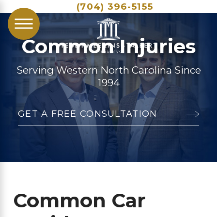
(704) 396-5155
Common Injuries
Serving Western North Carolina Since
1994
GET A FREE CONSULTATION
Common Car