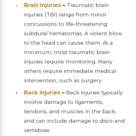
Brain Injuries
–
Traumatic brain
injuries (TBI) range from minor
concussions to life-threatening
subdural hematomas. A violent blow
to the head can cause them. At a
minimum, most traumatic brain
injuries require monitoring. Many
others require immediate medical
intervention, such as surgery.
Back Injuries
–
Back injuries typically
involve damage to ligaments,
tendons, and muscles in the back,
and can include damage to discs and
vertebrae.