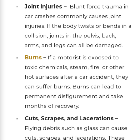
Joint Injuries –
Blunt force trauma in
car crashes commonly causes joint
injuries. If the body twists or bends in a
collision, joints in the pelvis, back,
arms, and legs can all be damaged.
Burns
–
If a motorist is exposed to
toxic chemicals, steam, fire, or other
hot surfaces after a car accident, they
can suffer burns. Burns can lead to
permanent disfigurement and take
months of recovery.
Cuts, Scrapes, and Lacerations –
Flying debris such as glass can cause
cuts, scrapes, and lacerations. These