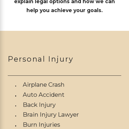
explain legal options and how we can
help you achieve your goals.
Personal Injury
Airplane Crash
Auto Accident
Back Injury
Brain Injury Lawyer
Burn Injuries