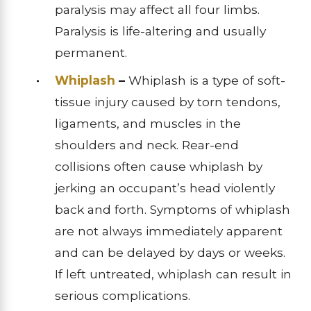
paralysis may affect all four limbs.
Paralysis is life-altering and usually
permanent.
Whiplash
–
Whiplash is a type of soft-
tissue injury caused by torn tendons,
ligaments, and muscles in the
shoulders and neck. Rear-end
collisions often cause whiplash by
jerking an occupant’s head violently
back and forth. Symptoms of whiplash
are not always immediately apparent
and can be delayed by days or weeks.
If left untreated, whiplash can result in
serious complications.