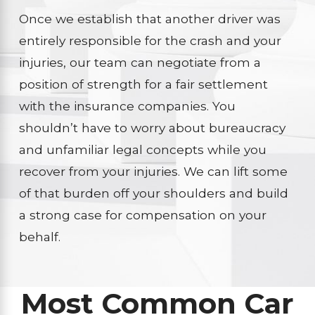
Once we establish that another driver was
entirely responsible for the crash and your
injuries, our team can negotiate from a
position of strength for a fair settlement
with the insurance companies. You
shouldn’t have to worry about bureaucracy
and unfamiliar legal concepts while you
recover from your injuries. We can lift some
of that burden off your shoulders and build
a strong case for compensation on your
behalf.
Most Common Car