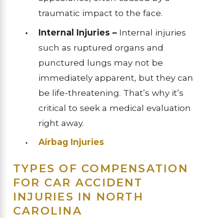
traumatic impact to the face.
Internal Injuries –
Internal injuries
such as ruptured organs and
punctured lungs may not be
immediately apparent, but they can
be life-threatening. That’s why it’s
critical to seek a medical evaluation
right away.
Airbag Injuries
TYPES OF COMPENSATION
FOR CAR ACCIDENT
INJURIES IN NORTH
CAROLINA