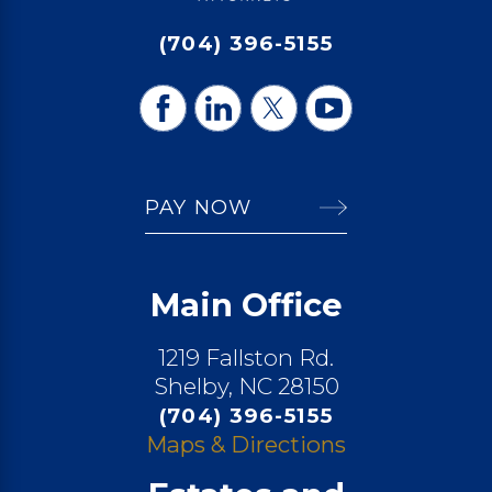
(704) 396-5155
PAY NOW
Main Office
1219 Fallston Rd.
Shelby, NC 28150
(704) 396-5155
Maps & Directions