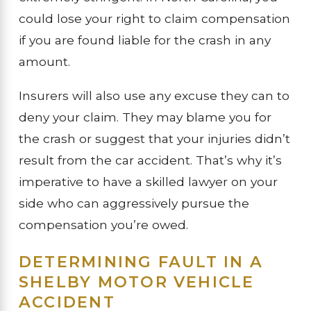
could lose your right to claim compensation
if you are found liable for the crash in any
amount.
Insurers will also use any excuse they can to
deny your claim. They may blame you for
the crash or suggest that your injuries didn’t
result from the car accident. That’s why it’s
imperative to have a skilled lawyer on your
side who can aggressively pursue the
compensation you’re owed.
DETERMINING FAULT IN A
SHELBY MOTOR VEHICLE
ACCIDENT