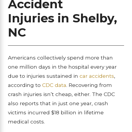
Accident
Injuries
in Shelby,
NC
Americans collectively spend more than
one million days in the hospital every year
due to injuries sustained in
car accidents
,
according to
CDC data
. Recovering from
crash injuries isn’t cheap, either. The CDC
also reports that in just one year, crash
victims incurred $18 billion in lifetime
medical costs.