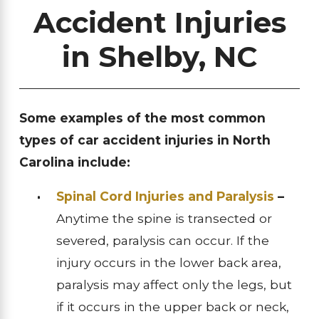
Accident Injuries
in Shelby, NC
Some examples of the most common
types of car accident injuries in North
Carolina include:
Spinal Cord Injuries and Paralysis
–
Anytime the spine is transected or
severed, paralysis can occur. If the
injury occurs in the lower back area,
paralysis may affect only the legs, but
if it occurs in the upper back or neck,