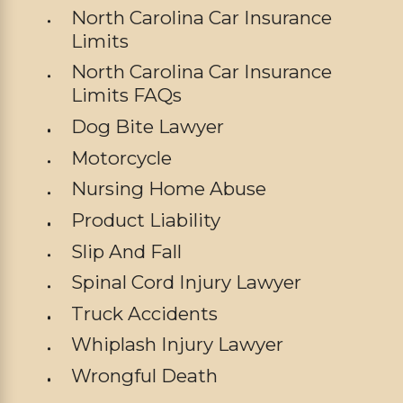
North Carolina Car Insurance
Limits
North Carolina Car Insurance
Limits FAQs
Dog Bite Lawyer
Motorcycle
Nursing Home Abuse
Product Liability
Slip And Fall
Spinal Cord Injury Lawyer
Truck Accidents
Whiplash Injury Lawyer
Wrongful Death