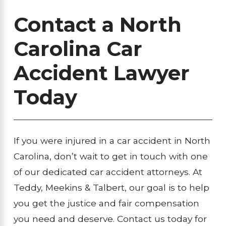
Contact a North
Carolina Car
Accident Lawyer
Today
If you were injured in a car accident in North
Carolina, don’t wait to get in touch with one
of our dedicated car accident attorneys. At
Teddy, Meekins & Talbert, our goal is to help
you get the justice and fair compensation
you need and deserve. Contact us today for