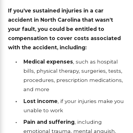
If you’ve sustained injuries in a car
accident in North Carolina that wasn’t
your fault, you could be entitled to
compensation to cover costs associated
with the accident, including:
Medical expenses
, such as hospital
bills, physical therapy, surgeries, tests,
procedures, prescription medications,
and more
Lost income
, if your injuries make you
unable to work
Pain and suffering
, including
emotional trauma, mental anguish,