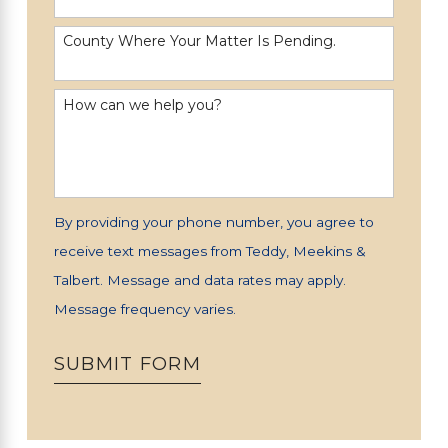
County Where Your Matter Is Pending.
How can we help you?
By providing your phone number, you agree to
receive text messages from Teddy, Meekins &
Talbert. Message and data rates may apply.
Message frequency varies.
SUBMIT FORM