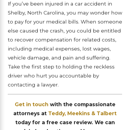
If you’ve been injured in a car accident in
Shelby, North Carolina, you may wonder how
to pay for your medical bills. When someone
else caused the crash, you could be entitled
to recover compensation for related costs,
including medical expenses, lost wages,
vehicle damage, and pain and suffering.
Take the first step to holding the reckless
driver who hurt you accountable by
contacting a lawyer.
Get in touch
with the compassionate
attorneys at
Teddy, Meekins & Talbert
today for a free case review. We can