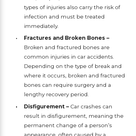
types of injuries also carry the risk of
infection and must be treated
immediately.
Fractures and Broken Bones –
Broken and fractured bones are
common injuries in car accidents.
Depending on the type of break and
where it occurs, broken and fractured
bones can require surgery and a
lengthy recovery period.
Disfigurement –
Car crashes can
result in disfigurement, meaning the
permanent change of a person’s
appearance, often caused by a