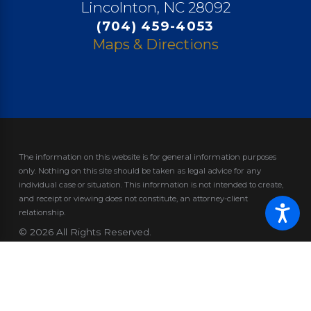
Lincolnton, NC 28092
(704) 459-4053
Maps & Directions
The information on this website is for general information purposes
only. Nothing on this site should be taken as legal advice for any
individual case or situation.
This information is not intended to create,
and receipt or viewing does not constitute, an attorney-client
relationship.
© 2026 All Rights Reserved.
Site Map
Privacy Policy