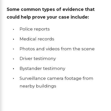
Some common types of evidence that
could help prove your case include:
Police reports
Medical records
Photos and videos from the scene
Driver testimony
Bystander testimony
Surveillance camera footage from
nearby buildings