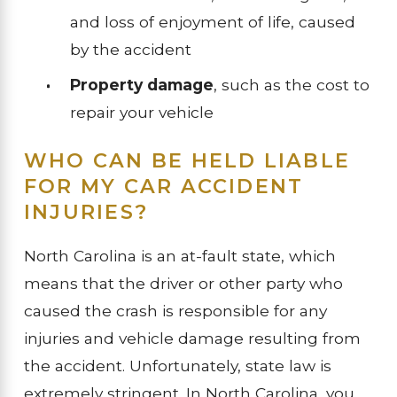
and loss of enjoyment of life, caused
by the accident
Property damage
, such as the cost to
repair your vehicle
WHO CAN BE HELD LIABLE
FOR MY CAR ACCIDENT
INJURIES?
North Carolina is an at-fault state, which
means that the driver or other party who
caused the crash is responsible for any
injuries and vehicle damage resulting from
the accident. Unfortunately, state law is
extremely stringent. In North Carolina, you