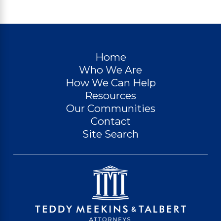
Home
Who We Are
How We Can Help
Resources
Our Communities
Contact
Site Search