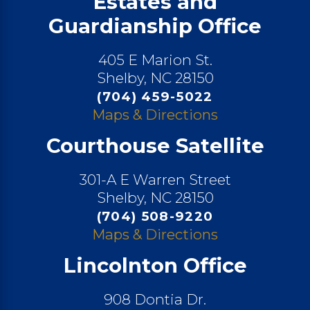
Estates and
Guardianship Office
405 E Marion St.
Shelby, NC 28150
(704) 459-5022
Maps & Directions
Courthouse Satellite
301-A E Warren Street
Shelby, NC 28150
(704) 508-9220
Maps & Directions
Lincolnton Office
908 Dontia Dr.