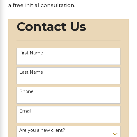
a free initial consultation.
Contact Us
First Name
Last Name
Phone
Email
Are you a new client?