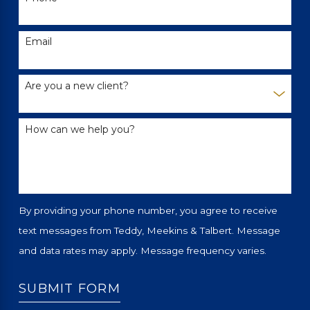
Email
Are you a new client?
How can we help you?
By providing your phone number, you agree to receive
text messages from Teddy, Meekins & Talbert. Message
and data rates may apply. Message frequency varies.
SUBMIT FORM