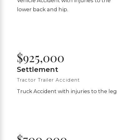
Vehicle Accident with injuries to the
lower back and hip.
$925,000
Settlement
Tractor Trailer Accident
Truck Accident with injuries to the leg
$700,000