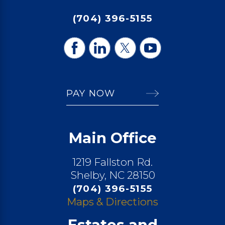
(704) 396-5155
PAY NOW
Main Office
1219 Fallston Rd.
Shelby, NC 28150
(704) 396-5155
Maps & Directions
Estates and