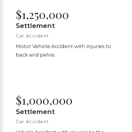
$1,250,000
Settlement
Car Accident
Motor Vehicle Accident with injuries to
back and pelvis.
$1,000,000
Settlement
Car Accident