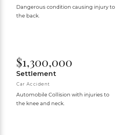
Dangerous condition causing injury to
the back.
$1,300,000
Settlement
Car Accident
Automobile Collision with injuries to
the knee and neck.