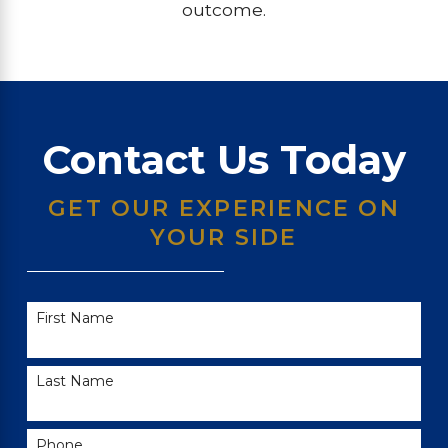
outcome.
Contact Us Today
GET OUR EXPERIENCE ON
YOUR SIDE
First Name
Last Name
Phone