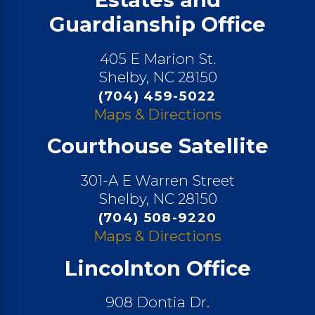
Guardianship Office
405 E Marion St.
Shelby, NC 28150
(704) 459-5022
Maps & Directions
Courthouse Satellite
301-A E Warren Street
Shelby, NC 28150
(704) 508-9220
Maps & Directions
Lincolnton Office
908 Dontia Dr.