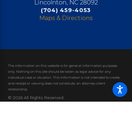
Lincolnton, NC 28092
(704) 459-4053
Maps & Directions
The information on this website is for general information purposes
only. Nothing on this site should be taken as legal advice for any
individual case or situation.
This information is not intended to create,
and receipt or viewing does not constitute, an attorney-client
relationship.
© 2026 All Rights Reserved.
Site Map
Privacy Policy