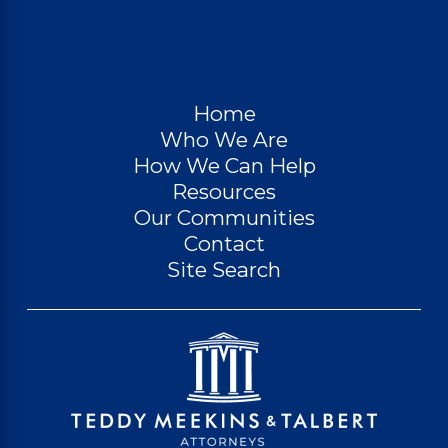
Home
Who We Are
How We Can Help
Resources
Our Communities
Contact
Site Search