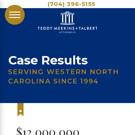
(704) 396-5155
Case Results
SERVING WESTERN NORTH
CAROLINA SINCE 1994
$12,000,000