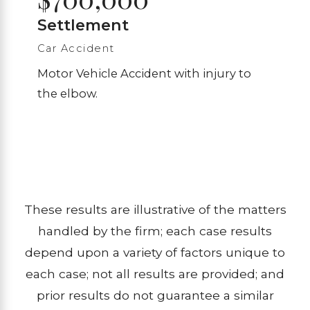
Settlement
Car Accident
Motor Vehicle Accident with injury to
the elbow.
These results are illustrative of the matters
handled by the firm; each case results
depend upon a variety of factors unique to
each case; not all results are provided; and
prior results do not guarantee a similar