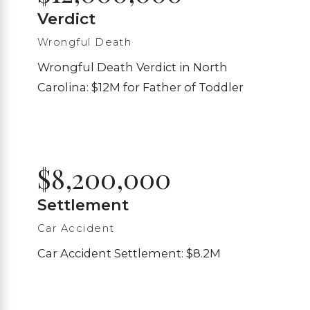
Verdict
Wrongful Death
Wrongful Death Verdict in North
Carolina: $12M for Father of Toddler
$8,200,000
Settlement
Car Accident
Car Accident Settlement: $8.2M