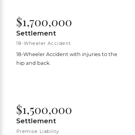
$1,700,000
Settlement
18-Wheeler Accident
18-Wheeler Accident with injuries to the
hip and back.
$1,500,000
Settlement
Premise Liability