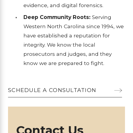
evidence, and digital forensics.
Deep Community Roots:
Serving
Western North Carolina since 1994, we
have established a reputation for
integrity. We know the local
prosecutors and judges, and they
know we are prepared to fight.
SCHEDULE A CONSULTATION
Contact Us