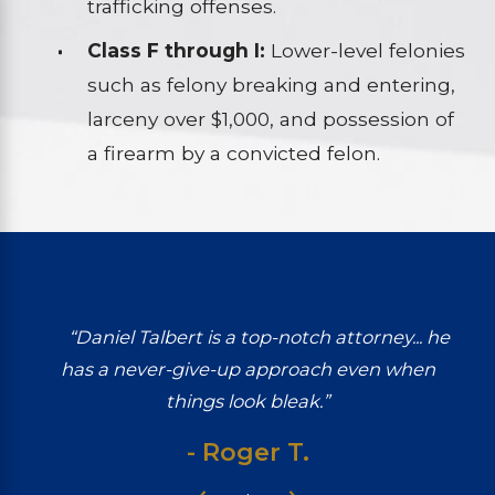
trafficking offenses.
Class F through I:
Lower-level felonies
such as felony breaking and entering,
larceny over $1,000, and possession of
a firearm by a convicted felon.
“Daniel Talbert is a top-notch attorney... he
has a never-give-up approach even when
things look bleak.”
- Roger T.