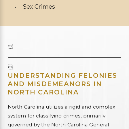
Sex Crimes


UNDERSTANDING FELONIES
AND MISDEMEANORS IN
NORTH CAROLINA
North Carolina utilizes a rigid and complex
system for classifying crimes, primarily
governed by the North Carolina General