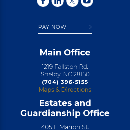
PAY NOW
Main Office
1219 Fallston Rd.
Shelby, NC 28150
(704) 396-5155
Maps & Directions
Estates and
Guardianship Office
405 E Marion St.