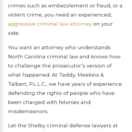
crimes such as embezzlement or fraud, or a
violent crime, you need an experienced,
aggressive criminal law attorney
on your
side.
You want an attorney who understands
North Carolina criminal law and knows how
to challenge the prosecutor’s version of
what happened. At Teddy, Meekins &
Talbert, P.L.L.C., we have years of experience
defending the rights of people who have
been charged with felonies and
misdemeanors.
Let the Shelby criminal defense lawyers at