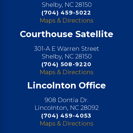
Shelby, NC 28150
(704) 459-5022
Maps & Directions
Courthouse Satellite
301-A E Warren Street
Shelby, NC 28150
(704) 508-9220
Maps & Directions
Lincolnton Office
908 Dontia Dr.
Lincolnton, NC 28092
(704) 459-4053
Maps & Directions