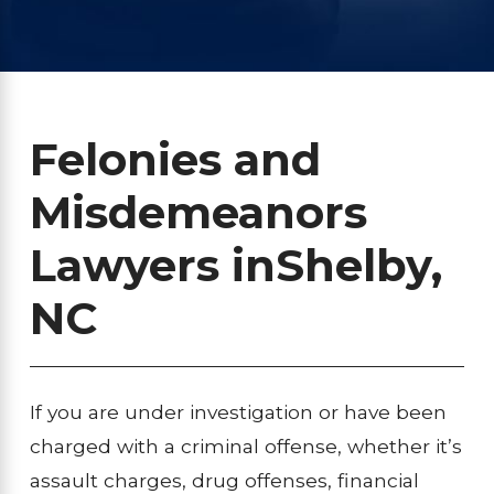
Felonies and
Misdemeanors
Lawyers in
Shelby,
NC
If you are under investigation or have been
charged with a criminal offense, whether it’s
assault charges, drug offenses, financial