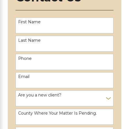
First Name
Last Name
Phone
Email
Are you a new client?
County Where Your Matter Is Pending.