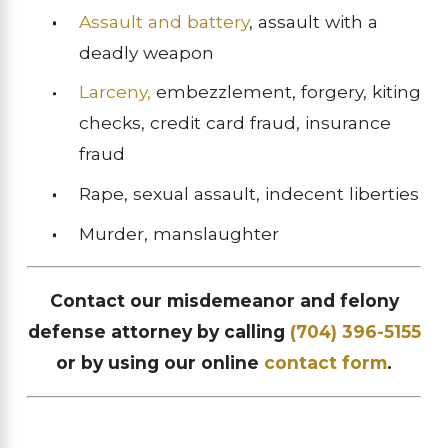
Assault and battery
, assault with a
deadly weapon
Larceny,
embezzlement, forgery, kiting
checks, credit card fraud, insurance
fraud
Rape, sexual assault, indecent liberties
Murder, manslaughter
Contact our misdemeanor and felony
defense attorney by calling
(704) 396-5155
or by using our online
contact form
.