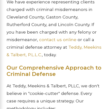
We have experience representing clients
charged with criminal misdemeanors in
Cleveland County, Gaston County,
Rutherford County, and Lincoln County. If
you have been charged with any felony or
misdemeanor,
contact us online
or call a
criminal defense attorney at
Teddy, Meekins
& Talbert, P.L.L.C.
, today.
Our Comprehensive Approach to
Criminal Defense
At Teddy, Meekins & Talbert, PLLC, we don't
believe in "cookie-cutter" defense. Every
case requires a unique strategy. Our
methodology includes: