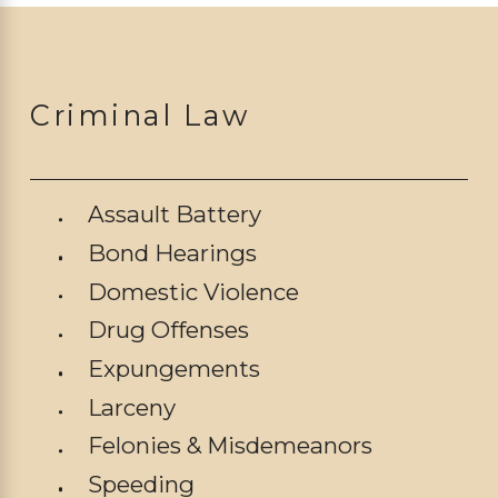
Criminal Law
Assault Battery
Bond Hearings
Domestic Violence
Drug Offenses
Expungements
Larceny
Felonies & Misdemeanors
Speeding