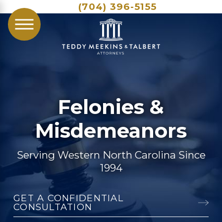
(704) 396-5155
Felonies &
Misdemeanors
Serving Western North Carolina Since
1994
GET A CONFIDENTIAL
CONSULTATION