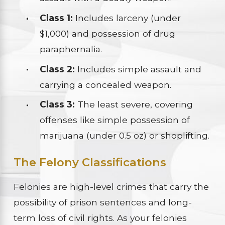
Class 1:
Includes larceny (under
$1,000) and possession of drug
paraphernalia.
Class 2:
Includes simple assault and
carrying a concealed weapon.
Class 3:
The least severe, covering
offenses like simple possession of
marijuana (under 0.5 oz) or shoplifting.
The Felony Classifications
Felonies are high-level crimes that carry the
possibility of prison sentences and long-
term loss of civil rights. As your felonies