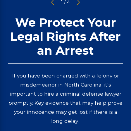
1
/
4
We Protect Your
Legal Rights After
an Arrest
If you have been charged with a felony or
misdemeanor in North Carolina, it’s
important to hire a criminal defense lawyer
promptly. Key evidence that may help prove
your innocence may get lost if there is a
long delay.