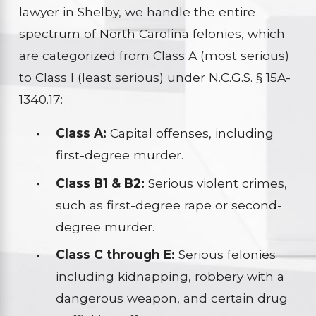
lawyer in Shelby, we handle the entire
spectrum of North Carolina felonies, which
are categorized from Class A (most serious)
to Class I (least serious) under N.C.G.S. § 15A-
1340.17:
Class A:
Capital offenses, including
first-degree murder.
Class B1 & B2:
Serious violent crimes,
such as first-degree rape or second-
degree murder.
Class C through E:
Serious felonies
including kidnapping, robbery with a
dangerous weapon, and certain drug