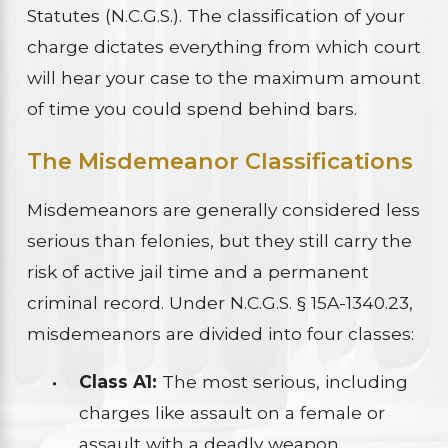
Statutes (N.C.G.S.). The classification of your
charge dictates everything from which court
will hear your case to the maximum amount
of time you could spend behind bars.
The Misdemeanor Classifications
Misdemeanors are generally considered less
serious than felonies, but they still carry the
risk of active jail time and a permanent
criminal record. Under N.C.G.S. § 15A-1340.23,
misdemeanors are divided into four classes:
Class A1:
The most serious, including
charges like assault on a female or
assault with a deadly weapon.