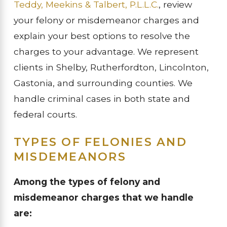
Teddy, Meekins & Talbert, P.L.L.C.
, review
your felony or misdemeanor charges and
explain your best options to resolve the
charges to your advantage. We represent
clients in Shelby, Rutherfordton, Lincolnton,
Gastonia, and surrounding counties. We
handle criminal cases in both state and
federal courts.
TYPES OF FELONIES AND
MISDEMEANORS
Among the types of felony and
misdemeanor charges that we handle
are: