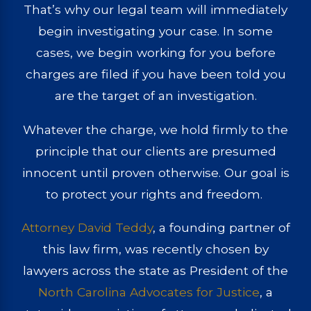
That’s why our legal team will immediately
begin investigating your case. In some
cases, we begin working for you before
charges are filed if you have been told you
are the target of an investigation.
Whatever the charge, we hold firmly to the
principle that our clients are presumed
innocent until proven otherwise. Our goal is
to protect your rights and freedom.
Attorney David Teddy
, a founding partner of
this law firm, was recently chosen by
lawyers across the state as President of the
North Carolina Advocates for Justice
, a