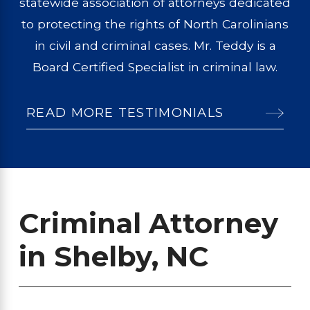
statewide association of attorneys dedicated
to protecting the rights of North Carolinians
in civil and criminal cases. Mr. Teddy is a
Board Certified Specialist in criminal law.
READ MORE TESTIMONIALS
Criminal Attorney
in Shelby, NC