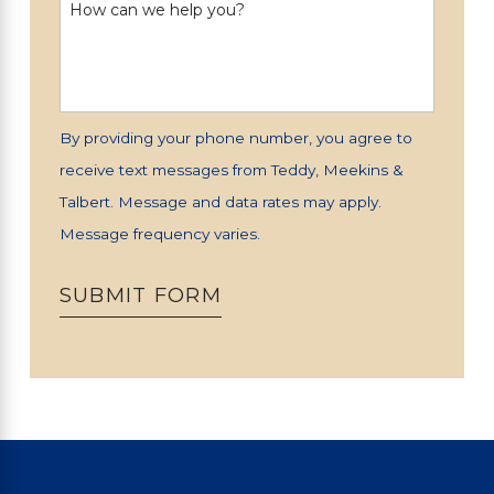
How can we help you?
By providing your phone number, you agree to
receive text messages from Teddy, Meekins &
Talbert. Message and data rates may apply.
Message frequency varies.
SUBMIT FORM