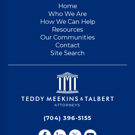
Home
Who We Are
How We Can Help
Resources
Our Communities
Contact
Site Search
(704) 396-5155