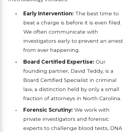
Early Intervention:
The best time to
beat a charge is before it is even filed.
We often communicate with
investigators early to prevent an arrest
from ever happening.
Board Certified Expertise:
Our
founding partner, David Teddy, is a
Board Certified Specialist in criminal
law, a distinction held by only a small
fraction of attorneys in North Carolina.
Forensic Scrutiny:
We work with
private investigators and forensic
experts to challenge blood tests, DNA