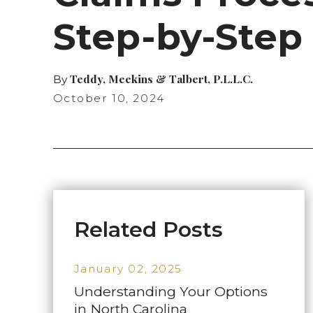
Step-by-Step
Teddy, Meekins & Talbert, P.L.L.C.
By
October 10, 2024
Related Posts
January 02, 2025
Understanding Your Options
in North Carolina