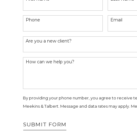
Phone
Email
Are you a new client?
How can we help you?
By providing your phone number, you agree to receive t
Meekins & Talbert. Message and data rates may apply. Me
SUBMIT FORM