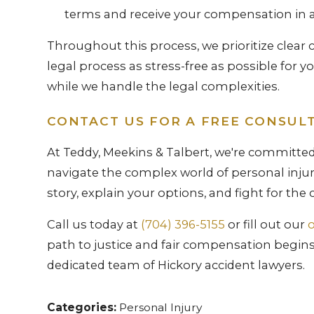
terms and receive your compensation in 
Throughout this process, we prioritize clea
legal process as stress-free as possible for y
while we handle the legal complexities.
CONTACT US FOR A FREE CONSUL
At Teddy, Meekins & Talbert, we're committed
navigate the complex world of personal injury
story, explain your options, and fight for th
Call us today at
(704) 396-5155
or fill out our
o
path to justice and fair compensation begins 
dedicated team of Hickory accident lawyers.
Categories:
Personal Injury