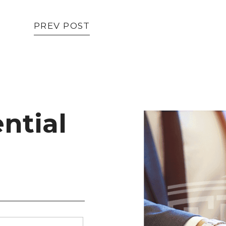
PREV POST
ntial