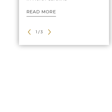
READ MORE
1
/
3