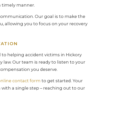
a timely manner.
r communication. Our goal is to make the
ou, allowing you to focus on your recovery
TATION
 to helping accident victims in Hickory
 law. Our team is ready to listen to your
e compensation you deserve.
nline contact form
to get started. Your
with a single step – reaching out to our