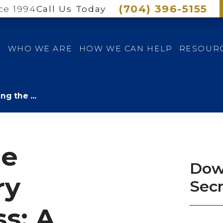
(704) 396-5155
ce 1994
Call Us Today
E
WHO WE ARE
HOW WE CAN HELP
RESOUR
ng the ...
he
Dow
ry
Sec
s: A