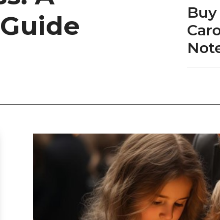
Buy 
 Guide
Caro
Not