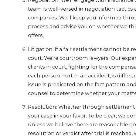
Negotiation: We'll engage with insurance 
team is well-versed in negotiation tactics
companies. We'll keep you informed thro
process and advise you on whether we think
offers.
Litigation: If a fair settlement cannot be 
court. We’re courtroom lawyers. Our experi
clients in court, fighting for the compensa
each person hurt in an accident, is differe
issue is predicated on the fact pattern an
counsel to determine whether your matter i
Resolution: Whether through settlement or 
your case in your favor. To be clear, we do
unless we believe there are reasonable gro
resolution or verdict after trial is reach