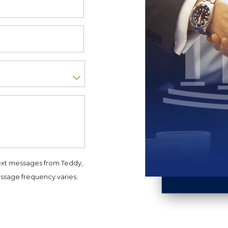
ext messages from Teddy,
ssage frequency varies.