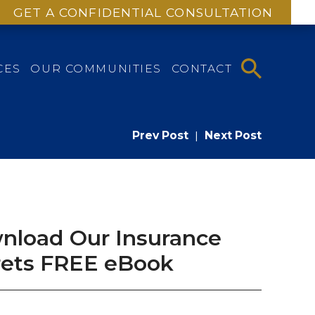
GET A CONFIDENTIAL CONSULTATION
CES
OUR COMMUNITIES
CONTACT
Prev Post
|
Next Post
nload Our Insurance
rets FREE eBook