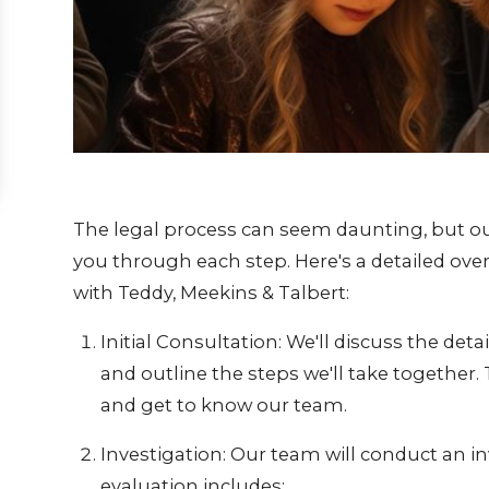
The legal process can seem daunting, but ou
you through each step. Here's a detailed ov
with Teddy, Meekins & Talbert:
Initial Consultation: We'll discuss the detai
and outline the steps we'll take together.
and get to know our team.
Investigation: Our team will conduct an in
evaluation includes: