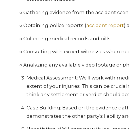
○ Gathering evidence from the accident sce
○ Obtaining police reports (
accident report
)
○ Collecting medical records and bills
○ Consulting with expert witnesses when ne
○ Analyzing any available video footage or 
Medical Assessment: We'll work with medic
extent of your injuries. This can be cruci
think any settlement or verdict should ac
Case Building: Based on the evidence gather
demonstrates the other party's liability a