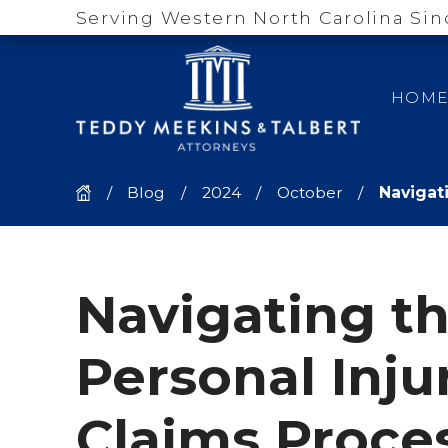
Serving Western North Carolina Sin
HOM
Blog
2024
October
Navigati
Navigating t
Personal Inju
Claims Proces