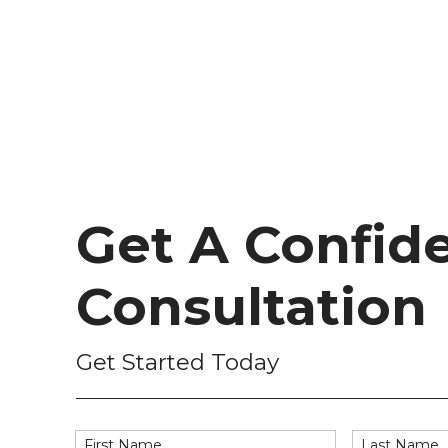
Get A Confide
Consultation
Get Started Today
First Name
Last Name