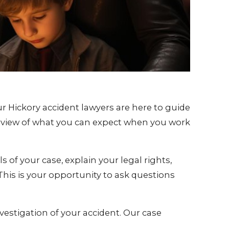
r Hickory accident lawyers are here to guide
erview of what you can expect when you work
ls of your case, explain your legal rights,
 This is your opportunity to ask questions
vestigation of your accident. Our case