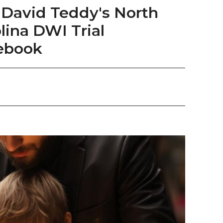
David Teddy's North
lina DWI Trial
ebook