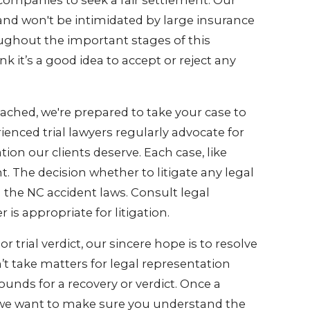
companies to seek a fair settlement. Our
 and won't be intimidated by large insurance
ughout the important stages of this
 it’s a good idea to accept or reject any
reached, we're prepared to take your case to
enced trial lawyers regularly advocate for
tion our clients deserve. Each case, like
nt. The decision whether to litigate any legal
d the NC accident laws. Consult legal
s appropriate for litigation.
trial verdict, our sincere hope is to resolve
n’t take matters for legal representation
unds for a recovery or verdict. Once a
ed, we want to make sure you understand the