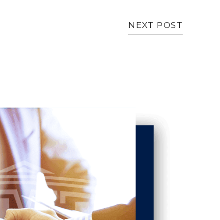
NEXT POST