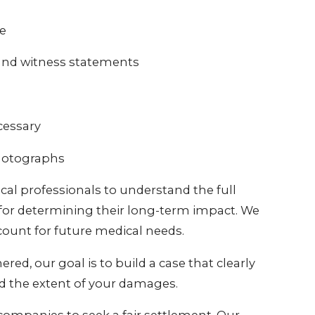
ne
 and witness statements
cessary
photographs
al professionals to understand the full
al for determining their long-term impact. We
count for future medical needs.
ed, our goal is to build a case that clearly
nd the extent of your damages.