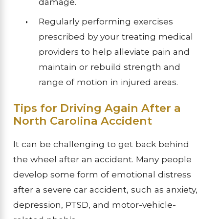
damage.
Regularly performing exercises
prescribed by your treating medical
providers to help alleviate pain and
maintain or rebuild strength and
range of motion in injured areas.
Tips for Driving Again After a
North Carolina Accident
It can be challenging to get back behind
the wheel after an accident. Many people
develop some form of emotional distress
after a severe car accident, such as anxiety,
depression, PTSD, and motor-vehicle-