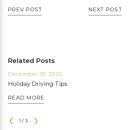
PREV POST
NEXT POST
Related Posts
December 07, 2022
Holiday Driving Tips
READ MORE
1
/
3