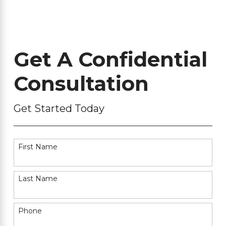
Get A Confidential
Consultation
Get Started Today
First Name
Last Name
Phone