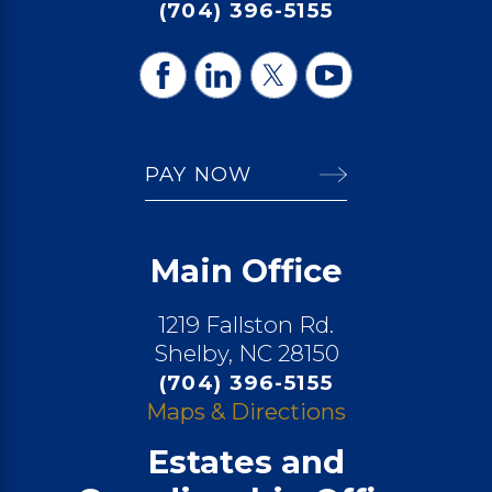
(704) 396-5155
PAY NOW
Main Office
1219 Fallston Rd.
Shelby, NC 28150
(704) 396-5155
Maps & Directions
Estates and