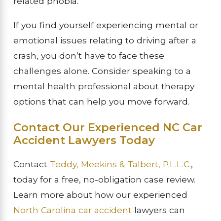
related phobia.
If you find yourself experiencing mental or
emotional issues relating to driving after a
crash, you don’t have to face these
challenges alone. Consider speaking to a
mental health professional about therapy
options that can help you move forward.
Contact Our Experienced NC Car
Accident Lawyers Today
Contact
Teddy, Meekins & Talbert, P.L.L.C.
,
today for a free, no-obligation case review.
Learn more about how our experienced
North Carolina car accident
lawyers can