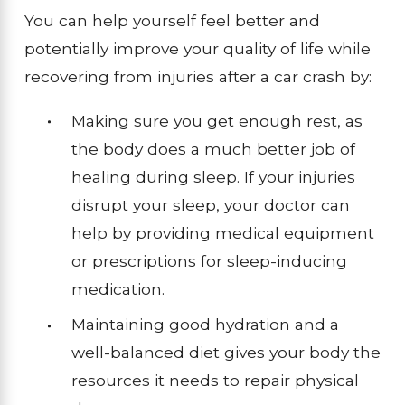
You can help yourself feel better and
potentially improve your quality of life while
recovering from injuries after a car crash by:
Making sure you get enough rest, as
the body does a much better job of
healing during sleep. If your injuries
disrupt your sleep, your doctor can
help by providing medical equipment
or prescriptions for sleep-inducing
medication.
Maintaining good hydration and a
well-balanced diet gives your body the
resources it needs to repair physical