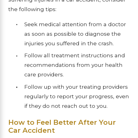
the following tips:
Seek medical attention from a doctor
as soon as possible to diagnose the
injuries you suffered in the crash.
Follow all treatment instructions and
recommendations from your health
care providers.
Follow up with your treating providers
regularly to report your progress, even
if they do not reach out to you.
How to Feel Better After Your
Car Accident