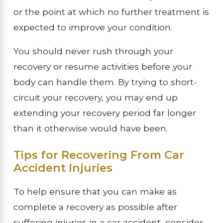
or the point at which no further treatment is
expected to improve your condition.
You should never rush through your
recovery or resume activities before your
body can handle them. By trying to short-
circuit your recovery, you may end up
extending your recovery period far longer
than it otherwise would have been.
Tips for Recovering From Car
Accident Injuries
To help ensure that you can make as
complete a recovery as possible after
suffering injuries in a car accident, consider