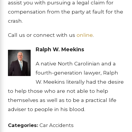
assist you with pursuing a legal claim for
compensation from the party at fault for the
crash.
Call us or connect with us
online
.
Ralph W. Meekins
A native North Carolinian and a
fourth-generation lawyer, Ralph
W. Meekins literally had the desire
to help those who are not able to help
themselves as well as to be a practical life
adviser to people in his blood.
Categories:
Car Accidents