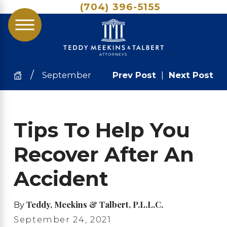
(704) 396-5155
September
Prev Post
|
Next Post
Tips To Help You
Recover After An
Accident
Teddy, Meekins & Talbert, P.L.L.C.
By
September 24, 2021