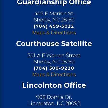
Guardianship Office
405 E Marion St.
Shelby, NC 28150
(704) 459-5022
Maps & Directions
Courthouse Satellite
301-A E Warren Street
Shelby, NC 28150
(704) 508-9220
Maps & Directions
Lincolnton Office
908 Dontia Dr.
Lincolnton, NC 28092