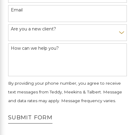
Email
Are you a new client?
How can we help you?
By providing your phone number, you agree to receive
text messages from Teddy, Meekins & Talbert. Message
and data rates may apply. Message frequency varies.
SUBMIT FORM