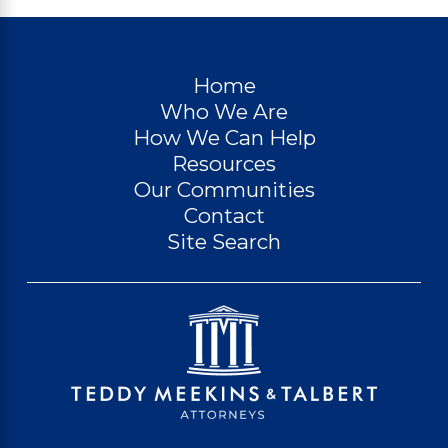
Home
Who We Are
How We Can Help
Resources
Our Communities
Contact
Site Search