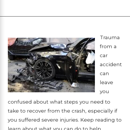
Trauma
from a
car
accident
can
leave
you
confused about what steps you need to
take to recover from the crash, especially if
you suffered severe injuries. Keep reading to
learn about what you can do to help