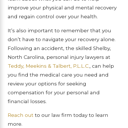
improve your physical and mental recovery
and regain control over your health.
It’s also important to remember that you
don’t have to navigate your recovery alone.
Following an accident, the skilled Shelby,
North Carolina, personal injury lawyers at
Teddy, Meekins & Talbert, P.L.L.C.
, can help
you find the medical care you need and
review your options for seeking
compensation for your personal and
financial losses.
Reach out
to our law firm today to learn
more.