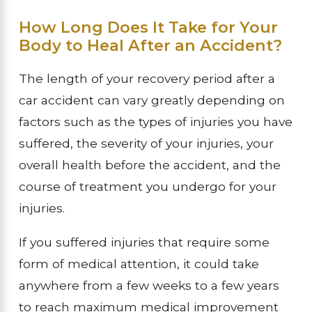
How Long Does It Take for Your
Body to Heal After an Accident?
The length of your recovery period after a
car accident can vary greatly depending on
factors such as the types of injuries you have
suffered, the severity of your injuries, your
overall health before the accident, and the
course of treatment you undergo for your
injuries.
If you suffered injuries that require some
form of medical attention, it could take
anywhere from a few weeks to a few years
to reach maximum medical improvement