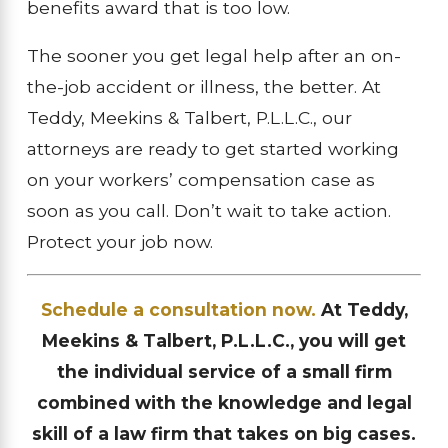
benefits award that is too low.
The sooner you get legal help after an on-
the-job accident or illness, the better. At
Teddy, Meekins & Talbert, P.L.L.C., our
attorneys are ready to get started working
on your workers’ compensation case as
soon as you call. Don’t wait to take action.
Protect your job now.
Schedule a consultation now.
At Teddy,
Meekins & Talbert, P.L.L.C., you will get
the individual service of a small firm
combined with the knowledge and legal
skill of a law firm that takes on big cases.