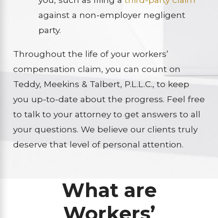
against a non-employer negligent
party.
Throughout the life of your workers’
compensation claim, you can count on
Teddy, Meekins & Talbert, P.L.L.C., to keep
you up-to-date about the progress. Feel free
to talk to your attorney to get answers to all
your questions. We believe our clients truly
deserve that level of personal attention.
What are
Workers’