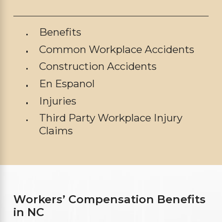
Benefits
Common Workplace Accidents
Construction Accidents
En Espanol
Injuries
Third Party Workplace Injury
Claims
Workers’ Compensation Benefits
in NC