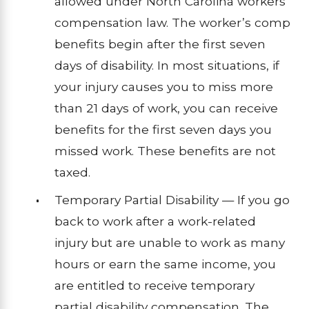
allowed under North Carolina workers’
compensation law. The worker’s comp
benefits begin after the first seven
days of disability. In most situations, if
your injury causes you to miss more
than 21 days of work, you can receive
benefits for the first seven days you
missed work. These benefits are not
taxed.
Temporary Partial Disability — If you go
back to work after a work-related
injury but are unable to work as many
hours or earn the same income, you
are entitled to receive temporary
partial disability compensation. The