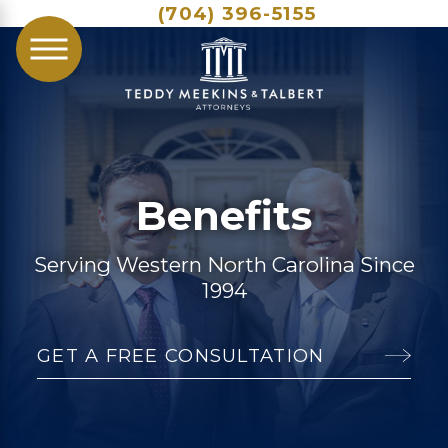
(704) 396-5155
Benefits
Serving Western North Carolina Since
1994
GET A FREE CONSULTATION