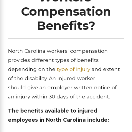
Compensation
Benefits?
North Carolina workers’ compensation
provides different types of benefits
depending on the
type of injury
and extent
of the disability. An injured worker
should give an employer written notice of
an injury within 30 days of the accident.
The benefits available to injured
employees in North Carolina include: