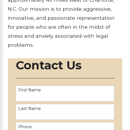
N.C. Our mission is to provide aggressive,
innovative, and passionate representation
for people who are often in the midst of
stress and anxiety associated with legal
problems.
Contact Us
First Name
Last Name
Phone