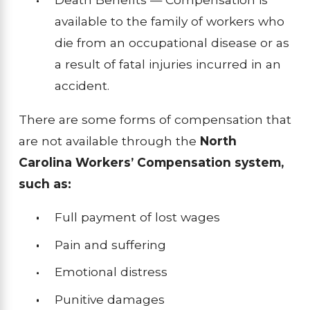
available to the family of workers who
die from an occupational disease or as
a result of fatal injuries incurred in an
accident.
There are some forms of compensation that
are not available through the
North
Carolina Workers’ Compensation system,
such as:
Full payment of lost wages
Pain and suffering
Emotional distress
Punitive damages