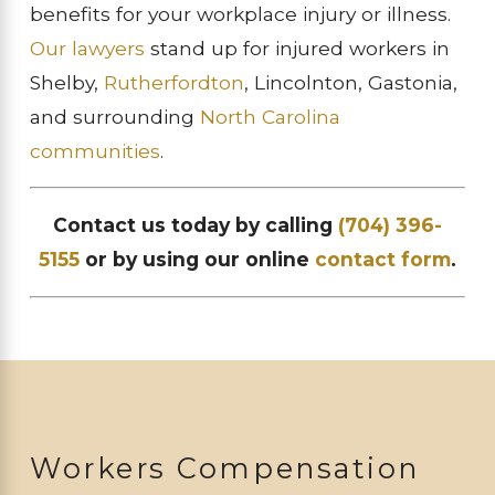
benefits for your workplace injury or illness.
Our lawyers
stand up for injured workers in
Shelby,
Rutherfordton
, Lincolnton, Gastonia,
and surrounding
North Carolina
communities
.
Contact us today by calling
(704) 396-
5155
or by using our online
contact form
.
Workers Compensation