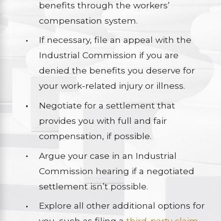
benefits through the workers’
compensation system.
If necessary, file an appeal with the
Industrial Commission if you are
denied the benefits you deserve for
your work-related injury or illness.
Negotiate for a settlement that
provides you with full and fair
compensation, if possible.
Argue your case in an Industrial
Commission hearing if a negotiated
settlement isn’t possible.
Explore all other additional options for
you, such as filing a
third-party claim