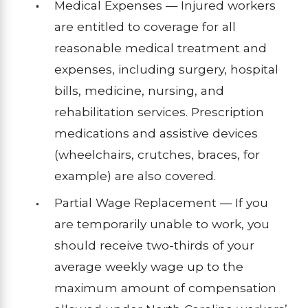
Medical Expenses — Injured workers
are entitled to coverage for all
reasonable medical treatment and
expenses, including surgery, hospital
bills, medicine, nursing, and
rehabilitation services. Prescription
medications and assistive devices
(wheelchairs, crutches, braces, for
example) are also covered.
Partial Wage Replacement — If you
are temporarily unable to work, you
should receive two-thirds of your
average weekly wage up to the
maximum amount of compensation