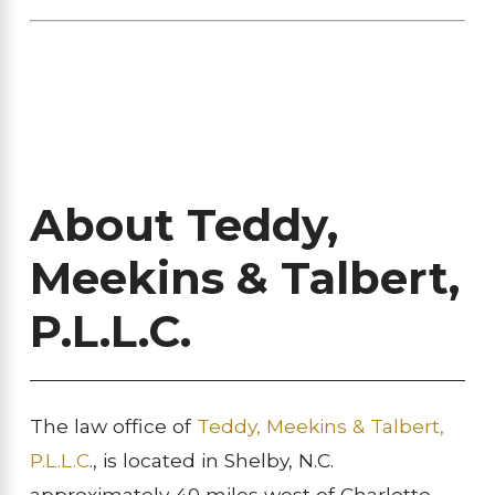
About Teddy,
Meekins & Talbert,
P.L.L.C.
The law office of
Teddy, Meekins & Talbert,
P.L.L.C
., is located in Shelby, N.C.
approximately 40 miles west of Charlotte,