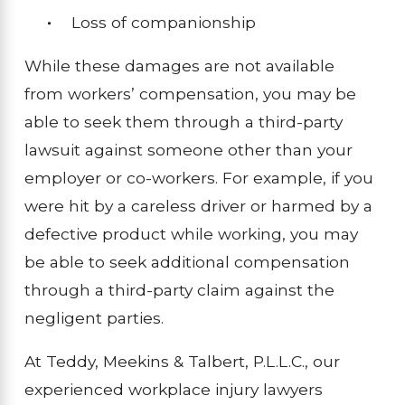
Loss of companionship
While these damages are not available
from workers’ compensation, you may be
able to seek them through a third-party
lawsuit against someone other than your
employer or co-workers. For example, if you
were hit by a careless driver or harmed by a
defective product while working, you may
be able to seek additional compensation
through a third-party claim against the
negligent parties.
At Teddy, Meekins & Talbert, P.L.L.C., our
experienced workplace injury lawyers