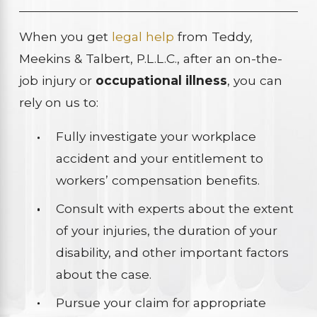
When you get
legal help
from Teddy,
Meekins & Talbert, P.L.L.C., after an on-the-
job injury or
occupational illness
, you can
rely on us to:
Fully investigate your workplace
accident and your entitlement to
workers’ compensation benefits.
Consult with experts about the extent
of your injuries, the duration of your
disability, and other important factors
about the case.
Pursue your claim for appropriate