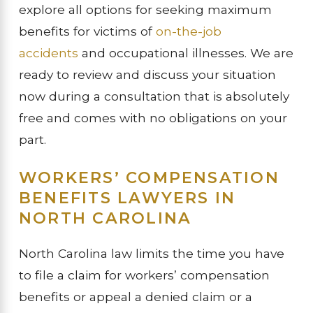
explore all options for seeking maximum
benefits for victims of
on-the-job
accidents
and occupational illnesses. We are
ready to review and discuss your situation
now during a consultation that is absolutely
free and comes with no obligations on your
part.
WORKERS’ COMPENSATION
BENEFITS LAWYERS IN
NORTH CAROLINA
North Carolina law limits the time you have
to file a claim for workers’ compensation
benefits or appeal a denied claim or a