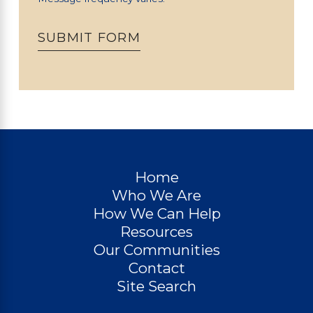
SUBMIT FORM
Home
Who We Are
How We Can Help
Resources
Our Communities
Contact
Site Search