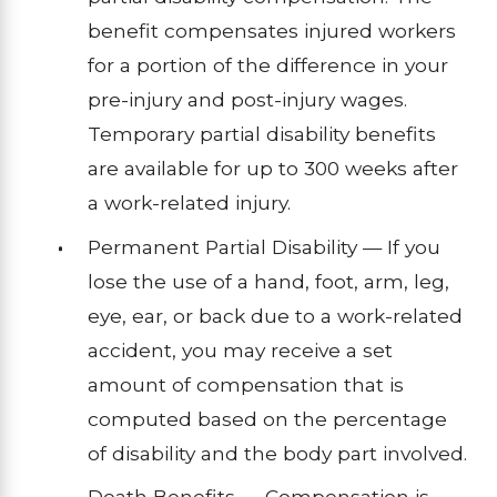
benefit compensates injured workers
for a portion of the difference in your
pre-injury and post-injury wages.
Temporary partial disability benefits
are available for up to 300 weeks after
a work-related injury.
Permanent Partial Disability — If you
lose the use of a hand, foot, arm, leg,
eye, ear, or back due to a work-related
accident, you may receive a set
amount of compensation that is
computed based on the percentage
of disability and the body part involved.
Death Benefits — Compensation is