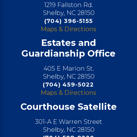
1219 Fallston Rd.
Shelby, NC 28150
(704) 396-5155
Maps & Directions
Estates and
Guardianship Office
405 E Marion St.
Shelby, NC 28150
(704) 459-5022
Maps & Directions
Courthouse Satellite
301-A E Warren Street
Shelby, NC 28150