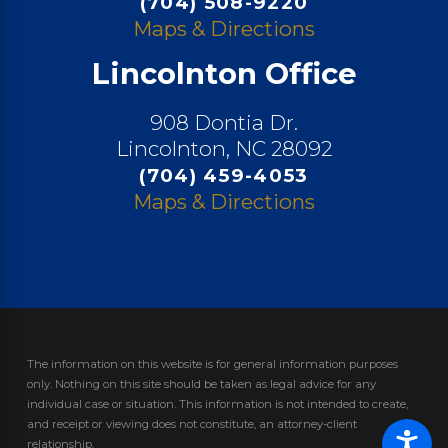
(704) 508-9220
Maps & Directions
Lincolnton Office
908 Dontia Dr.
Lincolnton, NC 28092
(704) 459-4053
Maps & Directions
The information on this website is for general information purposes
only. Nothing on this site should be taken as legal advice for any
individual case or situation.
This information is not intended to create,
and receipt or viewing does not constitute, an attorney-client
relationship.