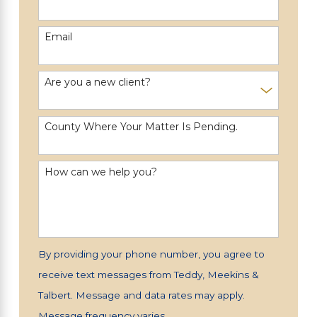
Email
Are you a new client?
County Where Your Matter Is Pending.
How can we help you?
By providing your phone number, you agree to
receive text messages from Teddy, Meekins &
Talbert. Message and data rates may apply.
Message frequency varies.