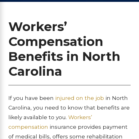
Workers’
Compensation
Benefits in North
Carolina
If you have been
injured on the job
in North
Carolina, you need to know that benefits are
likely available to you.
Workers’
compensation
insurance provides payment
of medical bills, offers some rehabilitation