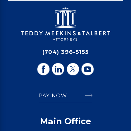
(704) 396-5155
PAY NOW
Main Office