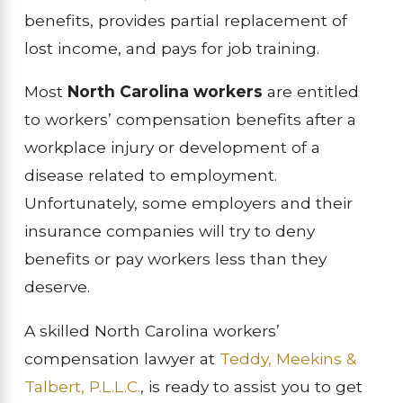
benefits, provides partial replacement of
lost income, and pays for job training.
Most
North Carolina workers
are entitled
to workers’ compensation benefits after a
workplace injury or development of a
disease related to employment.
Unfortunately, some employers and their
insurance companies will try to deny
benefits or pay workers less than they
deserve.
A skilled North Carolina workers’
compensation lawyer at
Teddy, Meekins &
Talbert, P.L.L.C
.
, is ready to assist you to get