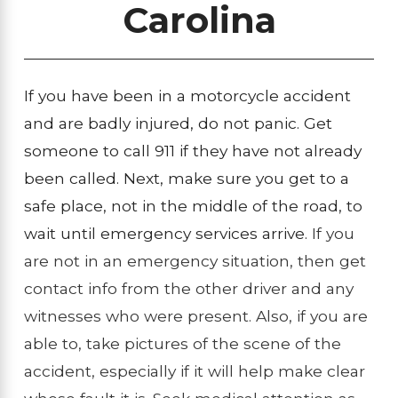
Carolina
If you have been in a motorcycle accident
and are badly injured, do not panic. Get
someone to call 911 if they have not already
been called. Next, make sure you get to a
safe place, not in the middle of the road, to
wait until emergency services arrive.
If you
are not in an emergency situation, then get
contact info from the other driver and any
witnesses who were present. Also, if you are
able to, take pictures of the scene of the
accident, especially if it will help make clear