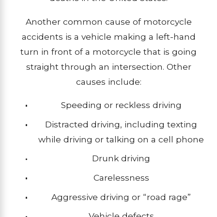
Another common cause of motorcycle
accidents is a vehicle making a left-hand
turn in front of a motorcycle that is going
straight through an intersection. Other
causes include:
Speeding or reckless driving
Distracted driving, including texting
while driving or talking on a cell phone
Drunk driving
Carelessness
Aggressive driving or “road rage”
Vehicle defects