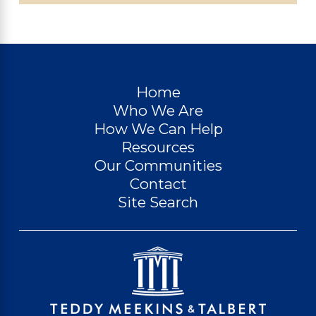
Home
Who We Are
How We Can Help
Resources
Our Communities
Contact
Site Search