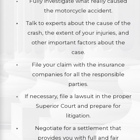
Fully investigate what really caused
the motorcycle accident.
Talk to experts about the cause of the
crash, the extent of your injuries, and
other important factors about the
case.
File your claim with the insurance
companies for all the responsible
parties.
If necessary, file a lawsuit in the proper
Superior Court and prepare for
litigation.
Negotiate for a settlement that
provides you with full and fair