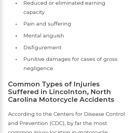
Reduced or eliminated earning
capacity
Pain and suffering
Mental anguish
Disfigurement
Punitive damages for cases of gross
negligence
Common Types of Injuries
Suffered in Lincolnton, North
Carolina Motorcycle Accidents
According to the Centers for Disease Control
and Prevention (CDC), by far the most
common injury location in motorcycle