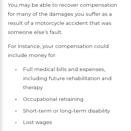
You may be able to recover compensation
for many of the damages you suffer as a
result of a motorcycle accident that was
someone else’s fault.
For instance, your compensation could
include money for:
Full medical bills and expenses,
including future rehabilitation and
therapy
Occupational retraining
Short-term or long-term disability
Lost wages