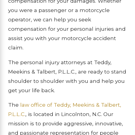
compensation for your damages. Whether
you were a passenger or a motorcycle
operator, we can help you seek
compensation for your personal injuries and
assist you with your motorcycle accident
claim.
The personal injury attorneys at Teddy,
Meekins & Talbert, P.L.L.C., are ready to stand
shoulder to shoulder with you and help you
get your life back.
The
law office of Teddy, Meekins & Talbert,
P.L.L.C.
, is located in Lincolnton, N.C. Our
mission is to provide aggressive, innovative,
and passionate representation for people