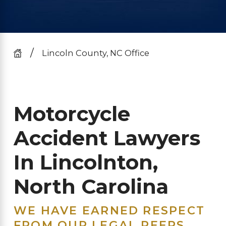
Lincoln County, NC Office
Motorcycle
Accident Lawyers
In Lincolnton,
North Carolina
WE HAVE EARNED RESPECT
FROM OUR LEGAL PEERS