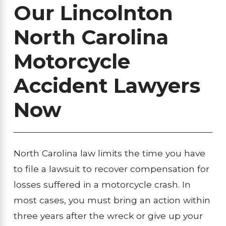
Our Lincolnton
North Carolina
Motorcycle
Accident Lawyers
Now
North Carolina law limits the time you have
to file a lawsuit to recover compensation for
losses suffered in a motorcycle crash. In
most cases, you must bring an action within
three years after the wreck or give up your