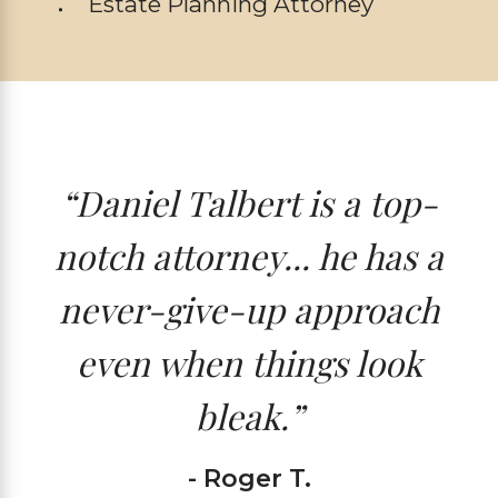
Estate Planning Attorney
“Daniel Talbert is a top-
notch attorney... he has a
never-give-up approach
even when things look
bleak.”
- Roger T.