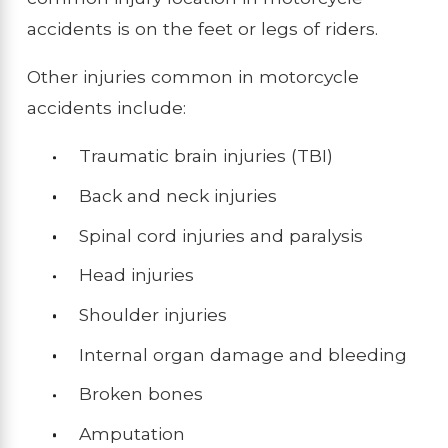
accidents is on the feet or legs of riders.
Other injuries common in motorcycle
accidents include:
Traumatic brain injuries (TBI)
Back and neck injuries
Spinal cord injuries and paralysis
Head injuries
Shoulder injuries
Internal organ damage and bleeding
Broken bones
Amputation