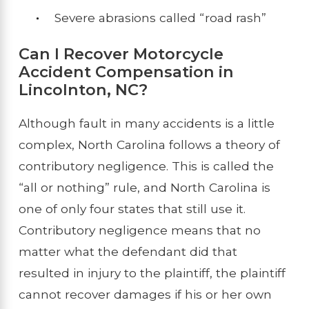
Severe abrasions called “road rash”
Can I Recover Motorcycle
Accident Compensation in
Lincolnton, NC?
Although fault in many accidents is a little
complex, North Carolina follows a theory of
contributory negligence. This is called the
“all or nothing” rule, and North Carolina is
one of only four states that still use it.
Contributory negligence means that no
matter what the defendant did that
resulted in injury to the plaintiff, the plaintiff
cannot recover damages if his or her own