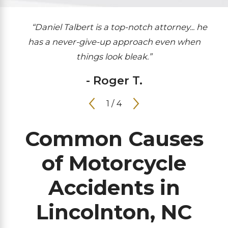
“Daniel Talbert is a top-notch attorney... he
has a never-give-up approach even when
things look bleak.”
- Roger T.
1
/
4
Common Causes
of Motorcycle
Accidents in
Lincolnton, NC