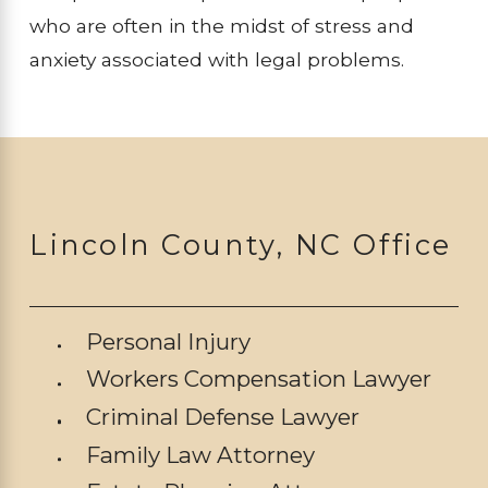
who are often in the midst of stress and
anxiety associated with legal problems.
Lincoln County, NC Office
Personal Injury
Workers Compensation Lawyer
Criminal Defense Lawyer
Family Law Attorney