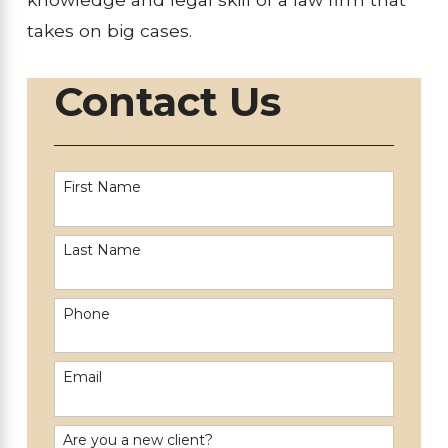
takes on big cases.
Contact Us
First Name
Last Name
Phone
Email
Are you a new client?