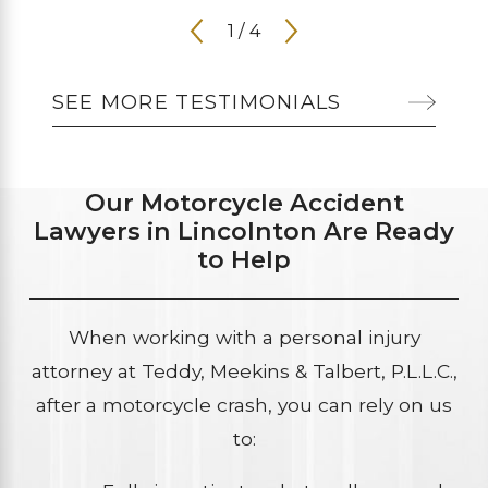
1
/
4
SEE MORE TESTIMONIALS
Our Motorcycle Accident
Lawyers in Lincolnton Are Ready
to Help
When working with a personal injury
attorney at Teddy, Meekins & Talbert, P.L.L.C.,
after a motorcycle crash, you can rely on us
to: