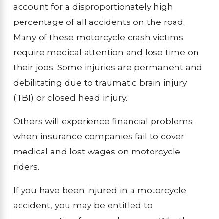
account for a disproportionately high
percentage of all accidents on the road.
Many of these motorcycle crash victims
require medical attention and lose time on
their jobs. Some injuries are permanent and
debilitating due to traumatic brain injury
(TBI) or closed head injury.
Others will experience financial problems
when insurance companies fail to cover
medical and lost wages on motorcycle
riders.
If you have been injured in a motorcycle
accident, you may be entitled to