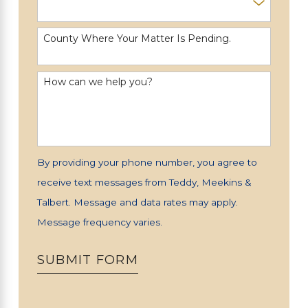
County Where Your Matter Is Pending.
How can we help you?
By providing your phone number, you agree to
receive text messages from Teddy, Meekins &
Talbert. Message and data rates may apply.
Message frequency varies.
SUBMIT FORM