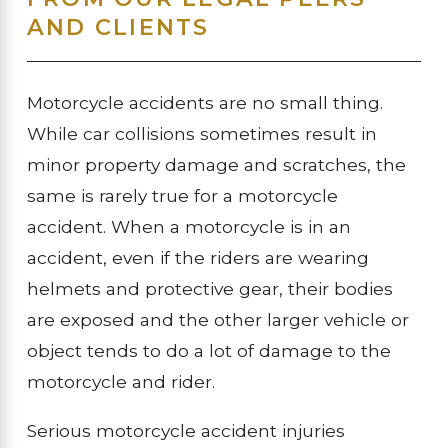
AND CLIENTS
Motorcycle accidents are no small thing.
While car collisions sometimes result in
minor property damage and scratches, the
same is rarely true for a motorcycle
accident. When a motorcycle is in an
accident, even if the riders are wearing
helmets and protective gear, their bodies
are exposed and the other larger vehicle or
object tends to do a lot of damage to the
motorcycle and rider.
Serious motorcycle accident injuries