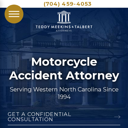
(704) 459-4053
Motorcycle
Accident Attorney
Serving Western North Carolina Since
1994
GET A CONFIDENTIAL
CONSULTATION