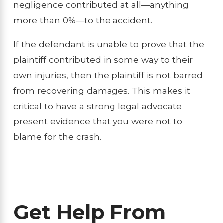
negligence contributed at all—anything
more than 0%—to the accident.
If the defendant is unable to prove that the
plaintiff contributed in some way to their
own injuries, then the plaintiff is not barred
from recovering damages. This makes it
critical to have a strong legal advocate
present evidence that you were not to
blame for the crash.
Get Help From