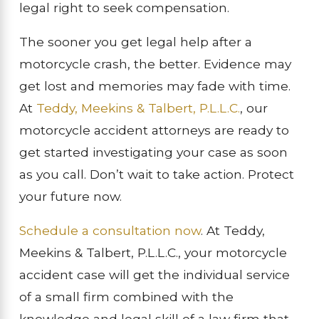
legal right to seek compensation.
The sooner you get legal help after a
motorcycle crash, the better. Evidence may
get lost and memories may fade with time.
At
Teddy, Meekins & Talbert, P.L.L.C.
, our
motorcycle accident attorneys are ready to
get started investigating your case as soon
as you call. Don’t wait to take action. Protect
your future now.
Schedule a consultation now
. At Teddy,
Meekins & Talbert, P.L.L.C., your motorcycle
accident case will get the individual service
of a small firm combined with the
knowledge and legal skill of a law firm that