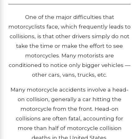
One of the major difficulties that
motorcyclists face, which frequently leads to
collisions, is that other drivers simply do not
take the time or make the effort to see
motorcycles. Many motorists are
conditioned to notice only bigger vehicles —
other cars, vans, trucks, etc.
Many motorcycle accidents involve a head-
on collision, generally a car hitting the
motorcycle from the front. Head-on
collisions are often fatal, accounting for
more than half of motorcycle collision
deaths in the United States.