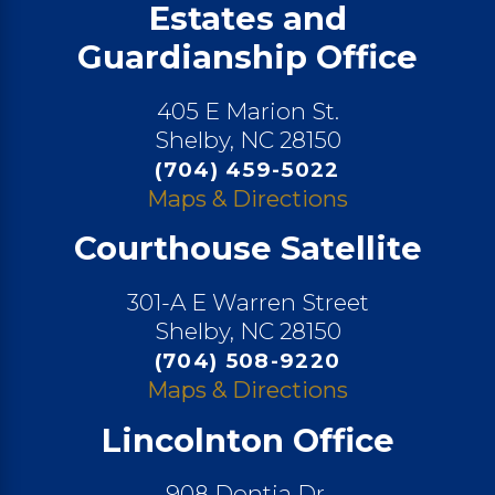
Estates and
Guardianship Office
405 E Marion St.
Shelby, NC 28150
(704) 459-5022
Maps & Directions
Courthouse Satellite
301-A E Warren Street
Shelby, NC 28150
(704) 508-9220
Maps & Directions
Lincolnton Office
908 Dontia Dr.