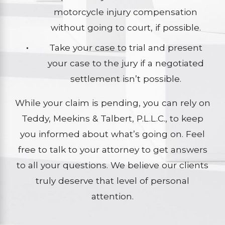
motorcycle injury compensation
without going to court, if possible.
Take your case to trial and present
your case to the jury if a negotiated
settlement isn’t possible.
While your claim is pending, you can rely on
Teddy, Meekins & Talbert, P.L.L.C., to keep
you informed about what’s going on. Feel
free to talk to your attorney to get answers
to all your questions. We believe our clients
truly deserve that level of personal
attention.