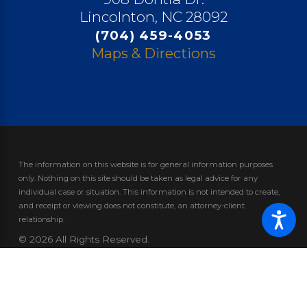
Lincolnton, NC 28092
(704) 459-4053
Maps & Directions
The information on this website is for general information purposes
only. Nothing on this site should be taken as legal advice for any
individual case or situation.
This information is not intended to create,
and receipt or viewing does not constitute, an attorney-client
relationship.
© 2026 All Rights Reserved.
Site Map
Privacy Policy