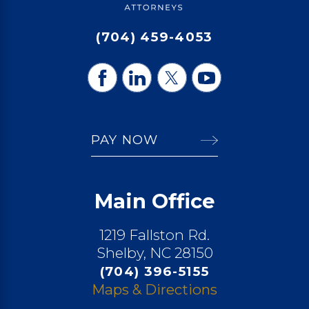
(704) 459-4053
PAY NOW
Main Office
1219 Fallston Rd.
Shelby, NC 28150
(704) 396-5155
Maps & Directions