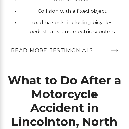
Collision with a fixed object
Road hazards, including bicycles,
pedestrians, and electric scooters
READ MORE TESTIMONIALS
What to Do After a
Motorcycle
Accident in
Lincolnton, North