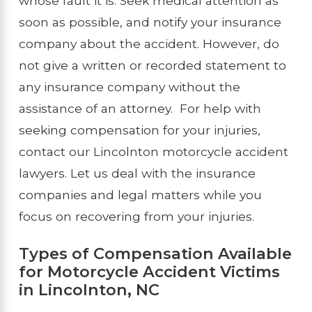
whose fault it is. Seek medical attention as
soon as possible, and notify your insurance
company about the accident. However, do
not give a written or recorded statement to
any insurance company without the
assistance of an attorney. For help with
seeking compensation for your injuries,
contact our Lincolnton motorcycle accident
lawyers. Let us deal with the insurance
companies and legal matters while you
focus on recovering from your injuries.
Types of Compensation Available
for Motorcycle Accident Victims
in Lincolnton, NC