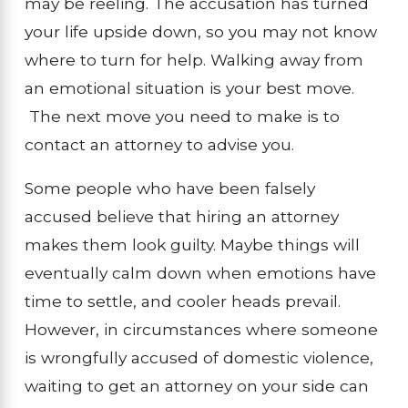
may be reeling. The accusation has turned
your life upside down, so you may not know
where to turn for help. Walking away from
an emotional situation is your best move.
The next move you need to make is to
contact an attorney to advise you.
Some people who have been falsely
accused believe that hiring an attorney
makes them look guilty. Maybe things will
eventually calm down when emotions have
time to settle, and cooler heads prevail.
However, in circumstances where someone
is wrongfully accused of domestic violence,
waiting to get an attorney on your side can