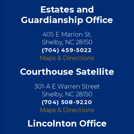
Estates and
Guardianship Office
405 E Marion St.
Shelby, NC 28150
(704) 459-5022
Maps & Directions
Courthouse Satellite
301-A E Warren Street
Shelby, NC 28150
(704) 508-9220
Maps & Directions
Lincolnton Office