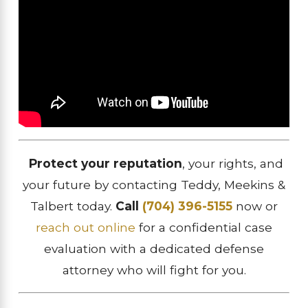
Protect your reputation
, your rights, and
your future by contacting Teddy, Meekins &
Talbert today.
Call
(704) 396-5155
now or
reach out online
for a confidential case
evaluation with a dedicated defense
attorney who will fight for you.