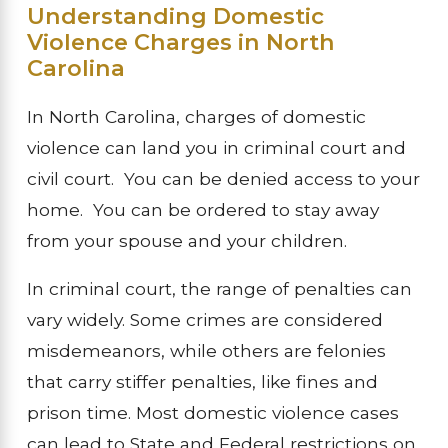
Understanding Domestic
Violence Charges in North
Carolina
In North Carolina, charges of domestic
violence can land you in criminal court and
civil court. You can be denied access to your
home. You can be ordered to stay away
from your spouse and your children.
In criminal court, the range of penalties can
vary widely. Some crimes are considered
misdemeanors, while others are felonies
that carry stiffer penalties, like fines and
prison time. Most domestic violence cases
can lead to State and Federal restrictions on