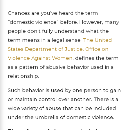
Chances are you’ve heard the term
“domestic violence” before. However, many
people don’t fully understand what the
term means in a legal sense.
The United
States Department of Justice, Office on
Violence Against Women
, defines the term
as a pattern of abusive behavior used in a
relationship.
Such behavior is used by one person to gain
or maintain control over another. There is a
wide variety of abuse that can be included
under the umbrella of domestic violence.