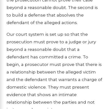
beyond a reasonable doubt. The second is
to build a defense that absolves the
defendant of the alleged actions.
Our court system is set up so that the
prosecution must prove to a judge or jury
beyond a reasonable doubt that a
defendant has committed a crime. To
begin, a prosecutor must prove that there is
a relationship between the alleged victim
and the defendant that warrants a charge of
domestic violence. They must present
evidence that shows an intimate
relationship between the parties and not