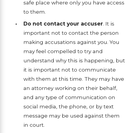
safe place where only you have access
to them.
Do not contact your accuser
. It is
important not to contact the person
making accusations against you. You
may feel compelled to try and
understand why this is happening, but
it is important not to communicate
with them at this time. They may have
an attorney working on their behalf,
and any type of communication on
social media, the phone, or by text
message may be used against them
in court.