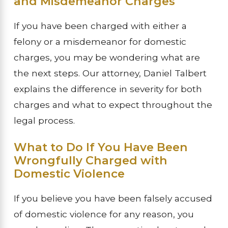
and Misdemeanor Charges
If you have been charged with either a
felony or a misdemeanor for domestic
charges, you may be wondering what are
the next steps. Our attorney, Daniel Talbert
explains the difference in severity for both
charges and what to expect throughout the
legal process.
What to Do If You Have Been
Wrongfully Charged with
Domestic Violence
If you believe you have been falsely accused
of domestic violence for any reason, you