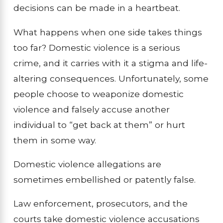
decisions can be made in a heartbeat.
What happens when one side takes things
too far? Domestic violence is a serious
crime, and it carries with it a stigma and life-
altering consequences. Unfortunately, some
people choose to weaponize domestic
violence and falsely accuse another
individual to “get back at them” or hurt
them in some way.
Domestic violence allegations are
sometimes embellished or patently false.
Law enforcement, prosecutors, and the
courts take domestic violence accusations