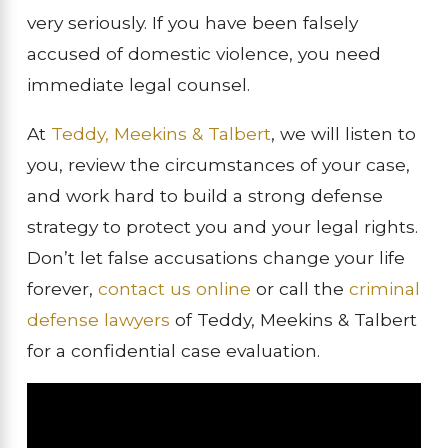
very seriously. If you have been falsely
accused of domestic violence, you need
immediate legal counsel.
At
Teddy, Meekins & Talbert
, we will listen to
you, review the circumstances of your case,
and work hard to build a strong defense
strategy to protect you and your legal rights.
Don’t let false accusations change your life
forever,
contact us online
or call the
criminal
defense lawyers
of Teddy, Meekins & Talbert
for a confidential case evaluation.