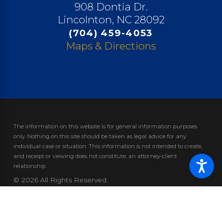
908 Dontia Dr.
Lincolnton, NC 28092
(704) 459-4053
Maps & Directions
The information on this website is for general information purposes
only. Nothing on this site should be taken as legal advice for any
individual case or situation.
This information is not intended to create,
and receipt or viewing does not constitute, an attorney-client
relationship.
© 2026 All Rights Reserved.
Site Map
Privacy Policy