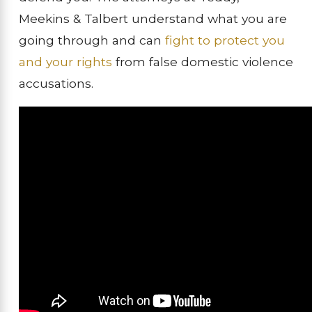
Meekins & Talbert understand what you are
going through and can
fight to protect you
and your rights
from false domestic violence
accusations.