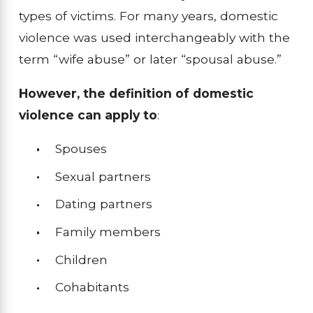
types of victims. For many years, domestic
violence was used interchangeably with the
term “wife abuse” or later “spousal abuse.”
However, the definition of domestic
violence can apply to
:
Spouses
Sexual partners
Dating partners
Family members
Children
Cohabitants