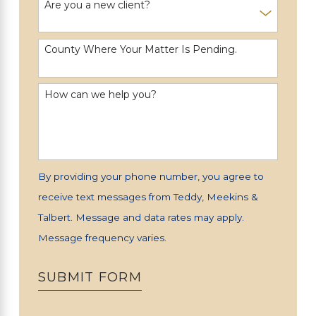
Are you a new client?
County Where Your Matter Is Pending.
How can we help you?
By providing your phone number, you agree to
receive text messages from Teddy, Meekins &
Talbert. Message and data rates may apply.
Message frequency varies.
SUBMIT FORM