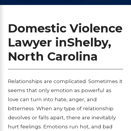
Domestic Violence
Lawyer in
Shelby,
North Carolina
Relationships are complicated. Sometimes it
seems that only emotion as powerful as
love can turn into hate, anger, and
bitterness. When any type of relationship
devolves or falls apart, there are inevitably
hurt feelings. Emotions run hot, and bad