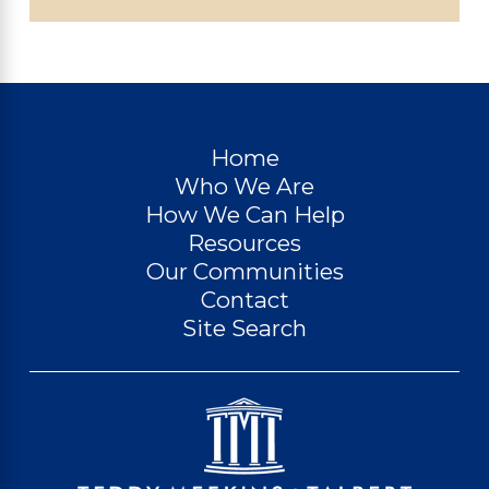
Home
Who We Are
How We Can Help
Resources
Our Communities
Contact
Site Search