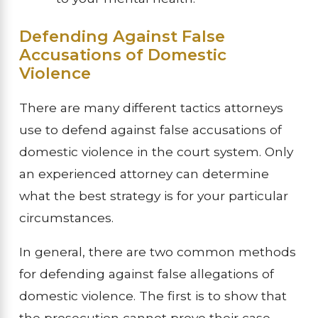
Defending Against False
Accusations of Domestic
Violence
There are many different tactics attorneys
use to defend against false accusations of
domestic violence in the court system. Only
an experienced attorney can determine
what the best strategy is for your particular
circumstances.
In general, there are two common methods
for defending against false allegations of
domestic violence. The first is to show that
the prosecution cannot prove their case