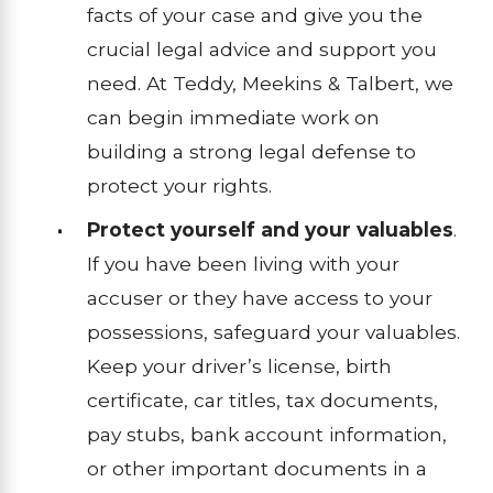
facts of your case and give you the
crucial legal advice and support you
need. At Teddy, Meekins & Talbert, we
can begin immediate work on
building a strong legal defense to
protect your rights.
Protect yourself and your valuables
.
If you have been living with your
accuser or they have access to your
possessions, safeguard your valuables.
Keep your driver’s license, birth
certificate, car titles, tax documents,
pay stubs, bank account information,
or other important documents in a