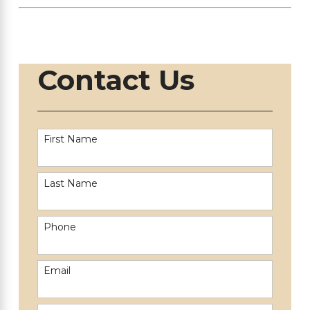
Contact Us
First Name
Last Name
Phone
Email