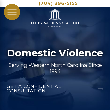
(704) 396-5155
Domestic Violence
Serving Western North Carolina Since
1994
GET A CONFIDENTIAL
CONSULTATION