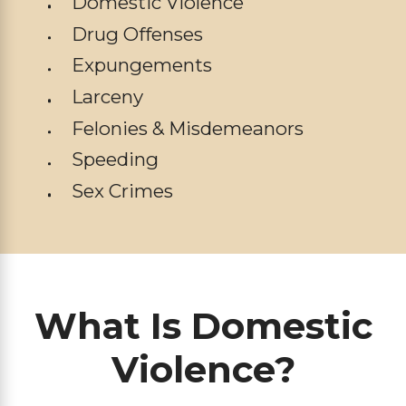
Domestic Violence
Drug Offenses
Expungements
Larceny
Felonies & Misdemeanors
Speeding
Sex Crimes
What Is Domestic
Violence?