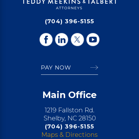
(704) 396-5155
PAY NOW
Main Office
1219 Fallston Rd.
Shelby, NC 28150
(704) 396-5155
Maps & Directions