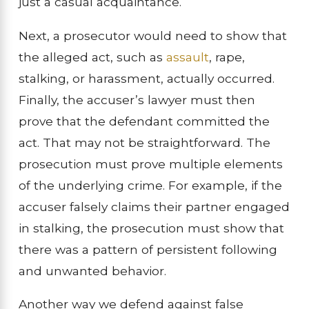
just a casual acquaintance.
Next, a prosecutor would need to show that
the alleged act, such as
assault
, rape,
stalking, or harassment, actually occurred.
Finally, the accuser’s lawyer must then
prove that the defendant committed the
act. That may not be straightforward. The
prosecution must prove multiple elements
of the underlying crime. For example, if the
accuser falsely claims their partner engaged
in stalking, the prosecution must show that
there was a pattern of persistent following
and unwanted behavior.
Another way we defend against false