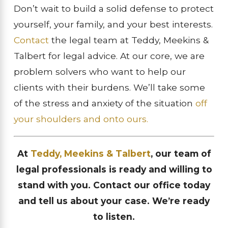
Don’t wait to build a solid defense to protect
yourself, your family, and your best interests.
Contact
the legal team at Teddy, Meekins &
Talbert for legal advice. At our core, we are
problem solvers who want to help our
clients with their burdens. We’ll take some
of the stress and anxiety of the situation
off
your shoulders and onto ours.
At
Teddy, Meekins & Talbert
, our team of
legal professionals is ready and willing to
stand with you. Contact our office today
and tell us about your case. We’re ready
to listen.