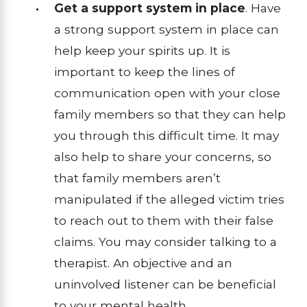
Get a support system in place
. Have
a strong support system in place can
help keep your spirits up. It is
important to keep the lines of
communication open with your close
family members so that they can help
you through this difficult time. It may
also help to share your concerns, so
that family members aren’t
manipulated if the alleged victim tries
to reach out to them with their false
claims. You may consider talking to a
therapist. An objective and an
uninvolved listener can be beneficial
to your mental health.