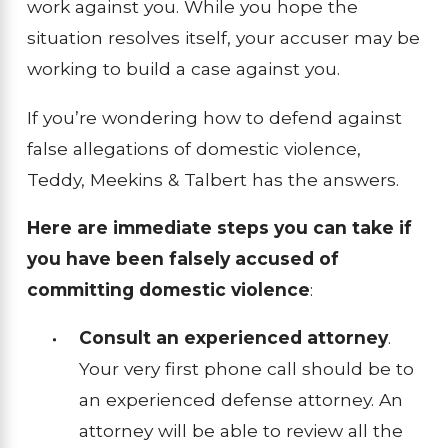
work against you. While you hope the
situation resolves itself, your accuser may be
working to build a case against you.
If you’re wondering how to defend against
false allegations of domestic violence,
Teddy, Meekins & Talbert has the answers.
Here are immediate steps you can take if
you have been falsely accused of
committing domestic violence
:
Consult an experienced attorney
.
Your very first phone call should be to
an experienced defense attorney. An
attorney will be able to review all the