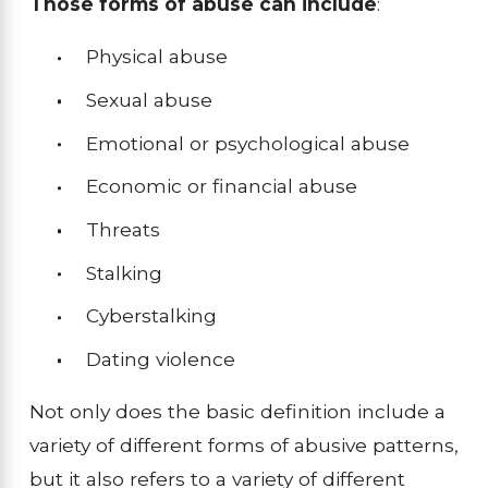
Those forms of abuse can include
:
Physical abuse
Sexual abuse
Emotional or psychological abuse
Economic or financial abuse
Threats
Stalking
Cyberstalking
Dating violence
Not only does the basic definition include a
variety of different forms of abusive patterns,
but it also refers to a variety of different