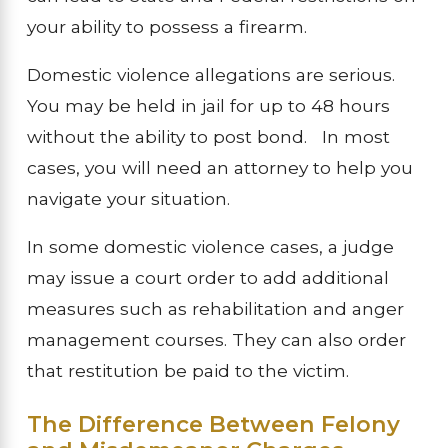
your ability to possess a firearm.
Domestic violence allegations are serious.
You may be held in jail for up to 48 hours
without the ability to post bond. In most
cases, you will need an attorney to help you
navigate your situation.
In some domestic violence cases, a judge
may issue a court order to add additional
measures such as rehabilitation and anger
management courses. They can also order
that restitution be paid to the victim.
The Difference Between Felony