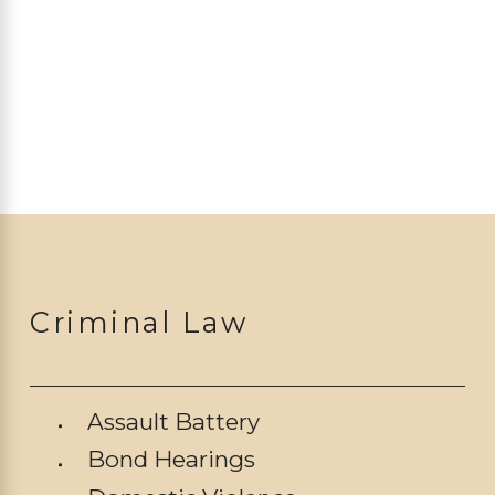
Criminal Law
Assault Battery
Bond Hearings