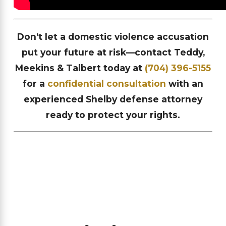
Don’t let a domestic violence accusation
put your future at risk—contact Teddy,
Meekins & Talbert today at
(704) 396-5155
for a
confidential consultation
with an
experienced Shelby defense attorney
ready to protect your rights.