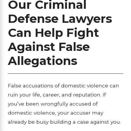
Our Criminal
Defense Lawyers
Can Help Fight
Against False
Allegations
False accusations of domestic violence can
ruin your life, career, and reputation. If
you’ve been wrongfully accused of
domestic violence, your accuser may
already be busy building a case against you.