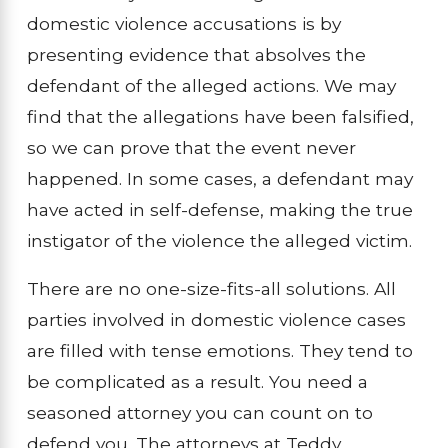
domestic violence accusations is by
presenting evidence that absolves the
defendant of the alleged actions. We may
find that the allegations have been falsified,
so we can prove that the event never
happened. In some cases, a defendant may
have acted in self-defense, making the true
instigator of the violence the alleged victim.
There are no one-size-fits-all solutions. All
parties involved in domestic violence cases
are filled with tense emotions. They tend to
be complicated as a result. You need a
seasoned attorney you can count on to
defend you. The attorneys at Teddy,