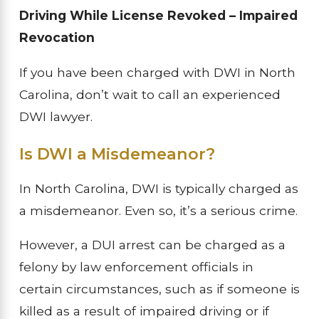
Driving While License Revoked – Impaired
Revocation
If you have been charged with DWI in North
Carolina, don’t wait to call an experienced
DWI lawyer.
Is DWI a Misdemeanor?
In North Carolina, DWI is typically charged as
a misdemeanor. Even so, it’s a serious crime.
However, a DUI arrest can be charged as a
felony by law enforcement officials in
certain circumstances, such as if someone is
killed as a result of impaired driving or if