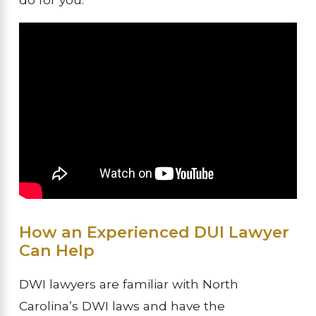
How an Experienced DUI Lawyer
Can Help
DWI lawyers are familiar with North
Carolina’s DWI laws and have the