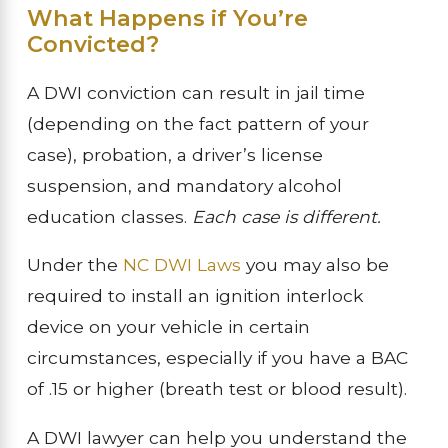
What Happens if You’re
Convicted?
A DWI conviction can result in jail time
(depending on the fact pattern of your
case), probation, a driver’s license
suspension, and mandatory alcohol
education classes.
Each case is different.
Under the
NC DWI Laws
you may also be
required to install an ignition interlock
device on your vehicle in certain
circumstances, especially if you have a BAC
of .15 or higher (breath test or blood result).
A DWI lawyer can help you understand the