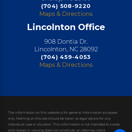
(704) 508-9220
Maps & Directions
Lincolnton Office
908 Dontia Dr.
Lincolnton, NC 28092
(704) 459-4053
Maps & Directions
The information on this website is for general information purposes
only. Nothing on this site should be taken as legal advice for any
individual case or situation.
This information is not intended to create,
and receipt or viewing does not constitute, an attorney-client