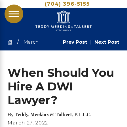
(704) 396-5155
March
Prev Post
|
Next Post
When Should You
Hire A DWI
Lawyer?
Teddy, Meekins & Talbert, P.L.L.C.
By
March 27, 2022