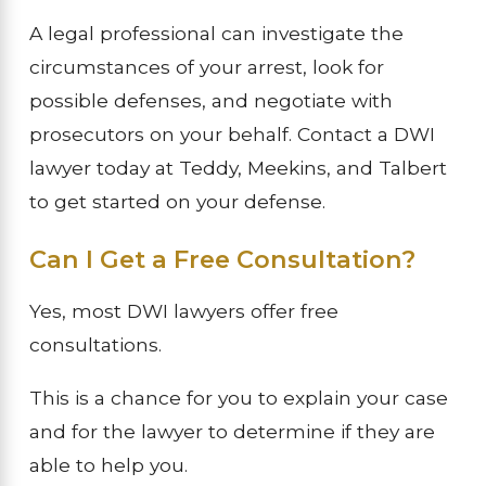
A legal professional can investigate the
circumstances of your arrest, look for
possible defenses, and negotiate with
prosecutors on your behalf. Contact a DWI
lawyer today at Teddy, Meekins, and Talbert
to get started on your defense.
Can I Get a Free Consultation?
Yes, most DWI lawyers offer free
consultations.
This is a chance for you to explain your case
and for the lawyer to determine if they are
able to help you.