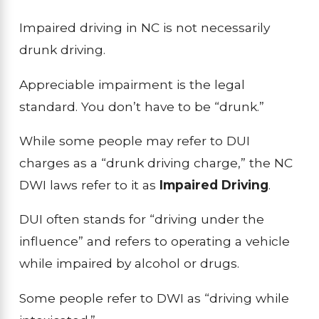
Impaired driving in NC is not necessarily
drunk driving.
Appreciable impairment is the legal
standard. You don’t have to be “drunk.”
While some people may refer to DUI
charges as a “drunk driving charge,” the NC
DWI laws refer to it as
Impaired Driving
.
DUI often stands for “driving under the
influence” and refers to operating a vehicle
while impaired by alcohol or drugs.
Some people refer to DWI as “driving while