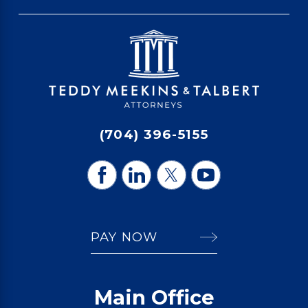
(704) 396-5155
PAY NOW
Main Office