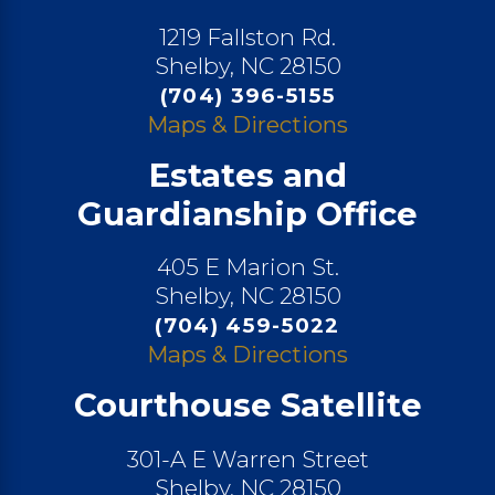
1219 Fallston Rd.
Shelby, NC 28150
(704) 396-5155
Maps & Directions
Estates and
Guardianship Office
405 E Marion St.
Shelby, NC 28150
(704) 459-5022
Maps & Directions
Courthouse Satellite
301-A E Warren Street
Shelby, NC 28150