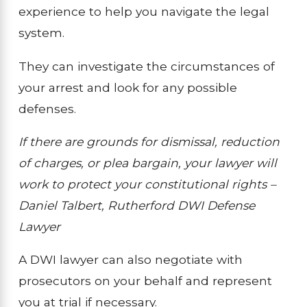
experience to help you navigate the legal
system.
They can investigate the circumstances of
your arrest and look for any possible
defenses.
If there are grounds for dismissal, reduction
of charges, or plea bargain, your lawyer will
work to protect your constitutional rights –
Daniel Talbert, Rutherford DWI Defense
Lawyer
A DWI lawyer can also negotiate with
prosecutors on your behalf and represent
you at trial if necessary.