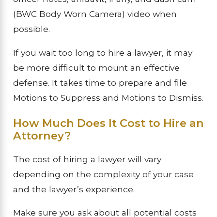
(BWC Body Worn Camera) video when
possible.
If you wait too long to hire a lawyer, it may
be more difficult to mount an effective
defense. It takes time to prepare and file
Motions to Suppress and Motions to Dismiss.
How Much Does It Cost to Hire an
Attorney?
The cost of hiring a lawyer will vary
depending on the complexity of your case
and the lawyer’s experience.
Make sure you ask about all potential costs