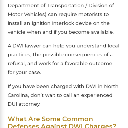
Department of Transportation / Division of
Motor Vehicles) can require motorists to
install an ignition interlock device on the
vehicle when and if you become available.
A DWI lawyer can help you understand local
practices, the possible consequences of a
refusal, and work for a favorable outcome
for your case.
If you have been charged with DWI in North
Carolina, don’t wait to call an experienced
DUI attorney.
What Are Some Common
Defenses Against DWI Charges?