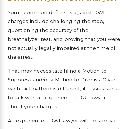
Some common defenses against DWI
charges include challenging the stop,
questioning the accuracy of the
breathalyzer test, and proving that you were
not actually legally impaired at the time of
the arrest.
That may necessitate filing a Motion to
Suppress and/or a Motion to Dismiss. Given
each fact pattern is different, it makes sense
to talk with an experienced DUI lawyer
about your charges.
An experienced DWI lawyer will be familiar