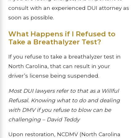
consult with an experienced DUI attorney as
soon as possible.
What Happens if I Refused to
Take a Breathalyzer Test?
If you refuse to take a breathalyzer test in
North Carolina, that can result in your
driver’s license being suspended.
Most DUI lawyers refer to that as a Willful
Refusal. Knowing what to do and dealing
with DMV if you refuse to blow can be
challenging – David Teddy
Upon restoration, NCDMV (North Carolina