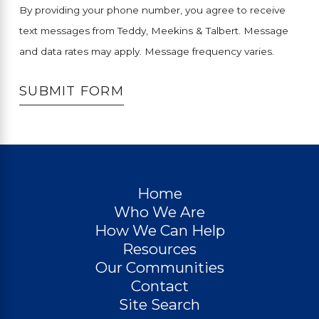
By providing your phone number, you agree to receive
text messages from Teddy, Meekins & Talbert. Message
and data rates may apply. Message frequency varies.
SUBMIT FORM
Home
Who We Are
How We Can Help
Resources
Our Communities
Contact
Site Search