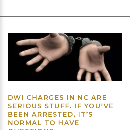
DWI CHARGES IN NC ARE
SERIOUS STUFF. IF YOU’VE
BEEN ARRESTED, IT’S
NORMAL TO HAVE