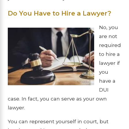
Do You Have to Hire a Lawyer?
No, you
are not
required
to hire a
lawyer if
you
have a
DUI
case. In fact, you can serve as your own
lawyer.
You can represent yourself in court, but