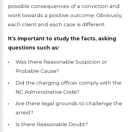
possible consequences of a conviction and
work towards a positive outcome. Obviously,
each client and each case is different.
It’s important to study the facts, asking
questions such as:
Was there Reasonable Suspicion or
Probable Cause?
Did the charging officer comply with the
NC Administrative Code?
Are there legal grounds to challenge the
arrest?
Is there Reasonable Doubt?