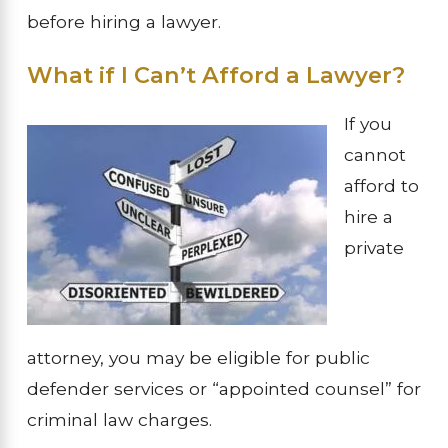
before hiring a lawyer.
What if I Can’t Afford a Lawyer?
If you
cannot
afford to
hire a
private
attorney, you may be eligible for public
defender services or “appointed counsel” for
criminal law charges.