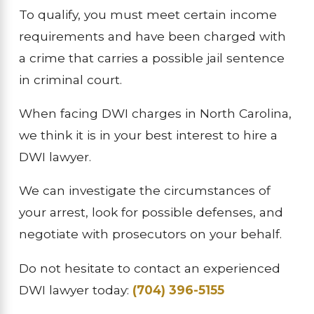
To qualify, you must meet certain income
requirements and have been charged with
a crime that carries a possible jail sentence
in criminal court.
When facing DWI charges in North Carolina,
we think it is in your best interest to hire a
DWI lawyer.
We can investigate the circumstances of
your arrest, look for possible defenses, and
negotiate with prosecutors on your behalf.
Do not hesitate to contact an experienced
DWI lawyer today:
(704) 396-5155