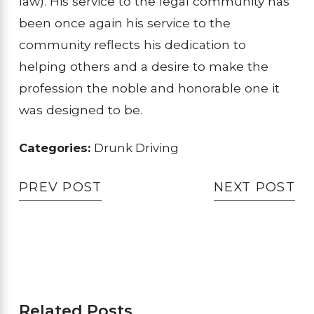
law). His service to the legal community has
been once again his service to the
community reflects his dedication to
helping others and a desire to make the
profession the noble and honorable one it
was designed to be.
Categories:
Drunk Driving
PREV POST
NEXT POST
Related Posts