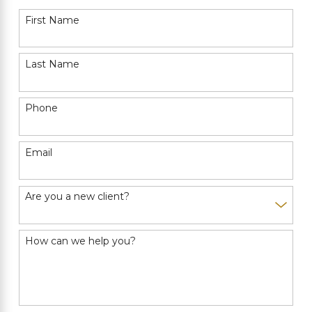
First Name
Last Name
Phone
Email
Are you a new client?
How can we help you?