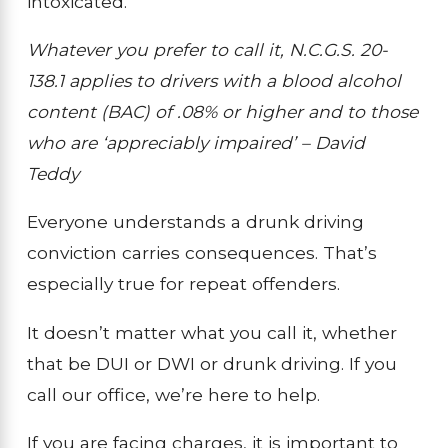
intoxicated.”
Whatever you prefer to call it, N.C.G.S. 20-
138.1 applies to drivers with a blood alcohol
content (BAC) of .08% or higher and to those
who are ‘appreciably impaired’ – David
Teddy
Everyone understands a drunk driving
conviction carries consequences. That’s
especially true for repeat offenders.
It doesn’t matter what you call it, whether
that be DUI or DWI or drunk driving. If you
call our office, we’re here to help.
If you are facing charges, it is important to