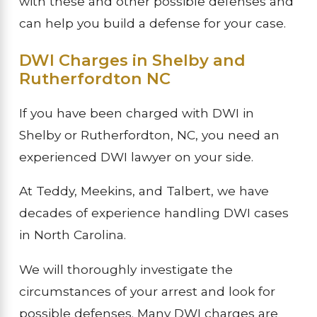
with these and other possible defenses and
can help you build a defense for your case.
DWI Charges in Shelby and
Rutherfordton NC
If you have been charged with DWI in
Shelby or Rutherfordton, NC, you need an
experienced DWI lawyer on your side.
At Teddy, Meekins, and Talbert, we have
decades of experience handling DWI cases
in North Carolina.
We will thoroughly investigate the
circumstances of your arrest and look for
possible defenses. Many DWI charges are