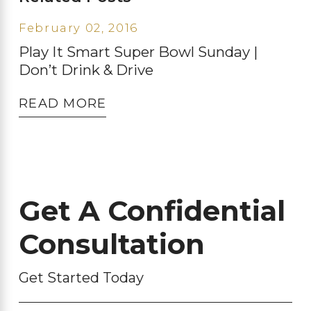
February 02, 2016
Play It Smart Super Bowl Sunday |
Don’t Drink & Drive
READ MORE
Get A Confidential
Consultation
Get Started Today