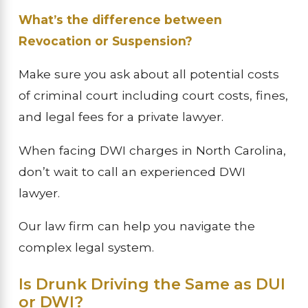
What’s the difference between
Revocation or Suspension?
Make sure you ask about all potential costs
of criminal court including court costs, fines,
and legal fees for a private lawyer.
When facing DWI charges in North Carolina,
don’t wait to call an experienced DWI
lawyer.
Our law firm can help you navigate the
complex legal system.
Is Drunk Driving the Same as DUI
or DWI?