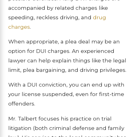
accompanied by related charges like
speeding, reckless driving, and
drug
charges
.
When appropriate, a plea deal may be an
option for DUI charges. An experienced
lawyer can help explain things like the legal
limit, plea bargaining, and driving privileges.
With a DUI conviction, you can end up with
your license suspended, even for first-time
offenders.
Mr. Talbert focuses his practice on trial
litigation (both criminal defense and family