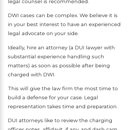
legal counsel is recommended.
DWI cases can be complex. We believe it is
in your best interest to have an experienced
legal advocate on your side.
Ideally, hire an attorney (a DUI lawyer with
substantial experience handling such
matters) as soon as possible after being
charged with DWI.
This will give the law firm the most time to
build a defense for your case. Legal
representation takes time and preparation.
DUI attorneys like to review the charging
officer notes, affidavit, if any, and dash cam