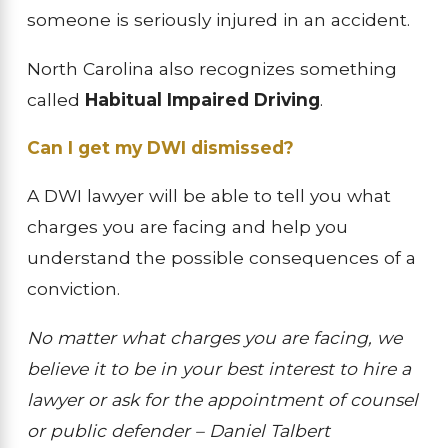
someone is seriously injured in an accident.
North Carolina also recognizes something
called
Habitual Impaired Driving
.
Can I get my DWI dismissed?
A DWI lawyer will be able to tell you what
charges you are facing and help you
understand the possible consequences of a
conviction.
No matter what charges you are facing, we
believe it to be in your best interest to hire a
lawyer or ask for the appointment of counsel
or public defender – Daniel Talbert