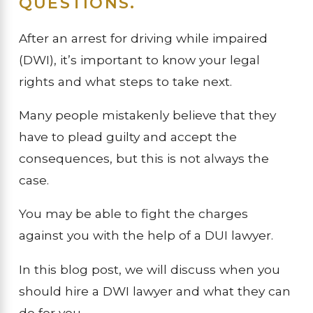
QUESTIONS.
After an arrest for driving while impaired
(DWI), it’s important to know your legal
rights and what steps to take next.
Many people mistakenly believe that they
have to plead guilty and accept the
consequences, but this is not always the
case.
You may be able to fight the charges
against you with the help of a DUI lawyer.
In this blog post, we will discuss when you
should hire a DWI lawyer and what they can
do for you.