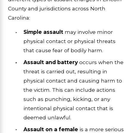
County and jurisdictions across North
Carolina:
Simple assault
may involve minor
physical contact or physical threats
that cause fear of bodily harm.
Assault and battery
occurs when the
threat is carried out, resulting in
physical contact and causing harm to
the victim. This can include actions
such as punching, kicking, or any
intentional physical contact that is
deemed unlawful.
Assault on a female
is a more serious