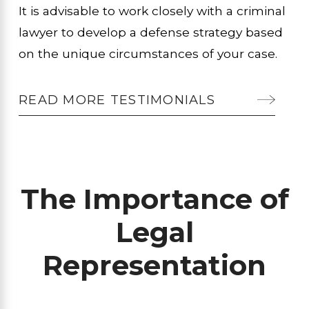
It is advisable to work closely with a criminal
lawyer to develop a defense strategy based
on the unique circumstances of your case.
READ MORE TESTIMONIALS
The Importance of
Legal
Representation