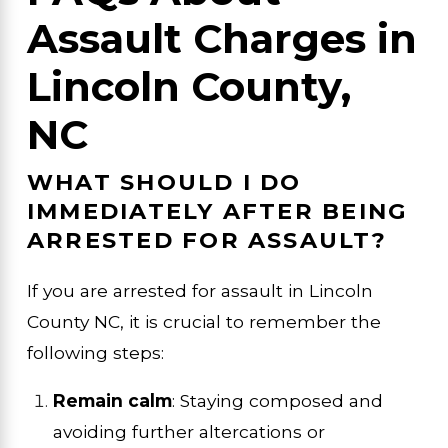
Assault Charges in
Lincoln County,
NC
WHAT SHOULD I DO
IMMEDIATELY AFTER BEING
ARRESTED FOR ASSAULT?
If you are arrested for assault in Lincoln
County NC, it is crucial to remember the
following steps:
Remain calm
: Staying composed and
avoiding further altercations or