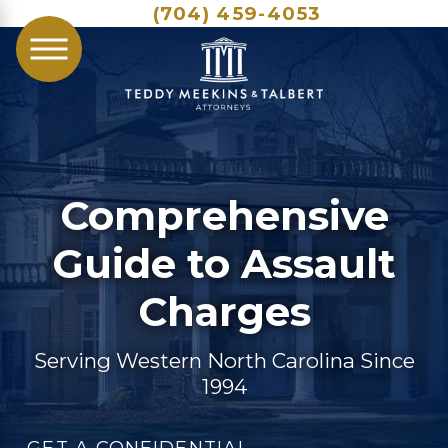
(704) 459-4053
Comprehensive
Guide to Assault
Charges
Serving Western North Carolina Since
1994
GET A CONFIDENTIAL