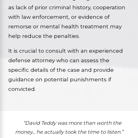
as lack of prior criminal history, cooperation
with law enforcement, or evidence of
remorse or mental health treatment may
help reduce the penalties.
It is crucial to consult with an experienced
defense attorney who can assess the
specific details of the case and provide
guidance on potential punishments if
convicted.
“David Teddy was more than worth the
money... he actually took the time to listen.”