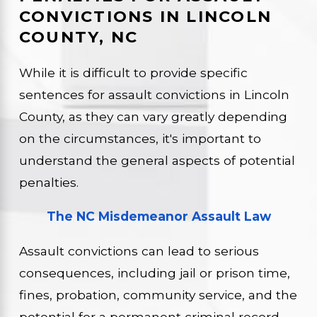
CONVICTIONS IN LINCOLN
COUNTY, NC
While it is difficult to provide specific
sentences for assault convictions in Lincoln
County, as they can vary greatly depending
on the circumstances, it's important to
understand the general aspects of potential
penalties.
The NC Misdemeanor Assault Law
Assault convictions can lead to serious
consequences, including jail or prison time,
fines, probation, community service, and the
potential for a permanent criminal record.