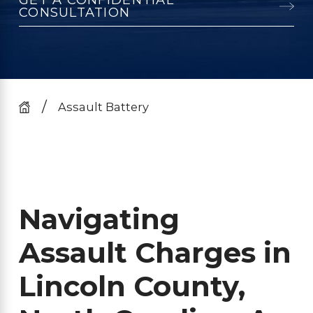
CONSULTATION
Assault Battery
Navigating
Assault Charges in
Lincoln County,