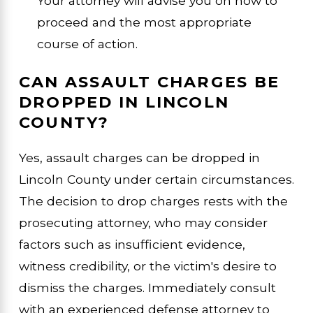
Your attorney will advise you on how to
proceed and the most appropriate
course of action.
CAN ASSAULT CHARGES BE
DROPPED IN LINCOLN
COUNTY?
Yes, assault charges can be dropped in
Lincoln County under certain circumstances.
The decision to drop charges rests with the
prosecuting attorney, who may consider
factors such as insufficient evidence,
witness credibility, or the victim's desire to
dismiss the charges. Immediately consult
with an experienced defense attorney to