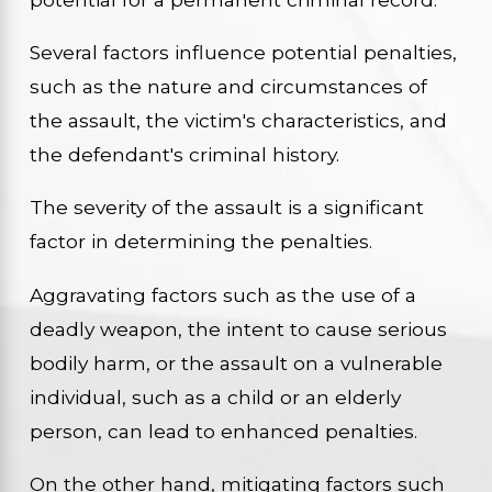
Several factors influence potential penalties,
such as the nature and circumstances of
the assault, the victim's characteristics, and
the defendant's criminal history.
The severity of the assault is a significant
factor in determining the penalties.
Aggravating factors such as the use of a
deadly weapon, the intent to cause serious
bodily harm, or the assault on a vulnerable
individual, such as a child or an elderly
person, can lead to enhanced penalties.
On the other hand, mitigating factors such