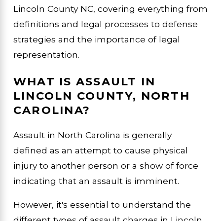
Lincoln County NC, covering everything from
definitions and legal processes to defense
strategies and the importance of legal
representation.
WHAT IS ASSAULT IN
LINCOLN COUNTY, NORTH
CAROLINA?
Assault in North Carolina is generally
defined as an attempt to cause physical
injury to another person or a show of force
indicating that an assault is imminent.
However, it's essential to understand the
different types of assault charges in Lincoln