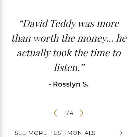
“David Teddy was more
than worth the money... he
actually took the time to
listen.”
- Rosslyn S.
1
/
4
SEE MORE TESTIMONIALS