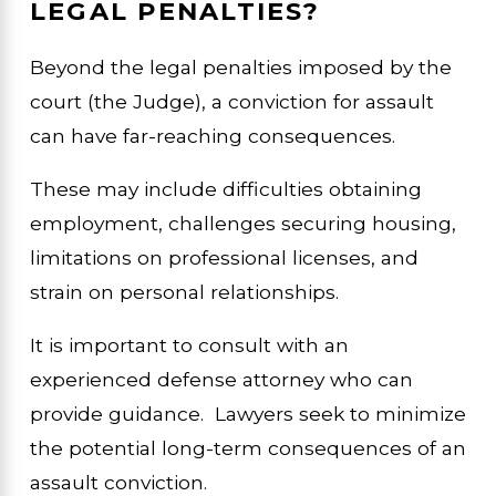
LEGAL PENALTIES?
Beyond the legal penalties imposed by the
court (the Judge), a conviction for assault
can have far-reaching consequences.
These may include difficulties obtaining
employment, challenges securing housing,
limitations on professional licenses, and
strain on personal relationships.
It is important to consult with an
experienced defense attorney who can
provide guidance. Lawyers seek to minimize
the potential long-term consequences of an
assault conviction.