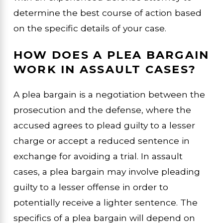
determine the best course of action based
on the specific details of your case.
HOW DOES A PLEA BARGAIN
WORK IN ASSAULT CASES?
A plea bargain is a negotiation between the
prosecution and the defense, where the
accused agrees to plead guilty to a lesser
charge or accept a reduced sentence in
exchange for avoiding a trial. In assault
cases, a plea bargain may involve pleading
guilty to a lesser offense in order to
potentially receive a lighter sentence. The
specifics of a plea bargain will depend on