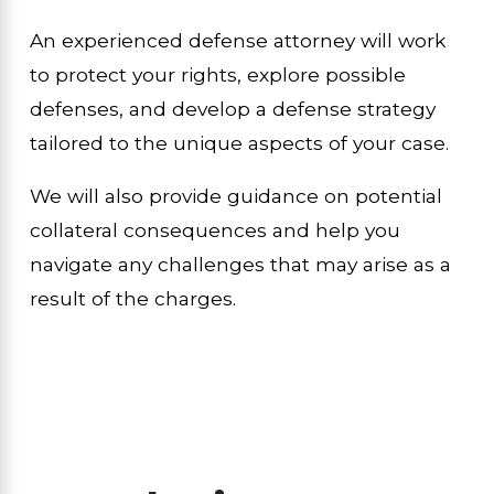
An experienced defense attorney will work
to protect your rights, explore possible
defenses, and develop a defense strategy
tailored to the unique aspects of your case.
We will also provide guidance on potential
collateral consequences and help you
navigate any challenges that may arise as a
result of the charges.