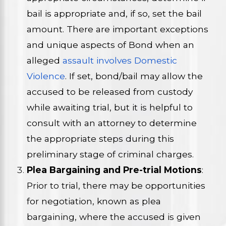
bail is appropriate and, if so, set the bail
amount. There are important exceptions
and unique aspects of Bond when an
alleged
assault involves Domestic
Violence
. If set, bond/bail may allow the
accused to be released from custody
while awaiting trial, but it is helpful to
consult with an attorney to determine
the appropriate steps during this
preliminary stage of criminal charges.
Plea Bargaining and Pre-trial Motions
:
Prior to trial, there may be opportunities
for negotiation, known as plea
bargaining, where the accused is given