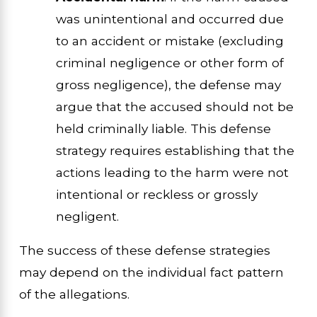
was unintentional and occurred due
to an accident or mistake (excluding
criminal negligence or other form of
gross negligence), the defense may
argue that the accused should not be
held criminally liable. This defense
strategy requires establishing that the
actions leading to the harm were not
intentional or reckless or grossly
negligent.
The success of these defense strategies
may depend on the individual fact pattern
of the allegations.