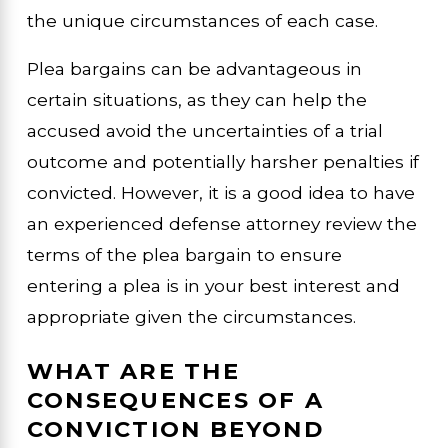
the unique circumstances of each case.
Plea bargains can be advantageous in
certain situations, as they can help the
accused avoid the uncertainties of a trial
outcome and potentially harsher penalties if
convicted. However, it is a good idea to have
an experienced defense attorney review the
terms of the plea bargain to ensure
entering a plea is in your best interest and
appropriate given the circumstances.
WHAT ARE THE
CONSEQUENCES OF A
CONVICTION BEYOND