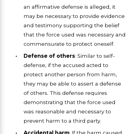
an affirmative defense is alleged, it
may be necessary to provide evidence
and testimony supporting the belief
that the force used was necessary and
commensurate to protect oneself.
Defense of others
: Similar to self-
defense, if the accused acted to
protect another person from harm,
they may be able to assert a defense
of others. This defense requires
demonstrating that the force used
was reasonable and necessary to
prevent harm to a third party.
Accidental harm
: If the harm caused