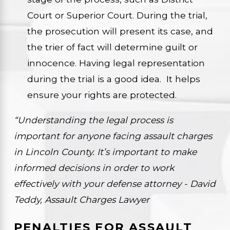
Court or Superior Court. During the trial,
the prosecution will present its case, and
the trier of fact will determine guilt or
innocence. Having legal representation
during the trial is a good idea. It helps
ensure your rights are protected.
“Understanding the legal process is
important for anyone facing assault charges
in Lincoln County. It’s important to make
informed decisions in order to work
effectively with your defense attorney - David
Teddy, Assault Charges Lawyer
PENALTIES FOR ASSAULT