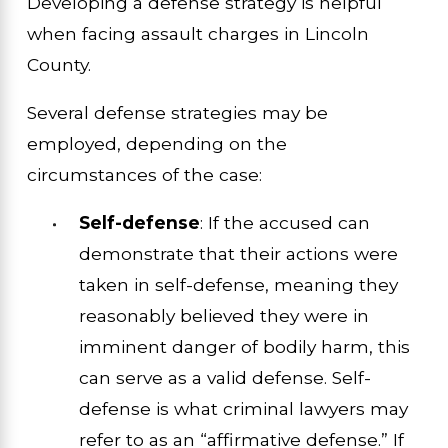
Developing a defense strategy is helpful
when facing assault charges in Lincoln
County.
Several defense strategies may be
employed, depending on the
circumstances of the case:
Self-defense
: If the accused can
demonstrate that their actions were
taken in self-defense, meaning they
reasonably believed they were in
imminent danger of bodily harm, this
can serve as a valid defense. Self-
defense is what criminal lawyers may
refer to as an “affirmative defense.” If