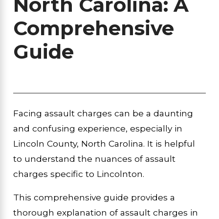
North Carolina: A
Comprehensive
Guide
Facing assault charges can be a daunting
and confusing experience, especially in
Lincoln County, North Carolina. It is helpful
to understand the nuances of assault
charges specific to Lincolnton.
This comprehensive guide provides a
thorough explanation of assault charges in