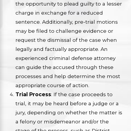
the opportunity to plead guilty to a lesser
charge in exchange for a reduced
sentence. Additionally, pre-trial motions
may be filed to challenge evidence or
request the dismissal of the case when
legally and factually appropriate. An
experienced criminal defense attorney
can guide the accused through these
processes and help determine the most
appropriate course of action.
Trial Process
: If the case proceeds to
trial, it may be heard before a judge or a
jury, depending on whether the matter is
a felony or misdemeanor and/or the
stage of the process, such as District