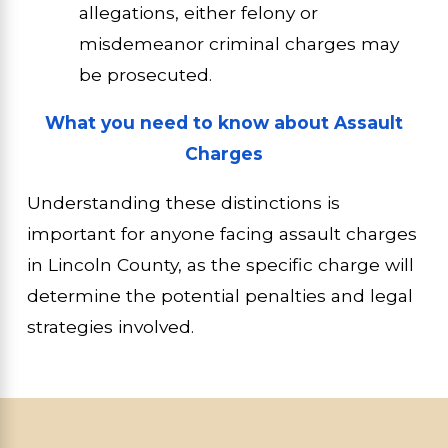
allegations, either felony or
misdemeanor criminal charges may
be prosecuted.
What you need to know about Assault
Charges
Understanding these distinctions is
important for anyone facing assault charges
in Lincoln County, as the specific charge will
determine the potential penalties and legal
strategies involved.