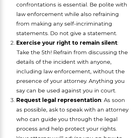
confrontations is essential. Be polite with
law enforcement while also refraining
from making any self-incriminating
statements. Do not give a statement.
Exercise your right to remain silent
:
Take the 5th! Refrain from discussing the
details of the incident with anyone,
including law enforcement, without the
presence of your attorney. Anything you
say can be used against you in court.
Request legal representation
: As soon
as possible, ask to speak with an attorney
who can guide you through the legal
process and help protect your rights.