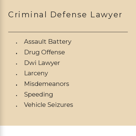
Criminal Defense Lawyer
Assault Battery
Drug Offense
Dwi Lawyer
Larceny
Misdemeanors
Speeding
Vehicle Seizures