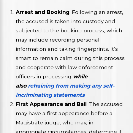
Arrest and Booking
: Following an arrest,
the accused is taken into custody and
subjected to the booking process, which
may include recording personal
information and taking fingerprints. It’s
smart to remain calm during this process
and cooperate with law enforcement
officers in processing
while
also
refraining from making any self-
incriminating statements
.
First Appearance and Bail
: The accused
may have a first appearance before a
Magistrate judge, who may, in
appropriate circumstances, determine if