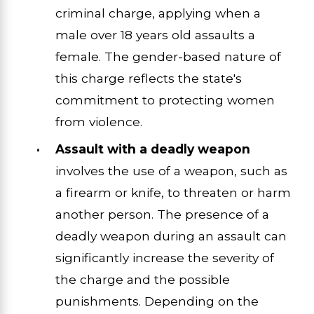
criminal charge, applying when a
male over 18 years old assaults a
female. The gender-based nature of
this charge reflects the state's
commitment to protecting women
from violence.
Assault with a deadly weapon
involves the use of a weapon, such as
a firearm or knife, to threaten or harm
another person. The presence of a
deadly weapon during an assault can
significantly increase the severity of
the charge and the possible
punishments. Depending on the