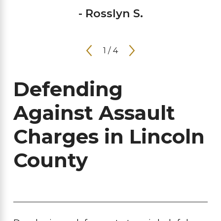
- Rosslyn S.
1
/
4
Defending
Against Assault
Charges in Lincoln
County