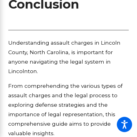
Conclusion
Understanding assault charges in Lincoln
County, North Carolina, is important for
anyone navigating the legal system in
Lincolnton.
From comprehending the various types of
assault charges and the legal process to
exploring defense strategies and the
importance of legal representation, this
comprehensive guide aims to provide
valuable insights.