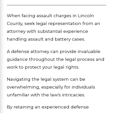
When facing assault charges in Lincoln
County, seek legal representation from an
attorney with substantial experience
handling assault and battery cases.
A defense attorney can provide invaluable
guidance throughout the legal process and
work to protect your legal rights.
Navigating the legal system can be
overwhelming, especially for individuals
unfamiliar with the law's intricacies.
By retaining an experienced defense