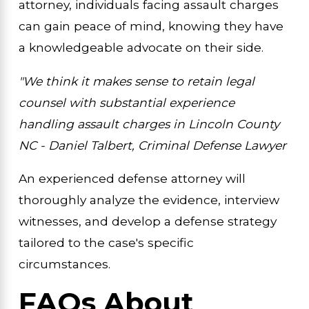
attorney, individuals facing assault charges
can gain peace of mind, knowing they have
a knowledgeable advocate on their side.
"We think it makes sense to retain legal
counsel with substantial experience
handling assault charges in Lincoln County
NC - Daniel Talbert, Criminal Defense Lawyer
An experienced defense attorney will
thoroughly analyze the evidence, interview
witnesses, and develop a defense strategy
tailored to the case's specific
circumstances.
FAQs About