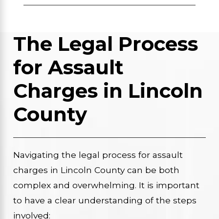
The Legal Process
for Assault
Charges in Lincoln
County
Navigating the legal process for assault
charges in Lincoln County can be both
complex and overwhelming. It is important
to have a clear understanding of the steps
involved: