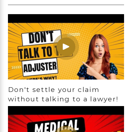
Don't settle your claim
without talking to a lawyer!