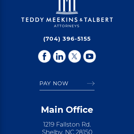
(704) 396-5155
PAY NOW
Main Office
1219 Fallston Rd.
Shelby, NC 28150