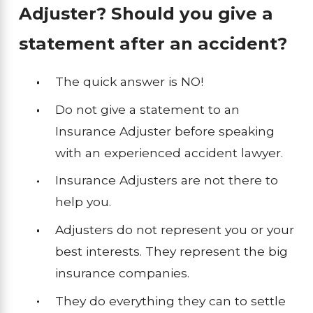
Adjuster? Should you give a
statement after an accident?
The quick answer is NO!
Do not give a statement to an
Insurance Adjuster before speaking
with an experienced accident lawyer.
Insurance Adjusters are not there to
help you.
Adjusters do not represent you or your
best interests. They represent the big
insurance companies.
They do everything they can to settle