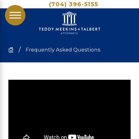
(704) 396-5155
Frequently Asked Questions