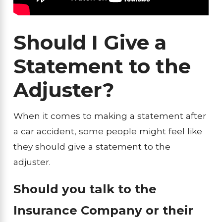
Should I Give a
Statement to the
Adjuster?
When it comes to making a statement after
a car accident, some people might feel like
they should give a statement to the
adjuster.
Should you talk to the
Insurance Company or their