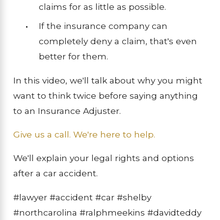
claims for as little as possible.
If the insurance company can
completely deny a claim, that's even
better for them.
In this video, we'll talk about why you might
want to think twice before saying anything
to an Insurance Adjuster.
Give us a call. We're here to help.
We'll explain your legal rights and options
after a car accident.
#lawyer #accident #car #shelby
#northcarolina #ralphmeekins #davidteddy