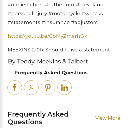
#danieltalbert #rutherford #cleveland
#personalinjury #motorcycle #wrecks
#statements #insurance #adjusters
https://youtu.be/CbMyZmarhGk
MEEKINS 2101x Should I give a statement
By Teddy, Meekins & Talbert
Frequently Asked Questions
Frequently Asked
View More
Questions