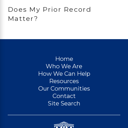
Does My Prior Record
Matter?
Home
Who We Are
How We Can Help
Resources
Our Communities
Contact
Site Search