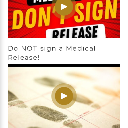
Do NOT sign a Medical
Release!