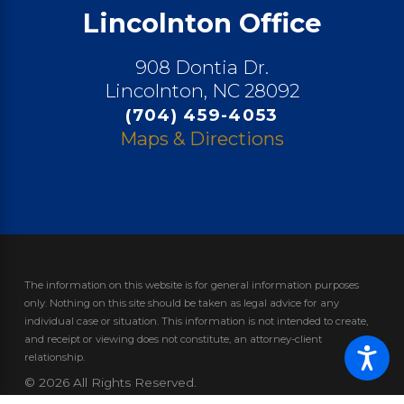
Lincolnton Office
908 Dontia Dr.
Lincolnton, NC 28092
(704) 459-4053
Maps & Directions
The information on this website is for general information purposes
only. Nothing on this site should be taken as legal advice for any
individual case or situation.
This information is not intended to create,
and receipt or viewing does not constitute, an attorney-client
relationship.
© 2026 All Rights Reserved.
Site Map
Privacy Policy