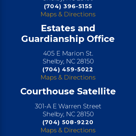
(704) 396-5155
Maps & Directions
Estates and
Guardianship Office
405 E Marion St.
Shelby, NC 28150
(704) 459-5022
Maps & Directions
Courthouse Satellite
301-A E Warren Street
Shelby, NC 28150
(704) 508-9220
Maps & Directions