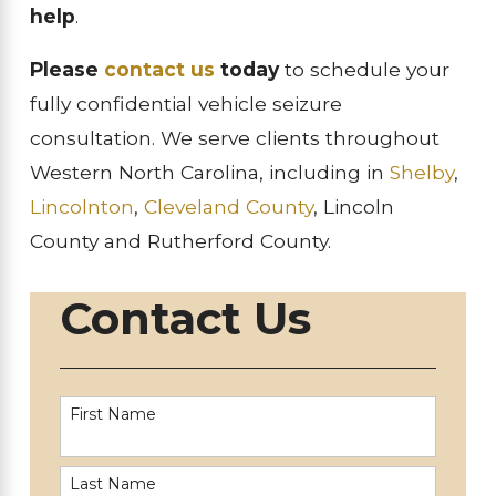
help
.
Please
contact us
today
to schedule your
fully confidential vehicle seizure
consultation. We serve clients throughout
Western North Carolina, including in
Shelby
,
Lincolnton
,
Cleveland County
, Lincoln
County and Rutherford County.
Contact Us
First Name
Last Name