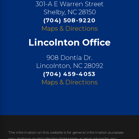
301-A E Warren Street
Shelby, NC 28150
(704) 508-9220
Maps & Directions
Lincolnton Office
908 Dontia Dr.
Lincolnton, NC 28092
(704) 459-4053
Maps & Directions
The information on this website is for general information purposes
only. Nothing on this site should be taken as legal advice for any