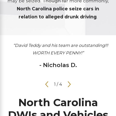
may be seized. Though far more commonly,
North Carolina police seize cars in
relation to alleged drunk driving
.
“David Teddy and his team are outstanding!!!
WORTH EVERY PENNY!”
- Nicholas D.
1
/
4
North Carolina
DWIs and Vehicles