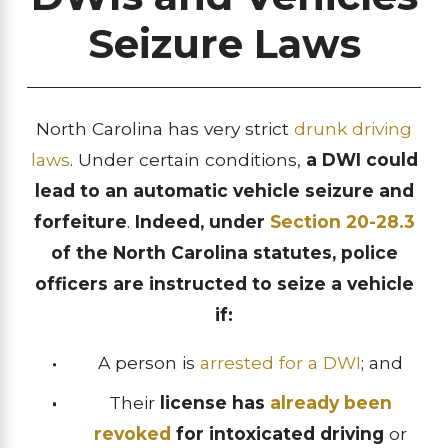
Seizure Laws
North Carolina has very strict
drunk driving
laws
. Under certain conditions,
a DWI could
lead to an automatic vehicle seizure and
forfeiture
.
Indeed, under
Section 20-28.3
of the North Carolina statutes, police
officers are instructed to seize a vehicle
if:
A person is
arrested for a DWI
; and
Their
license has
already been
revoked
for intoxicated driving
or