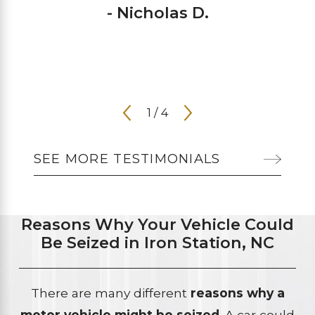
- Nicholas D.
1
/
4
SEE MORE TESTIMONIALS
Reasons Why Your Vehicle Could
Be Seized in Iron Station, NC
There are many different
reasons why a
motor vehicle might be seized
. A car could