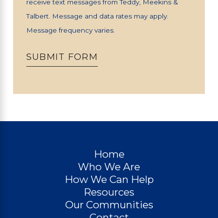
receive text messages from Teddy, Meekins &
Talbert. Message and data rates may apply.
Message frequency varies.
SUBMIT FORM
Home
Who We Are
How We Can Help
Resources
Our Communities
Contact