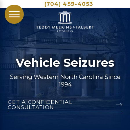
(704) 459-4053
Vehicle Seizures
Serving Western North Carolina Since
1994
GET A CONFIDENTIAL
CONSULTATION