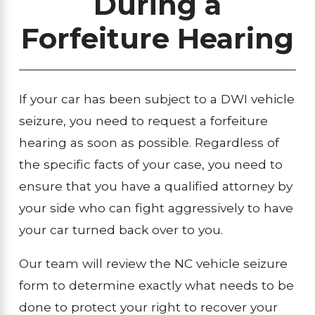
During a
Forfeiture Hearing
If your car has been subject to a DWI vehicle
seizure, you need to request a forfeiture
hearing as soon as possible. Regardless of
the specific facts of your case, you need to
ensure that you have a qualified attorney by
your side who can fight aggressively to have
your car turned back over to you.
Our team will review the NC vehicle seizure
form to determine exactly what needs to be
done to protect your right to recover your