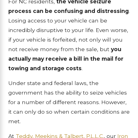
For NC residents,
the vehicle seizure
process can be confusing and distressing
.
Losing access to your vehicle can be
incredibly disruptive to your life. Even worse,
if your vehicle is forfeited, not only will you
not receive money from the sale, but
you
actually may receive a bill in the mail for
towing and storage costs
.
Under state and federal laws, the
government has the ability to seize vehicles
for a number of different reasons. However,
it can only do so when certain conditions are
met.
At
Teddy, Meekins & Talbert, P.L.L.C.
, our
Iron