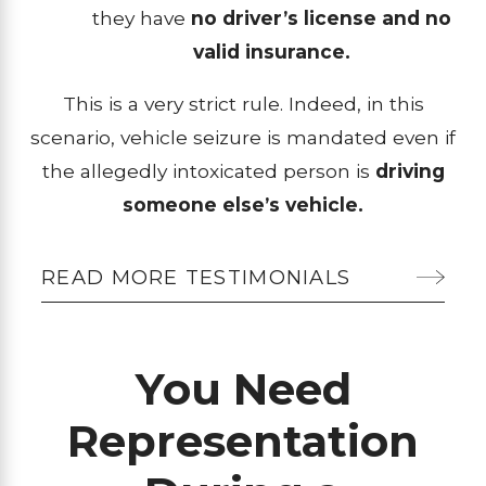
they have
no driver’s license and no
valid insurance.
This is a very strict rule. Indeed, in this
scenario, vehicle seizure is mandated even if
the allegedly intoxicated person is
driving
someone else’s vehicle.
READ MORE TESTIMONIALS
You Need
Representation