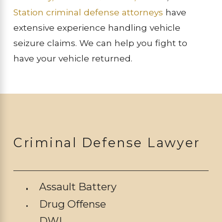
Station criminal defense attorneys
have
extensive experience handling vehicle
seizure claims. We can help you fight to
have your vehicle returned.
Criminal Defense Lawyer
Assault Battery
Drug Offense
DWI