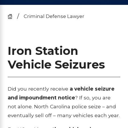
Criminal Defense Lawyer
Iron Station
Vehicle Seizures
Did you recently receive
a vehicle seizure
and impoundment notice
? If so, you are
not alone. North Carolina police seize – and
eventually sell off – many vehicles each year.