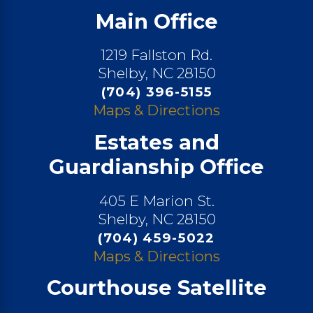
Main Office
1219 Fallston Rd.
Shelby, NC 28150
(704) 396-5155
Maps & Directions
Estates and
Guardianship Office
405 E Marion St.
Shelby, NC 28150
(704) 459-5022
Maps & Directions
Courthouse Satellite