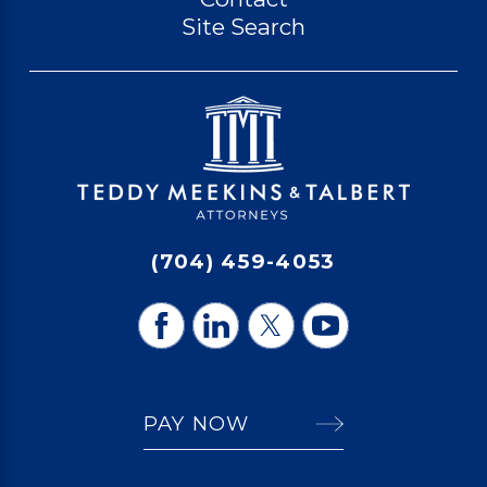
Site Search
(704) 459-4053
PAY NOW