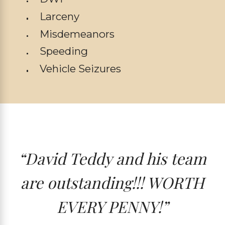
Larceny
Misdemeanors
Speeding
Vehicle Seizures
“David Teddy and his team
are outstanding!!! WORTH
EVERY PENNY!”