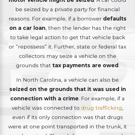
be seized by a private party for financial
reasons. For example, if a borrower
defaults
on a car loan
, then the lender has the right
to take legal action to get that vehicle back
or “repossess” it. Further, state or federal tax
collectors may seize a vehicle on the
grounds that
tax payments are owed
.
In North Carolina, a vehicle can also be
seized on the grounds that it was used in
connection with a crime
. For example, if a
vehicle was connected to
drug trafficking
,
even if its only connection was that drugs
were at one point transported in the trunk, it