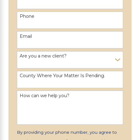
Phone
Email
Are you a new client?
County Where Your Matter Is Pending.
How can we help you?
By providing your phone number, you agree to