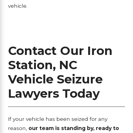
vehicle.
Contact Our Iron
Station, NC
Vehicle Seizure
Lawyers Today
If your vehicle has been seized for any
reason,
our team is standing by, ready to