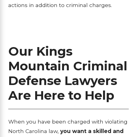
actions in addition to criminal charges.
Our Kings
Mountain Criminal
Defense Lawyers
Are Here to Help
When you have been charged with violating
North Carolina law,
you want a skilled and