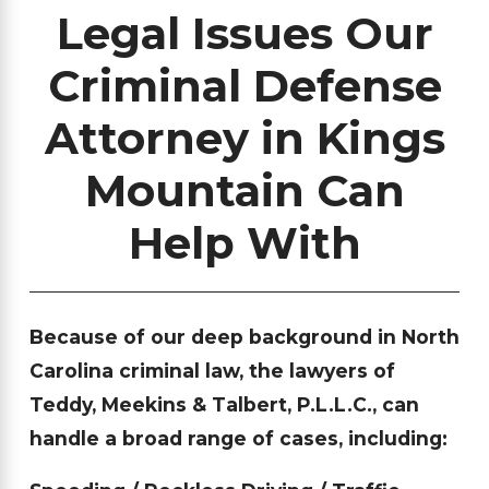
Legal Issues Our
Criminal Defense
Attorney in Kings
Mountain Can
Help With
Because of our deep background in North
Carolina criminal law, the lawyers of
Teddy, Meekins & Talbert, P.L.L.C., can
handle a broad range of cases, including: