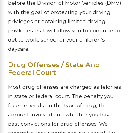
before the Division of Motor Vehicles (DMV)
with the goal of protecting your driving
privileges or obtaining limited driving
privileges that will allow you to continue to
get to work, school or your children’s
daycare.
Drug Offenses / State And
Federal Court
Most drug offenses are charged as felonies
in state or federal court. The penalty you
face depends on the type of drug, the
amount involved and whether you have
past convictions for drug offenses. We
recognize that people can be wrongfully