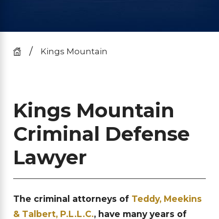
Kings Mountain
Kings Mountain
Criminal Defense
Lawyer
The criminal attorneys of
Teddy, Meekins
& Talbert, P.L.L.C.
, have many years of