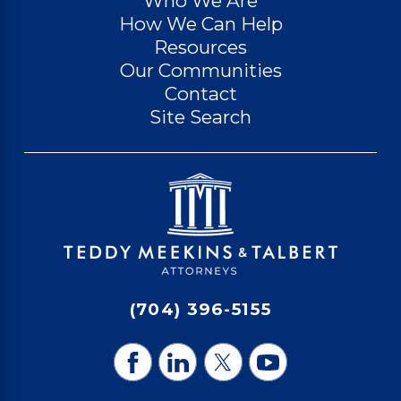
Who We Are
How We Can Help
Resources
Our Communities
Contact
Site Search
(704) 396-5155