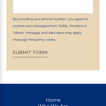
By providing your phone number, you agree to
receive text messages from Teddy, Meekins &
Talbert. Message and data rates may apply.
Message frequency varies.
SUBMIT FORM
Home