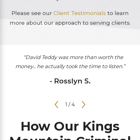
Please see our
Client Testimonials
to learn
more about our approach to serving clients.
“David Teddy was more than worth the
money... he actually took the time to listen.”
- Rosslyn S.
1
/
4
How Our Kings