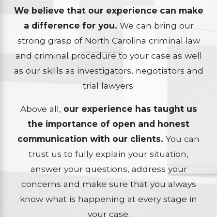
We believe that our experience can make
a difference for you.
We can bring our
strong grasp of North Carolina criminal law
and criminal procedure to your case as well
as our skills as investigators, negotiators and
trial lawyers.
Above all,
our experience has taught us
the importance of open and honest
communication with our clients.
You can
trust us to fully explain your situation,
answer your questions, address your
concerns and make sure that you always
know what is happening at every stage in
your case.