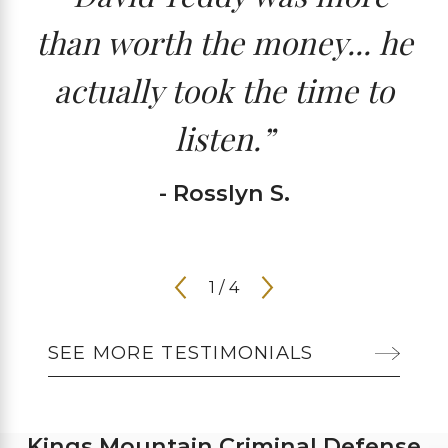
than worth the money... he
actually took the time to
listen.”
- Rosslyn S.
1
/
4
SEE MORE TESTIMONIALS
Kings Mountain Criminal Defense