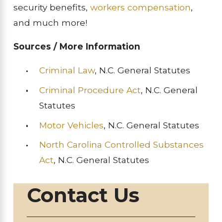
security benefits,
workers compensation
,
and much more!
Sources / More Information
Criminal Law
, N.C. General Statutes
Criminal Procedure Act
, N.C. General
Statutes
Motor Vehicles
, N.C. General Statutes
North Carolina Controlled Substances
Act
, N.C. General Statutes
Contact Us