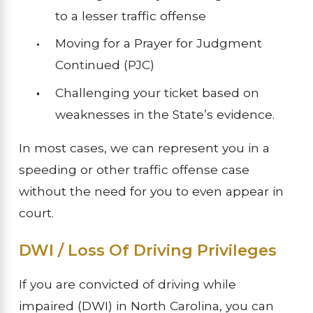
to a lesser traffic offense
Moving for a Prayer for Judgment
Continued (PJC)
Challenging your ticket based on
weaknesses in the State’s evidence.
In most cases, we can represent you in a
speeding or other traffic offense case
without the need for you to even appear in
court.
DWI / Loss Of Driving Privileges
If you are convicted of driving while
impaired (DWI) in North Carolina, you can