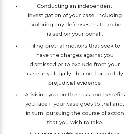
Conducting an independent
investigation of your case, including
exploring any defenses that can be
raised on your behalf.
Filing pretrial motions that seek to
have the charges against you
dismissed or to exclude from your
case any illegally obtained or unduly
prejudicial evidence.
Advising you on the risks and benefits
you face if your case goes to trial and,
in turn, pursuing the course of action
that you wish to take.