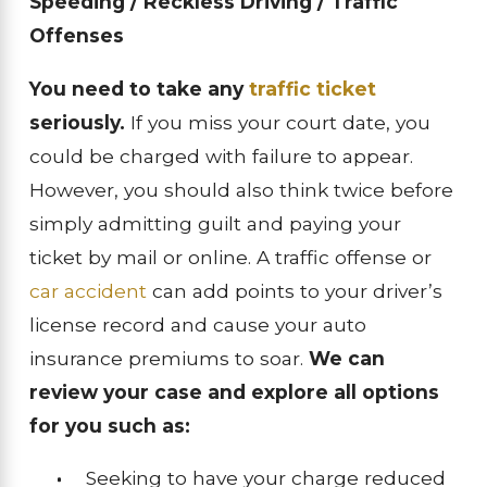
Speeding / Reckless Driving / Traffic
Offenses
You need to take any
traffic ticket
seriously.
If you miss your court date, you
could be charged with failure to appear.
However, you should also think twice before
simply admitting guilt and paying your
ticket by mail or online. A traffic offense or
car accident
can add points to your driver’s
license record and cause your auto
insurance premiums to soar.
We can
review your case and explore all options
for you such as:
Seeking to have your charge reduced