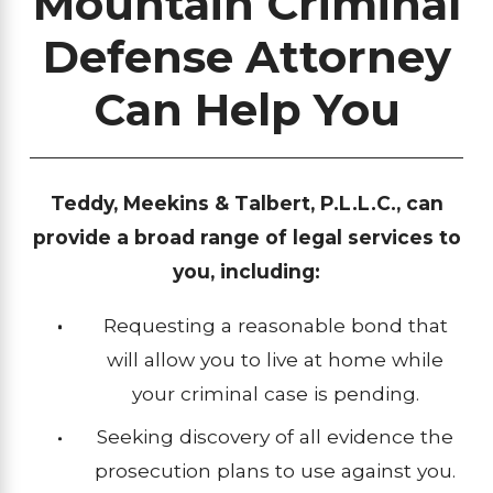
Mountain Criminal
Defense Attorney
Can Help You
Teddy, Meekins & Talbert, P.L.L.C., can
provide a broad range of legal services to
you, including:
Requesting a reasonable bond that
will allow you to live at home while
your criminal case is pending.
Seeking discovery of all evidence the
prosecution plans to use against you.