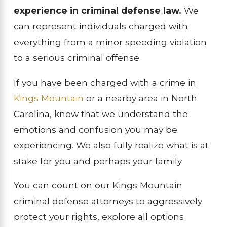
experience in criminal defense law.
We
can represent individuals charged with
everything from a minor speeding violation
to a serious criminal offense.
If you have been charged with a crime in
Kings Mountain
or a nearby area in North
Carolina, know that we understand the
emotions and confusion you may be
experiencing. We also fully realize what is at
stake for you and perhaps your family.
You can count on our Kings Mountain
criminal defense attorneys to aggressively
protect your rights, explore all options