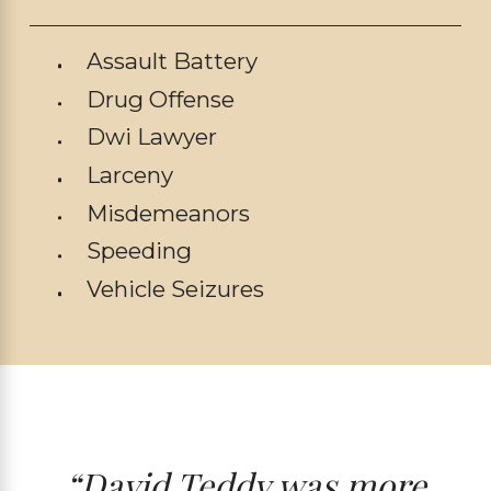
Assault Battery
Drug Offense
Dwi Lawyer
Larceny
Misdemeanors
Speeding
Vehicle Seizures
“David Teddy was more