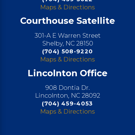
Maps & Directions
Courthouse Satellite
301-A E Warren Street
Shelby, NC 28150
(704) 508-9220
Maps & Directions
Lincolnton Office
908 Dontia Dr.
Lincolnton, NC 28092
(704) 459-4053
Maps & Directions