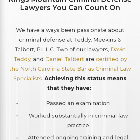
Lawyers You Can Count On
We have always been passionate about
criminal defense at Teddy, Meekins &
Talbert, P.L.L.C. Two of our lawyers,
David
Teddy
, and
Daniel Talbert
are
certified by
the North Carolina State Bar as Criminal Law
Specialists
.
Achieving this status means
that they have:
Passed an examination
Worked substantially in criminal law
practice
Attended ongoing training and legal