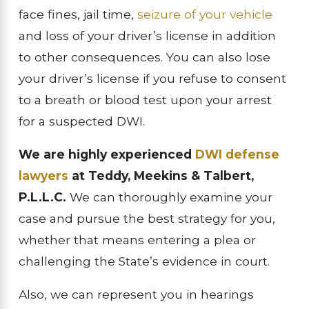
face fines, jail time,
seizure of your vehicle
and loss of your driver’s license in addition
to other consequences. You can also lose
your driver’s license if you refuse to consent
to a breath or blood test upon your arrest
for a suspected DWI.
We are highly experienced
DWI defense
lawyers
at Teddy, Meekins & Talbert,
P.L.L.C.
We can thoroughly examine your
case and pursue the best strategy for you,
whether that means entering a plea or
challenging the State’s evidence in court.
Also, we can represent you in hearings