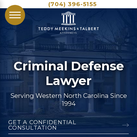
(704) 396-5155
Criminal Defense
Lawyer
Serving Western North Carolina Since
1994
GET A CONFIDENTIAL
CONSULTATION