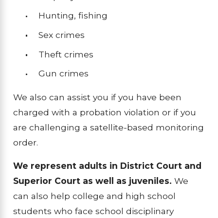
Hunting, fishing
Sex crimes
Theft crimes
Gun crimes
We also can assist you if you have been
charged with a probation violation or if you
are challenging a satellite-based monitoring
order.
We represent adults in District Court and
Superior Court as well as juveniles.
We
can also help college and high school
students who face school disciplinary