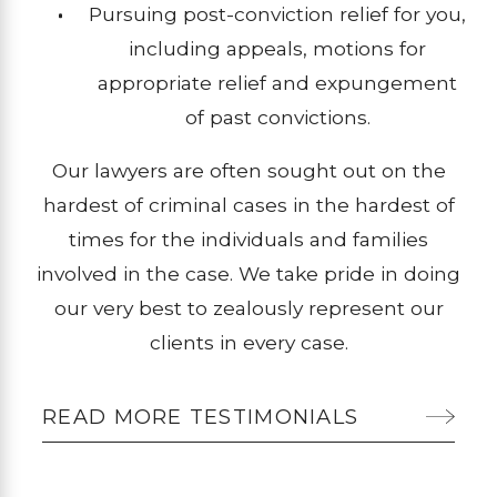
Pursuing post-conviction relief for you,
including appeals, motions for
appropriate relief and expungement
of past convictions.
Our lawyers are often sought out on the
hardest of criminal cases in the hardest of
times for the individuals and families
involved in the case. We take pride in doing
our very best to zealously represent our
clients in every case.
READ MORE TESTIMONIALS