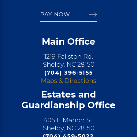
PAY NOW
Main Office
1219 Fallston Rd.
Shelby, NC 28150
(704) 396-5155
Maps & Directions
Estates and
Guardianship Office
405 E Marion St.
Shelby, NC 28150
(704) 459-5022