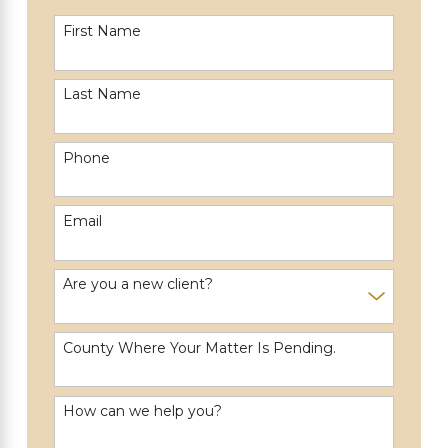
First Name
Last Name
Phone
Email
Are you a new client?
County Where Your Matter Is Pending.
How can we help you?