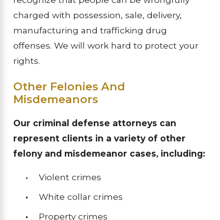
charged with possession, sale, delivery,
manufacturing and trafficking drug
offenses. We will work hard to protect your
rights.
Other Felonies And
Misdemeanors
Our criminal defense attorneys can
represent clients in a variety of other
felony and misdemeanor cases, including:
Violent crimes
White collar crimes
Property crimes