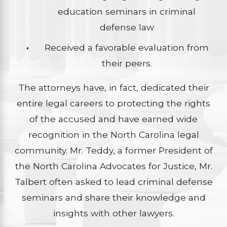
education seminars in criminal
defense law
Received a favorable evaluation from
their peers.
The attorneys have, in fact, dedicated their
entire legal careers to protecting the rights
of the accused and have earned wide
recognition in the North Carolina legal
community. Mr. Teddy, a former President of
the North Carolina Advocates for Justice, Mr.
Talbert often asked to lead criminal defense
seminars and share their knowledge and
insights with other lawyers.