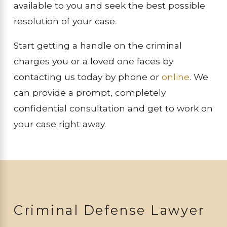
available to you and seek the best possible
resolution of your case.
Start getting a handle on the criminal
charges you or a loved one faces by
contacting us today by phone or
online
. We
can provide a prompt, completely
confidential consultation and get to work on
your case right away.
Criminal Defense Lawyer