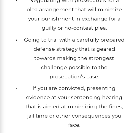
Negotiating with prosecutors for a
plea arrangement that will minimize
your punishment in exchange for a
guilty or no-contest plea.
Going to trial with a carefully prepared
defense strategy that is geared
towards making the strongest
challenge possible to the
prosecution’s case.
If you are convicted, presenting
evidence at your sentencing hearing
that is aimed at minimizing the fines,
jail time or other consequences you
face.