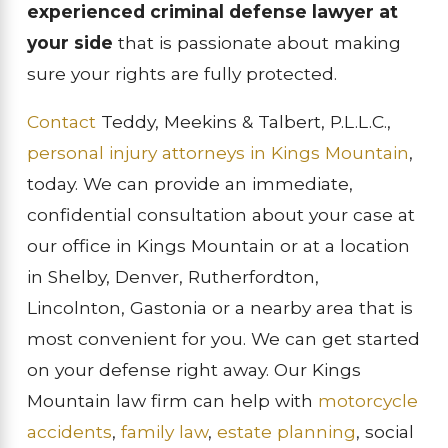
experienced criminal defense lawyer at
your side
that is passionate about making
sure your rights are fully protected.
Contact
Teddy, Meekins & Talbert, P.L.L.C.,
personal injury attorneys in Kings Mountain
,
today. We can provide an immediate,
confidential consultation about your case at
our office in Kings Mountain or at a location
in Shelby, Denver, Rutherfordton,
Lincolnton, Gastonia or a nearby area that is
most convenient for you. We can get started
on your defense right away. Our Kings
Mountain law firm can help with
motorcycle
accidents
,
family law
,
estate planning
, social