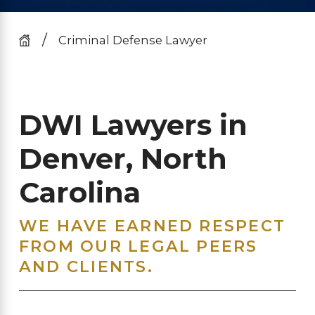
Criminal Defense Lawyer
DWI Lawyers in
Denver, North
Carolina
WE HAVE EARNED RESPECT
FROM OUR LEGAL PEERS
AND CLIENTS.