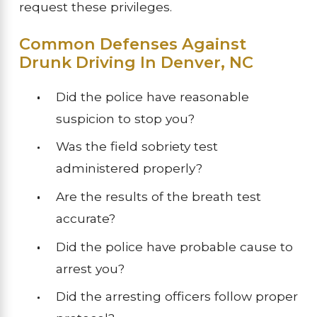
request these privileges.
Common Defenses Against
Drunk Driving In Denver, NC
Did the police have reasonable
suspicion to stop you?
Was the field sobriety test
administered properly?
Are the results of the breath test
accurate?
Did the police have probable cause to
arrest you?
Did the arresting officers follow proper