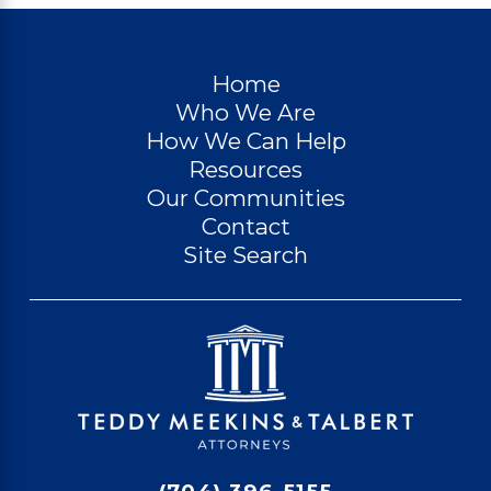
Home
Who We Are
How We Can Help
Resources
Our Communities
Contact
Site Search