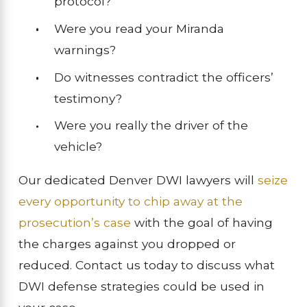
protocol?
Were you read your Miranda
warnings?
Do witnesses contradict the officers’
testimony?
Were you really the driver of the
vehicle?
Our dedicated Denver DWI lawyers will
seize
every opportunity to chip away at the
prosecution’s case
with the goal of having
the charges against you dropped or
reduced. Contact us today to discuss what
DWI defense strategies could be used in