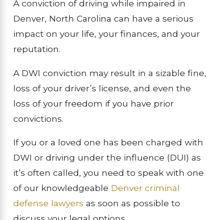
A conviction of driving while impaired in
Denver, North Carolina can have a serious
impact on your life, your finances, and your
reputation.
A DWI conviction may result in a sizable fine,
loss of your driver’s license, and even the
loss of your freedom if you have prior
convictions.
If you or a loved one has been charged with
DWI or driving under the influence (DUI) as
it’s often called, you need to speak with one
of our knowledgeable
Denver criminal
defense lawyers
as soon as possible to
discuss your legal options.