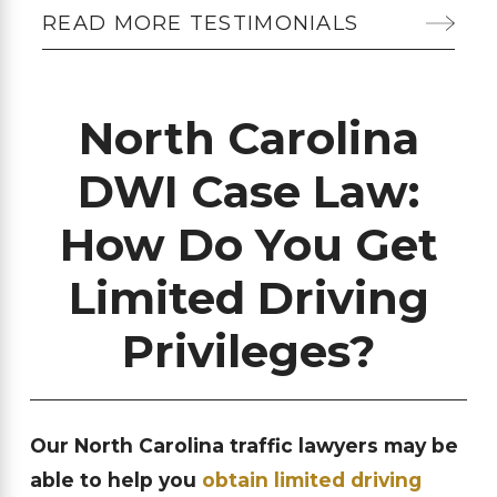
READ MORE TESTIMONIALS
North Carolina
DWI Case Law:
How Do You Get
Limited Driving
Privileges?
Our North Carolina traffic lawyers may be
able to help you
obtain limited driving