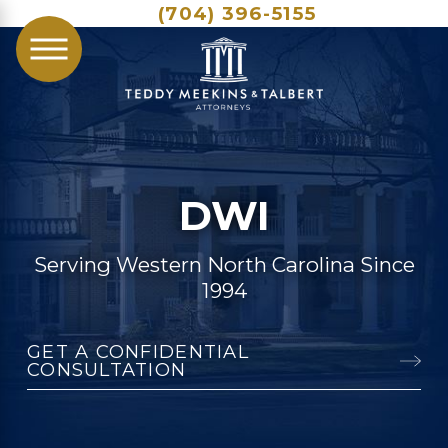
(704) 396-5155
DWI
Serving Western North Carolina Since
1994
GET A CONFIDENTIAL
CONSULTATION