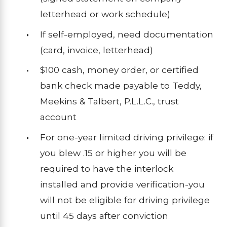
letterhead or work schedule)
If self-employed, need documentation
(card, invoice, letterhead)
$100 cash, money order, or certified
bank check made payable to Teddy,
Meekins & Talbert, P.L.L.C., trust
account
For one-year limited driving privilege: if
you blew .15 or higher you will be
required to have the interlock
installed and provide verification-you
will not be eligible for driving privilege
until 45 days after conviction