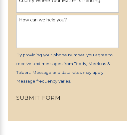
County Where Your Matter Is Pending.
How can we help you?
By providing your phone number, you agree to
receive text messages from Teddy, Meekins &
Talbert. Message and data rates may apply.
Message frequency varies.
SUBMIT FORM