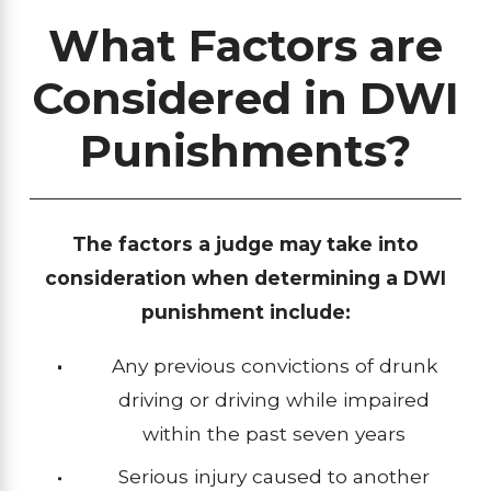
What Factors are
Considered in DWI
Punishments?
The factors a judge may take into
consideration when determining a DWI
punishment include:
Any previous convictions of drunk
driving or driving while impaired
within the past seven years
Serious injury caused to another