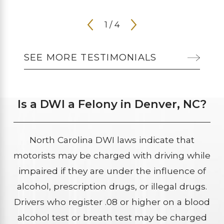
1
/
4
SEE MORE TESTIMONIALS
Is a DWI a Felony in Denver, NC?
North Carolina DWI laws indicate that
motorists may be charged with driving while
impaired if they are under the influence of
alcohol, prescription drugs, or illegal drugs.
Drivers who register .08 or higher on a blood
alcohol test or breath test may be charged