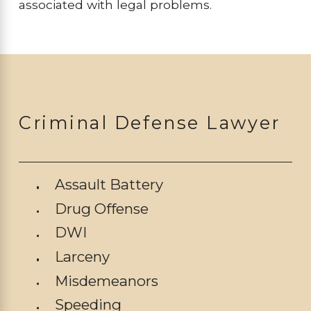
associated with legal problems.
Criminal Defense Lawyer
Assault Battery
Drug Offense
DWI
Larceny
Misdemeanors
Speeding