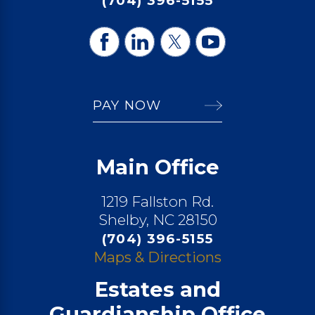
(704) 396-5155
PAY NOW
Main Office
1219 Fallston Rd.
Shelby, NC 28150
(704) 396-5155
Maps & Directions
Estates and
Guardianship Office