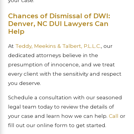
your case.
Chances of Dismissal of DWI:
Denver, NC DUI Lawyers Can
Help
At
Teddy, Meekins & Talbert, P.L.L.C.
, our
dedicated attorneys believe in the
presumption of innocence, and we treat
every client with the sensitivity and respect
you deserve.
Schedule a consultation with our seasoned
legal team today to review the details of
your case and learn how we can help.
Call
or
fill out our online form to get started.