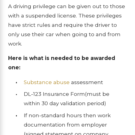
A driving privilege can be given out to those
with a suspended license. These privileges
have strict rules and require the driver to
only use their car when going to and from
work.
Here is what is needed to be awarded
one:
Substance abuse
assessment
DL-123 Insurance Form(must be
within 30 day validation period)
If non-standard hours then work
documentation from employer
(signed statement on company