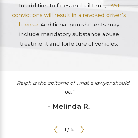
In addition to fines and jail time,
DWI
convictions will result in a revoked driver’s
license
. Additional punishments may
include mandatory substance abuse
treatment and forfeiture of vehicles.
“Ralph is the epitome of what a lawyer should
be.”
- Melinda R.
1
/
4