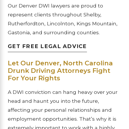
Our Denver DWI lawyers are proud to
represent clients throughout Shelby,
Rutherfordton, Lincolnton, Kings Mountain,
Gastonia, and surrounding counties.
GET FREE LEGAL ADVICE
Let Our Denver, North Carolina
Drunk Driving Attorneys Fight
For Your Rights
A DWI conviction can hang heavy over your
head and haunt you into the future,
affecting your personal relationships and
employment opportunities. That’s why it is
extremely important to work with a highly