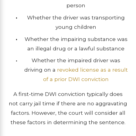
person
Whether the driver was transporting
young children
Whether the impairing substance was
an illegal drug or a lawful substance
Whether the impaired driver was
driving on a
revoked license as a result
of a prior DWI conviction
A first-time DWI conviction typically does
not carry jail time if there are no aggravating
factors. However, the court will consider all
these factors in determining the sentence.