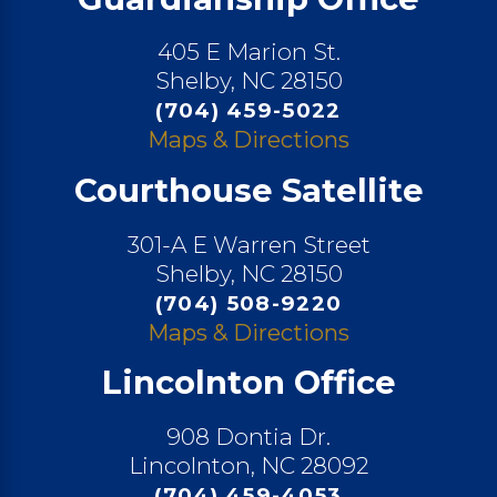
405 E Marion St.
Shelby, NC 28150
(704) 459-5022
Maps & Directions
Courthouse Satellite
301-A E Warren Street
Shelby, NC 28150
(704) 508-9220
Maps & Directions
Lincolnton Office
908 Dontia Dr.
Lincolnton, NC 28092
(704) 459-4053