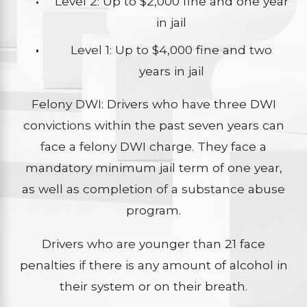
Level 2: Up to $2,000 fine and one year
in jail
Level 1: Up to $4,000 fine and two
years in jail
Felony DWI: Drivers who have three DWI
convictions within the past seven years can
face a felony DWI charge. They face a
mandatory minimum jail term of one year,
as well as completion of a substance abuse
program.
Drivers who are younger than 21 face
penalties if there is any amount of alcohol in
their system or on their breath.