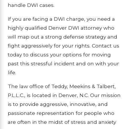
handle DWI cases.
If you are facing a DWI charge, you need a
highly qualified Denver DWI attorney who
will map out a strong defense strategy and
fight aggressively for your rights. Contact us
today to discuss your options for moving
past this stressful incident and on with your
life.
The law office of Teddy, Meekins & Talbert,
P.L.L.C., is located in Denver, N.C. Our mission
is to provide aggressive, innovative, and
passionate representation for people who
are often in the midst of stress and anxiety