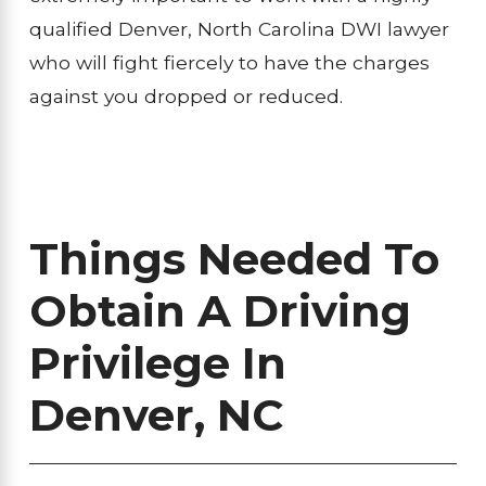
qualified Denver, North Carolina DWI lawyer
who will fight fiercely to have the charges
against you dropped or reduced.
Things Needed To
Obtain A Driving
Privilege In
Denver, NC