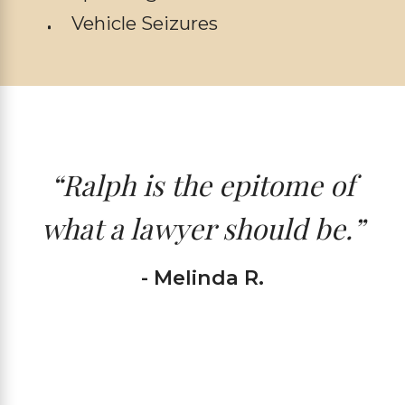
Vehicle Seizures
“Ralph is the epitome of
what a lawyer should be.”
- Melinda R.