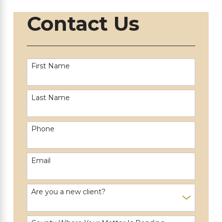
Contact Us
First Name
Last Name
Phone
Email
Are you a new client?