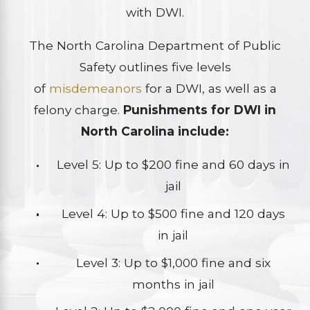
with DWI.
The North Carolina Department of Public
Safety outlines five levels
of
misdemeanors
for a DWI, as well as a
felony charge.
Punishments for DWI in
North Carolina include:
Level 5: Up to $200 fine and 60 days in
jail
Level 4: Up to $500 fine and 120 days
in jail
Level 3: Up to $1,000 fine and six
months in jail