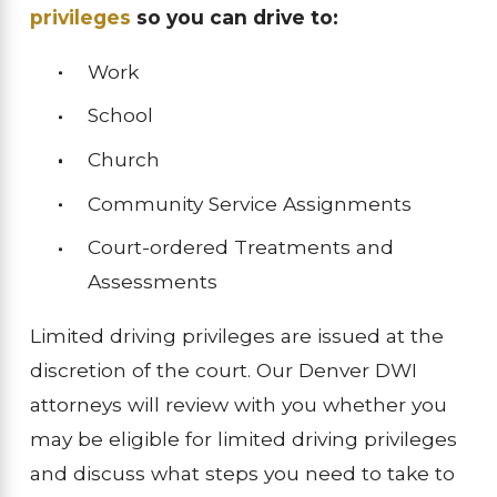
privileges
so you can drive to:
Work
School
Church
Community Service Assignments
Court-ordered Treatments and
Assessments
Limited driving privileges are issued at the
discretion of the court. Our Denver DWI
attorneys will review with you whether you
may be eligible for limited driving privileges
and discuss what steps you need to take to