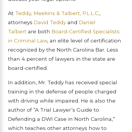
At
Teddy, Meekins & Talbert, P.L.L.C.
,
attorneys
David Teddy
and
Daniel
Talbert
are both
Board-Certified Specialists
in Criminal Law
, an elite level of certification
recognized by the North Carolina Bar. Less
than 4 percent of lawyers in the state are
board-certified.
In addition, Mr. Teddy has received special
training in the defense of people charged
with driving while impaired. He is also the
author of “A Trial Lawyer’s Guide to
Defending a DWI Case in North Carolina,”
which teaches other attorneys how to