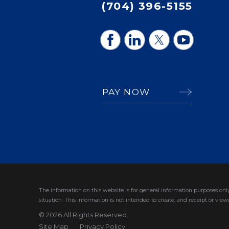
(704) 396-5155
PAY NOW
The information on this website is for general information purposes only
situation.
This information is not intended to create, and receipt or viewi
© 2026 All Rights Reserved.
Site Map
Privacy Policy