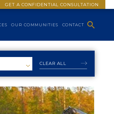
GET A CONFIDENTIAL CONSULTATION
CES
OUR COMMUNITIES
CONTACT
CLEAR ALL