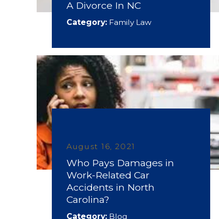
A Divorce In NC
Category:
Family Law
August 16, 2021
Who Pays Damages in
Work-Related Car
Accidents in North
Carolina?
Category:
Blog