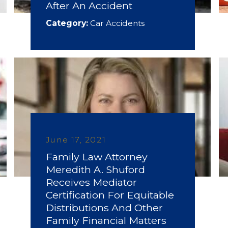
After An Accident
Category:
Car Accidents
June 17, 2021
Family Law Attorney
Meredith A. Shuford
Receives Mediator
Certification For Equitable
Distributions And Other
Family Financial Matters