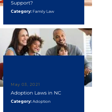
Support?
Category:
Family Law
May 03, 2021
Adoption Laws in NC
Category:
Adoption