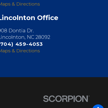
Maps & Directions
Lincolnton Office
908 Dontia Dr.
Lincolnton, NC 28092
(704) 459-4053
Maps & Directions