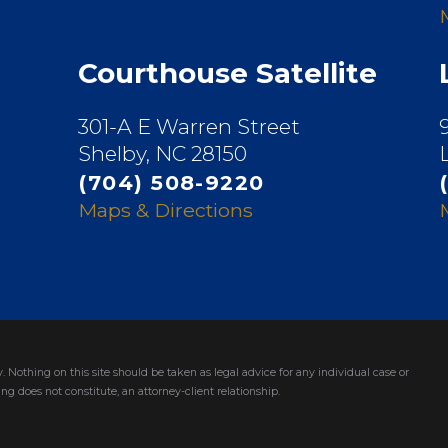
Courthouse Satellite
301-A E Warren Street
Shelby, NC 28150
(704) 508-9220
Maps & Directions
. Nothing on this site should be taken as legal advice for any individual case or
ng does not constitute, an attorney-client relationship.