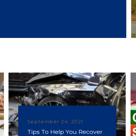
September 24, 2021
Tips To Help You Recover