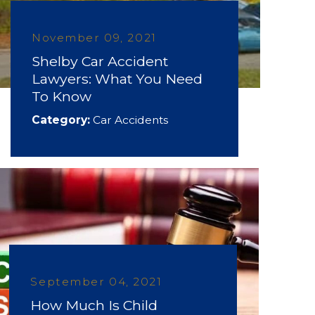
November 09, 2021
Shelby Car Accident
Lawyers: What You Need
To Know
Category:
Car Accidents
September 04, 2021
How Much Is Child