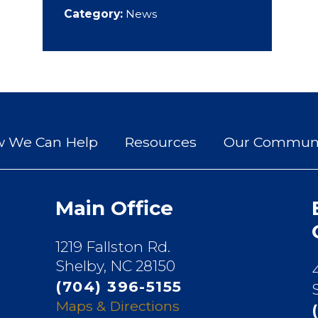
Category:
News
 We Can Help
Resources
Our Communi
Main Office
1219 Fallston Rd.
Shelby, NC 28150
(704) 396-5155
Maps & Directions