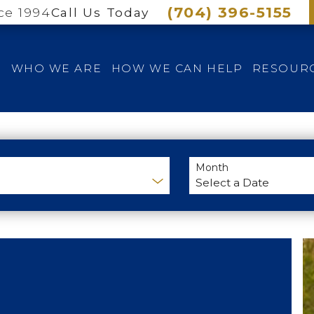
(704) 396-5155
ce 1994
Call Us Today
E
WHO WE ARE
HOW WE CAN HELP
RESOUR
Month