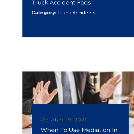
Truck Accident Faqs
Category:
Truck Accidents
October 19, 2021
When To Use Mediation In