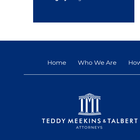
Home
Who We Are
How