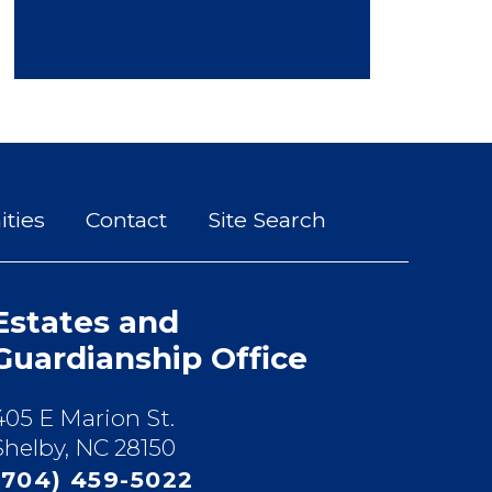
ties
Contact
Site Search
Estates and
Guardianship Office
405 E Marion St.
Shelby, NC 28150
(704) 459-5022