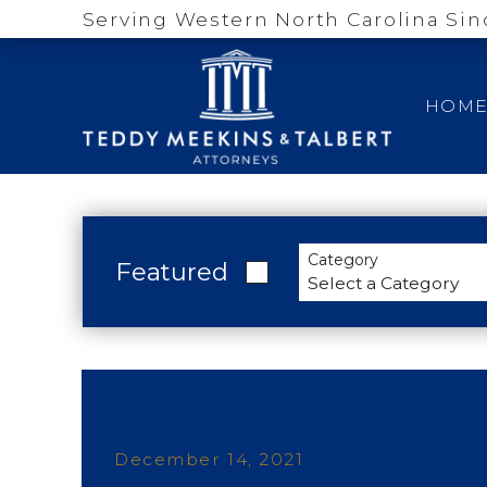
Serving Western North Carolina Sin
HOM
Category
Featured
December 14, 2021