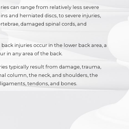
ries can range from relatively less severe
ains and herniated discs, to severe injuries,
ertebrae, damaged spinal cords, and
back injuries occur in the lower back area, a
r in any area of the back.
ries typically result from damage, trauma,
nal column, the neck, and shoulders, the
 ligaments, tendons, and bones.