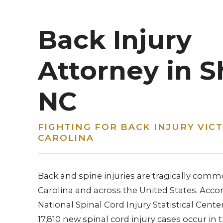
Back Injury
Attorney in S
NC
FIGHTING FOR BACK INJURY VIC
CAROLINA
Back and spine injuries are tragically comm
Carolina and across the United States. Acco
National Spinal Cord Injury Statistical Center
17,810 new spinal cord injury cases occur in 