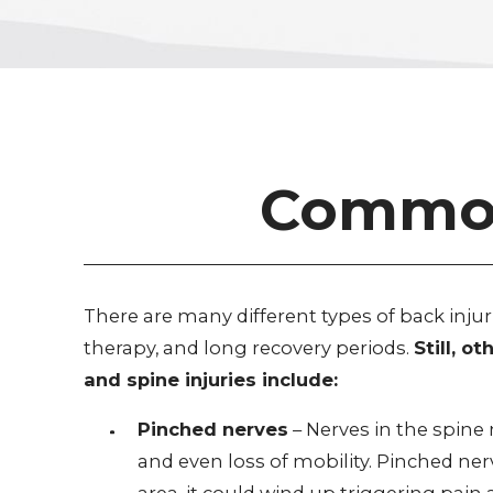
Common 
There are many different types of back inju
therapy, and long recovery periods.
Still, 
and spine injuries include:
Pinched nerves
– Nerves in the spin
and even loss of mobility. Pinched ner