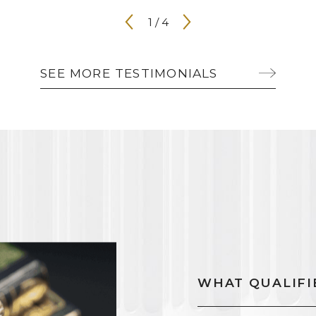
1
/
4
SEE MORE TESTIMONIALS
WHAT QUALIFIE