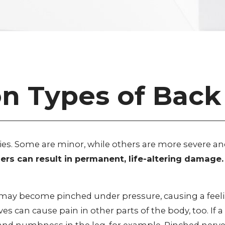
Types of Back 
ries. Some are minor, while others are more severe an
others can result in permanent, life-altering dama
e may become pinched under pressure, causing a feel
ves can cause pain in other parts of the body, too. If