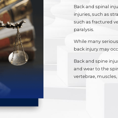
Back and spinal inju
injuries, such as str
such as fractured v
paralysis.
While many serious 
back injury may occu
Back and spine inju
and wear to the spi
vertebrae, muscles,