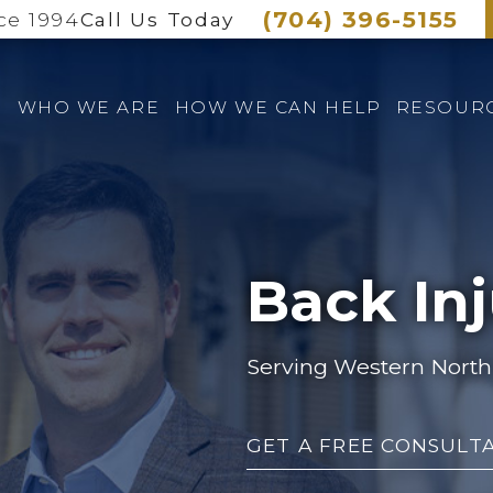
(704) 396-5155
ce 1994
Call Us Today
E
WHO WE ARE
HOW WE CAN HELP
RESOUR
Back In
Serving Western North 
GET A FREE CONSULT