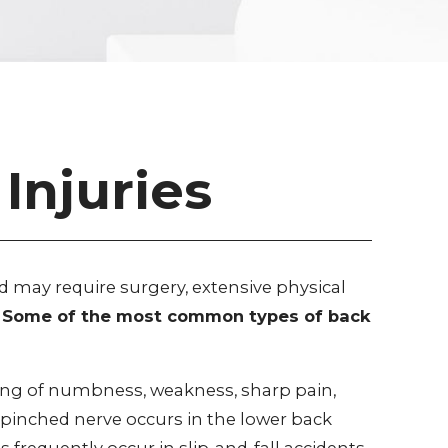
Injuries
d may require surgery, extensive physical
ge. Some of the most common types of back
ing of numbness, weakness, sharp pain,
 a pinched nerve occurs in the lower back