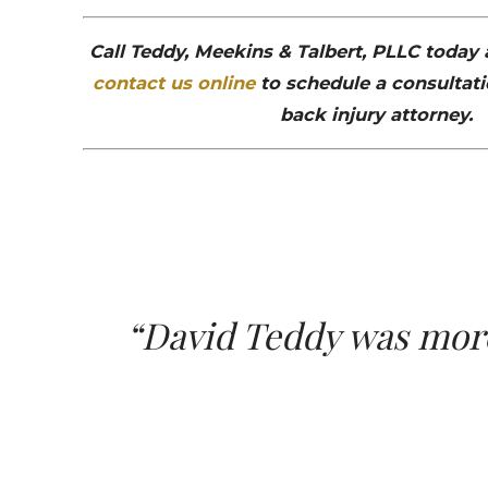
Call Teddy, Meekins & Talbert, PLLC today
contact us online
to schedule a consultati
back injury attorney.
“David Teddy was more 