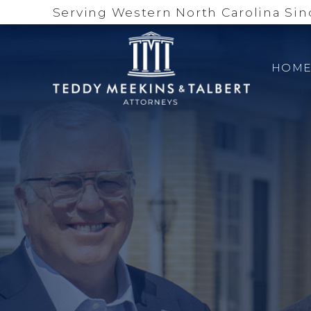
Serving Western North Carolina Sin
HOM