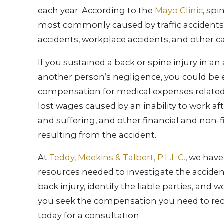
each year. According to the
Mayo Clinic
, spi
most commonly caused by traffic accidents, 
accidents, workplace accidents, and other c
If you sustained a back or spine injury in an
another person’s negligence, you could be e
compensation for medical expenses related 
lost wages caused by an inability to work afte
and suffering, and other financial and non-f
resulting from the accident.
At
Teddy, Meekins & Talbert, P.L.L.C.
, we hav
resources needed to investigate the accide
back injury, identify the liable parties, and w
you seek the compensation you need to rec
today for a consultation.