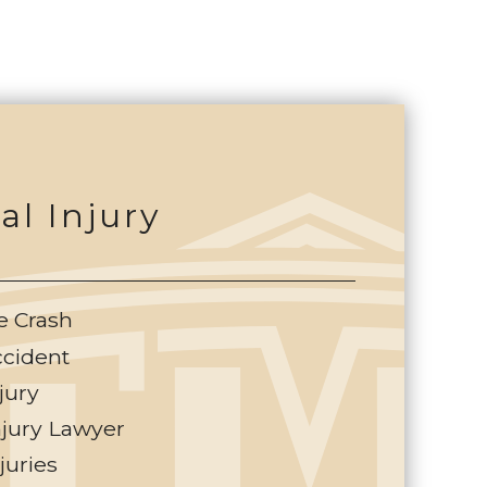
al Injury
e Crash
ccident
jury
njury Lawyer
juries