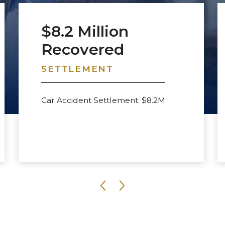
$8.2 Million
Recovered
SETTLEMENT
Car Accident Settlement: $8.2M