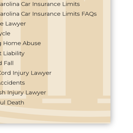
arolina Car Insurance Limits
arolina Car Insurance Limits FAQs
te Lawyer
ycle
g Home Abuse
 Liability
d Fall
Cord Injury Lawyer
Accidents
h Injury Lawyer
ul Death