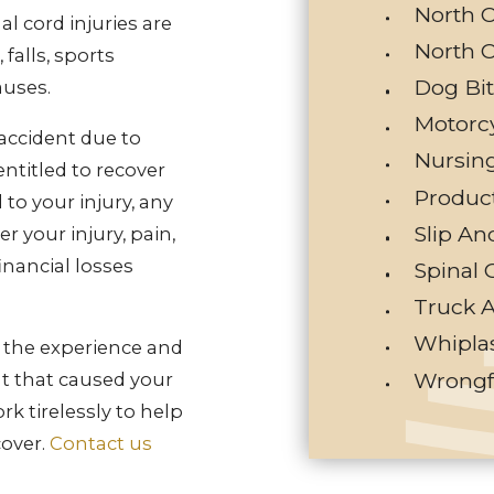
North C
nal cord injuries are
North C
falls, sports
Dog Bi
auses.
Motorc
 accident due to
Nursin
ntitled to recover
Product
to your injury, any
Slip An
r your injury, pain,
inancial losses
Spinal 
Truck 
Whiplas
e the experience and
Wrongf
nt that caused your
ork tirelessly to help
over.
Contact us