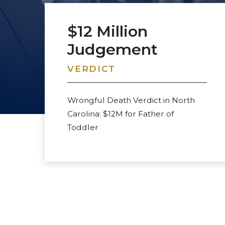
VERDICT
Wrongful Death Verdict in North
Carolina: $12M for Father of
Toddler