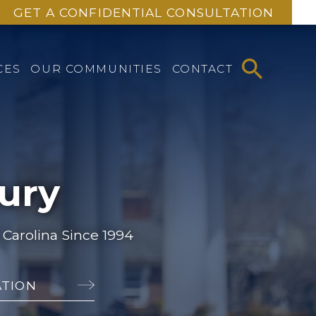
GET A CONFIDENTIAL CONSULTATION
CES
OUR COMMUNITIES
CONTACT
jury
Carolina Since 1994
ATION