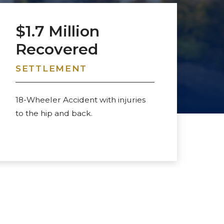
$1.7 Million
$
Recovered
R
SETTLEMENT
S
18-Wheeler Accident with injuries
Da
to the hip and back.
to