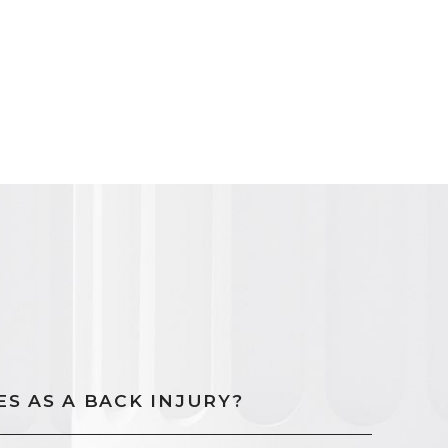
S AS A BACK INJURY?