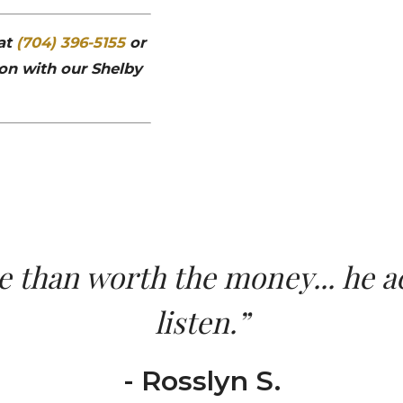
 at
(704) 396-5155
or
on with our Shelby
than worth the money... he ac
listen.”
- Rosslyn S.