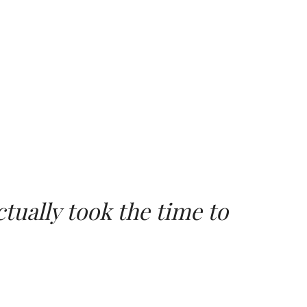
tually took the time to