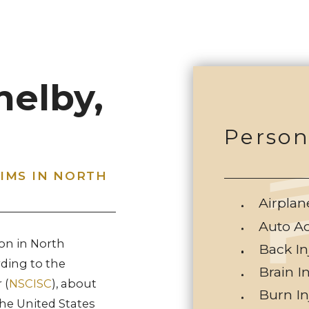
helby,
Person
TIMS IN NORTH
Airplan
Auto A
on in North
Back In
rding to the
Brain I
 (
NSCISC
), about
Burn In
the United States