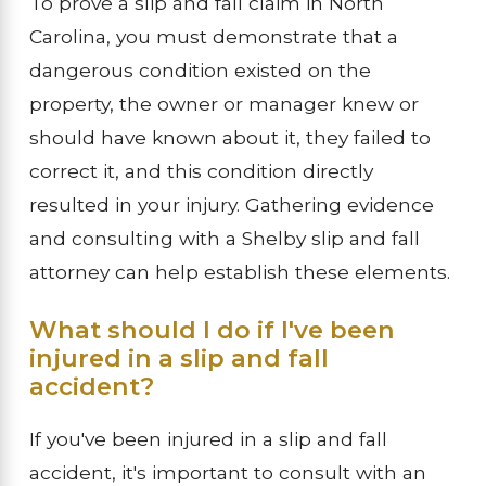
To prove a slip and fall claim in North
Carolina, you must demonstrate that a
dangerous condition existed on the
property, the owner or manager knew or
should have known about it, they failed to
correct it, and this condition directly
resulted in your injury. Gathering evidence
and consulting with a Shelby slip and fall
attorney can help establish these elements.
What should I do if I've been
injured in a slip and fall
accident?
If you've been injured in a slip and fall
accident, it's important to consult with an