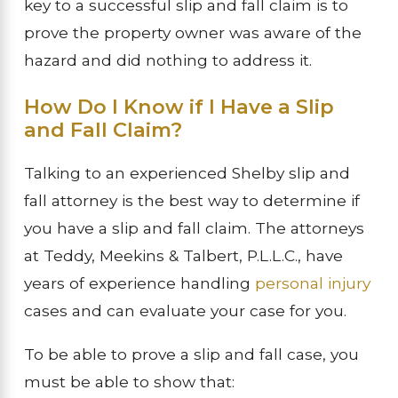
key to a successful slip and fall claim is to
prove the property owner was aware of the
hazard and did nothing to address it.
How Do I Know if I Have a Slip
and Fall Claim?
Talking to an experienced Shelby slip and
fall attorney is the best way to determine if
you have a slip and fall claim. The attorneys
at Teddy, Meekins & Talbert, P.L.L.C., have
years of experience handling
personal injury
cases and can evaluate your case for you.
To be able to prove a slip and fall case, you
must be able to show that: