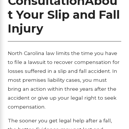
Consultation
Abou
t Your Slip and Fall
Injury
North Carolina law limits the time you have
to file a lawsuit to recover compensation for
losses suffered in a slip and fall accident. In
most premises liability cases, you must
bring an action within three years after the
accident or give up your legal right to seek
compensation.
The sooner you get legal help after a fall,