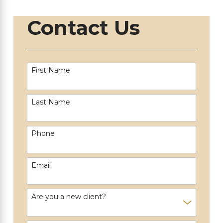
Contact Us
First Name
Last Name
Phone
Email
Are you a new client?