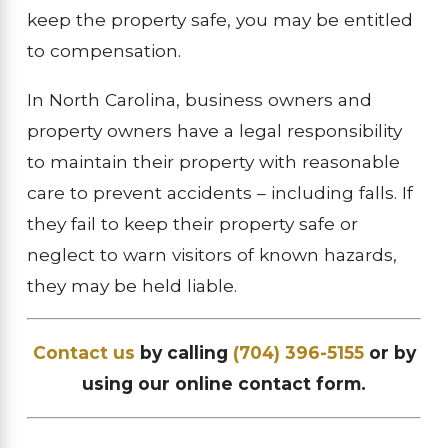
keep the property safe, you may be entitled
to compensation.
In North Carolina, business owners and
property owners have a legal responsibility
to maintain their property with reasonable
care to prevent accidents – including falls. If
they fail to keep their property safe or
neglect to warn visitors of known hazards,
they may be held liable.
Contact us
by calling
(704) 396-5155
or by
using our online contact form.