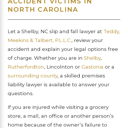
ACCIDENT VICTIMS IN
NORTH CAROLINA
Let a Shelby, NC slip and fall lawyer at
Teddy,
Meekins & Talbert, P.L.L.C.
, review your
accident and explain your legal options free
of charge. Whether you are in
Shelby
,
Rutherfordton
, Lincolnton or
Gastonia
or a
surrounding county
, a skilled premises
liability lawyer is available to answer your
questions.
If you are injured while visiting a grocery
store, a mall, an office or another person’s
home because of the owner’s failure to