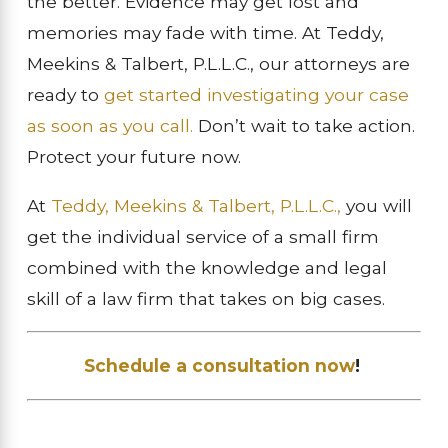
the better. Evidence may get lost and
memories may fade with time. At Teddy,
Meekins & Talbert, P.L.L.C., our attorneys are
ready to
get started investigating your case
as soon as you call.
Don’t wait to take action.
Protect your future now.
At
Teddy, Meekins & Talbert, P.L.L.C.,
you will
get the individual service of a small firm
combined with the knowledge and legal
skill of a law firm that takes on big cases.
Schedule a consultation now
!