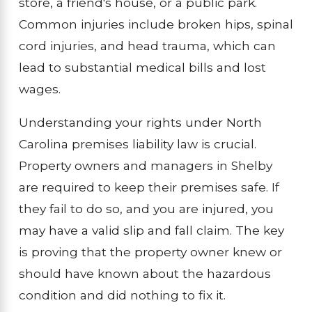
store, a friend's house, or a public park.
Common injuries include broken hips, spinal
cord injuries, and head trauma, which can
lead to substantial medical bills and lost
wages.
Understanding your rights under North
Carolina premises liability law is crucial.
Property owners and managers in Shelby
are required to keep their premises safe. If
they fail to do so, and you are injured, you
may have a valid slip and fall claim. The key
is proving that the property owner knew or
should have known about the hazardous
condition and did nothing to fix it.