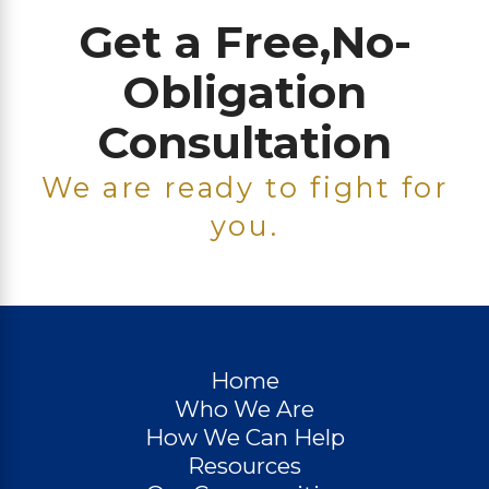
Get a Free,
No-
Obligation
Consultation
We are ready to fight for
you.
Home
Who We Are
How We Can Help
Resources