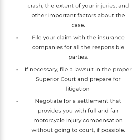
crash, the extent of your injuries, and
other important factors about the
case.
File your claim with the insurance
companies for all the responsible
parties.
If necessary, file a lawsuit in the proper
Superior Court and prepare for
litigation.
Negotiate for a settlement that
provides you with full and fair
motorcycle injury compensation
without going to court, if possible.