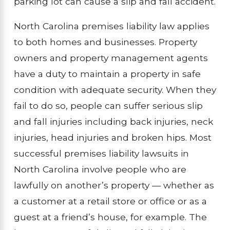
parking lot can cause a slip and fall accident.
North Carolina premises liability law applies
to both homes and businesses. Property
owners and property management agents
have a duty to maintain a property in safe
condition with adequate security. When they
fail to do so, people can suffer serious slip
and fall injuries including back injuries, neck
injuries, head injuries and broken hips. Most
successful premises liability lawsuits in
North Carolina involve people who are
lawfully on another’s property — whether as
a customer at a retail store or office or as a
guest at a friend’s house, for example. The