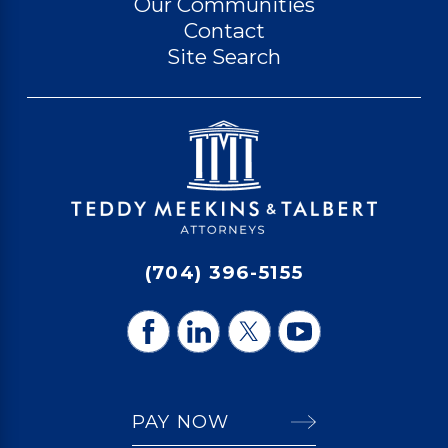
Our Communities
Contact
Site Search
(704) 396-5155
PAY NOW