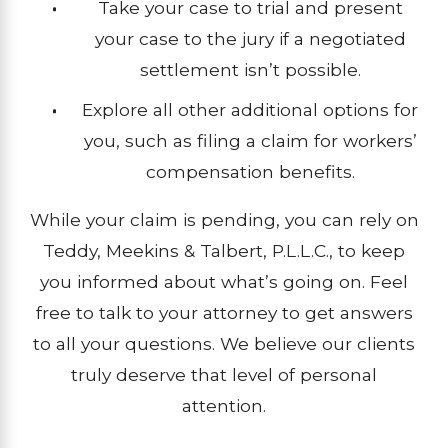
Take your case to trial and present
your case to the jury if a negotiated
settlement isn’t possible.
Explore all other additional options for
you, such as filing a claim for workers’
compensation benefits.
While your claim is pending, you can rely on
Teddy, Meekins & Talbert, P.L.L.C., to keep
you informed about what’s going on. Feel
free to talk to your attorney to get answers
to all your questions. We believe our clients
truly deserve that level of personal
attention.