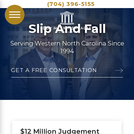
(704) 396-5155
Slip And Fall
Serving Western North Carolina Since
1994
GET A FREE CONSULTATION