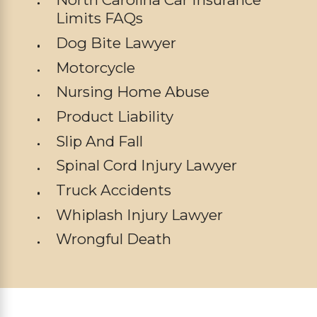
Limits FAQs
Dog Bite Lawyer
Motorcycle
Nursing Home Abuse
Product Liability
Slip And Fall
Spinal Cord Injury Lawyer
Truck Accidents
Whiplash Injury Lawyer
Wrongful Death