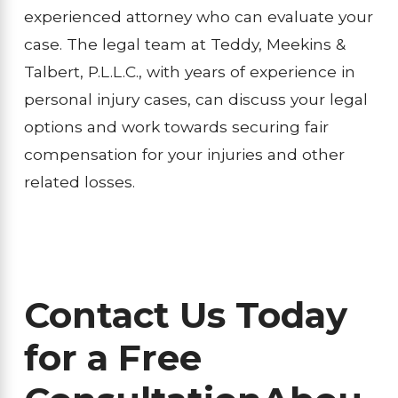
experienced attorney who can evaluate your
case. The legal team at Teddy, Meekins &
Talbert, P.L.L.C., with years of experience in
personal injury cases, can discuss your legal
options and work towards securing fair
compensation for your injuries and other
related losses.
Contact Us Today
for a Free