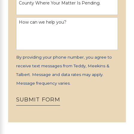
County Where Your Matter Is Pending.
How can we help you?
By providing your phone number, you agree to
receive text messages from Teddy, Meekins &
Talbert. Message and data rates may apply.
Message frequency varies.
SUBMIT FORM