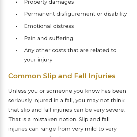
Property damages
Permanent disfigurement or disability
Emotional distress
Pain and suffering
Any other costs that are related to
your injury
Common Slip and Fall Injuries
Unless you or someone you know has been
seriously injured in a fall, you may not think
that slip and fall injuries can be very severe.
That is a mistaken notion. Slip and fall
injuries can range from very mild to very