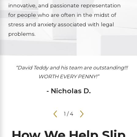
innovative, and passionate representation
for people who are often in the midst of
stress and anxiety associated with legal
problems.
“David Teddy and his team are outstanding!!!
WORTH EVERY PENNY!”
- Nicholas D.
1
/
4
How We Help Slip