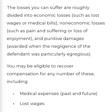
The losses you can suffer are roughly
divided into economic losses (such as lost
wages or medical bills), noneconomic losses
(such as pain and suffering or loss of
enjoyment), and punitive damages
(awarded when the negligence of the
defendant was particularly egregious).
You may be eligible to recover
compensation for any number of these,
including:
Medical expenses (past and future)
Lost wages