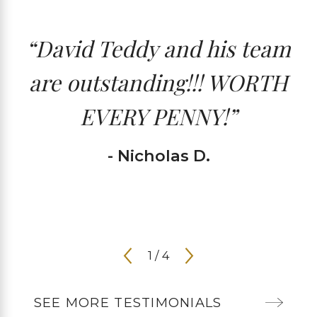
“David Teddy and his team
are outstanding!!! WORTH
EVERY PENNY!”
- Nicholas D.
1
/
4
SEE MORE TESTIMONIALS