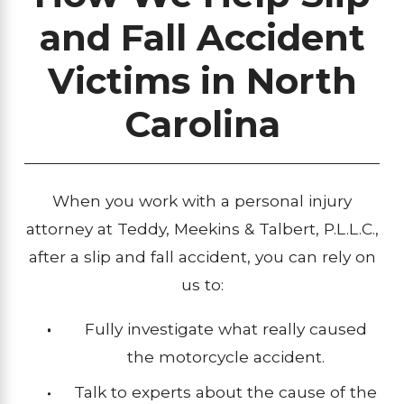
and Fall Accident
Victims in North
Carolina
When you work with a personal injury
attorney at Teddy, Meekins & Talbert, P.L.L.C.,
after a slip and fall accident, you can rely on
us to:
Fully investigate what really caused
the motorcycle accident.
Talk to experts about the cause of the