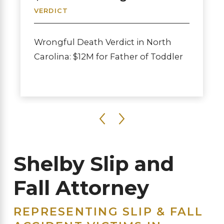
VERDICT
Wrongful Death Verdict in North
Carolina: $12M for Father of Toddler
Shelby Slip and
Fall Attorney
REPRESENTING SLIP & FALL