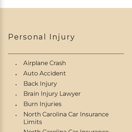
Personal Injury
Airplane Crash
Auto Accident
Back Injury
Brain Injury Lawyer
Burn Injuries
North Carolina Car Insurance
Limits
North Carolina Car Insurance