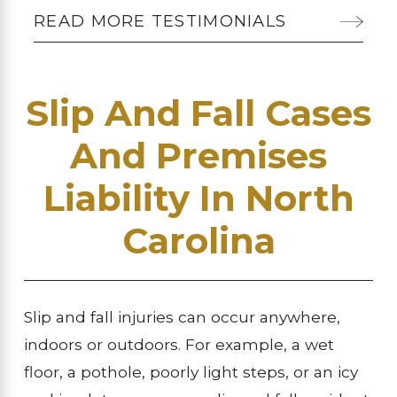
READ MORE TESTIMONIALS
Slip And Fall Cases
And Premises
Liability In North
Carolina
Slip and fall injuries can occur anywhere,
indoors or outdoors. For example, a wet
floor, a pothole, poorly light steps, or an icy