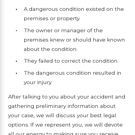
A dangerous condition existed on the
premises or property.
The owner or manager of the
premises knew or should have known
about the condition.
They failed to correct the condition.
The dangerous condition resulted in
your injury.
After talking to you about your accident and
gathering preliminary information about
your case, we will discuss your best legal
options. If we represent you, we will devote
all our energy to making sure you receive