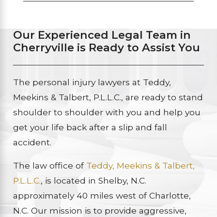
Our Experienced Legal Team in
Cherryville is Ready to Assist You
The personal injury lawyers at Teddy,
Meekins & Talbert, P.L.L.C., are ready to stand
shoulder to shoulder with you and help you
get your life back after a slip and fall
accident.
The law office of
Teddy, Meekins & Talbert,
P.L.L.C.
, is located in Shelby, N.C.
approximately 40 miles west of Charlotte,
N.C. Our mission is to provide aggressive,