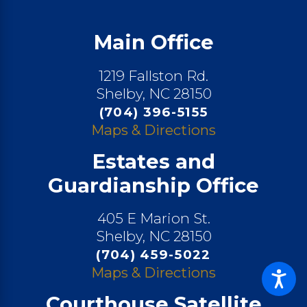
Main Office
1219 Fallston Rd.
Shelby, NC 28150
(704) 396-5155
Maps & Directions
Estates and
Guardianship Office
405 E Marion St.
Shelby, NC 28150
(704) 459-5022
Maps & Directions
Courthouse Satellite