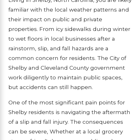
familiar with the local weather patterns and
their impact on public and private
properties. From icy sidewalks during winter
to wet floors in local businesses after a
rainstorm, slip, and fall hazards are a
common concern for residents. The City of
Shelby and Cleveland County government
work diligently to maintain public spaces,
but accidents can still happen.
One of the most significant pain points for
Shelby residents is navigating the aftermath
of a slip and fall injury. The consequences
can be severe, Whether at a local grocery