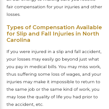
fair compensation for your injuries and other
losses.
Types of Compensation Available
for Slip and Fall Injuries in North
Carolina
If you were injured in a slip and fall accident,
your losses may easily go beyond just what
you pay in medical bills. You may miss work,
thus suffering some loss of wages, and your
injuries may make it impossible to return to
the same job or the same kind of work, you
may lose the quality of life you had prior to
the accident, etc.