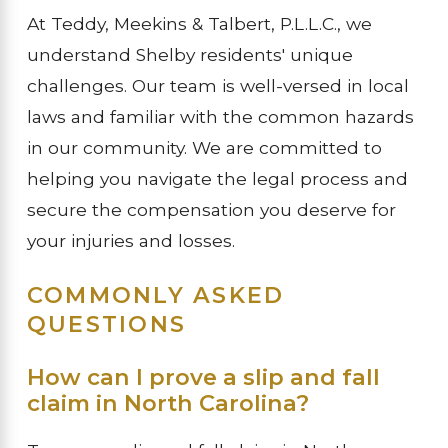
At Teddy, Meekins & Talbert, P.L.L.C., we
understand Shelby residents' unique
challenges. Our team is well-versed in local
laws and familiar with the common hazards
in our community. We are committed to
helping you navigate the legal process and
secure the compensation you deserve for
your injuries and losses.
COMMONLY ASKED
QUESTIONS
How can I prove a slip and fall
claim in North Carolina?