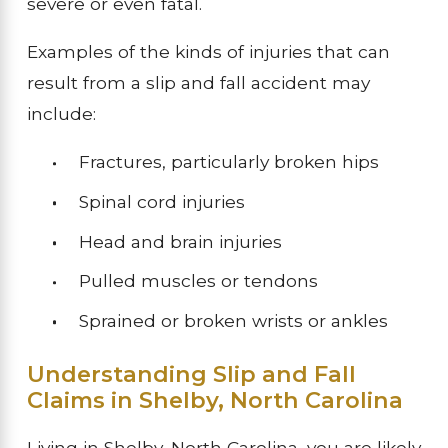
severe or even fatal.
Examples of the kinds of injuries that can
result from a slip and fall accident may
include:
Fractures, particularly broken hips
Spinal cord injuries
Head and brain injuries
Pulled muscles or tendons
Sprained or broken wrists or ankles
Understanding Slip and Fall
Claims in Shelby, North Carolina
Living in Shelby, North Carolina, you are likely