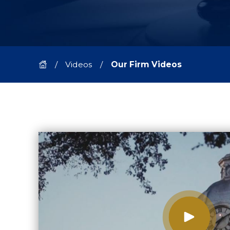
Videos
Our Firm Videos