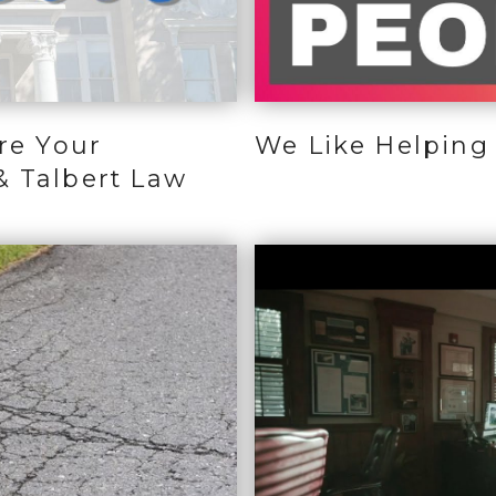
re Your
We Like Helping 
& Talbert Law