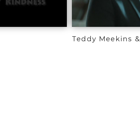
Teddy Meekins &
 We Can Help
Resources
Our Communi
Main Office