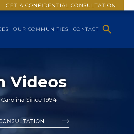
GET A CONFIDENTIAL CONSULTATION
CES
OUR COMMUNITIES
CONTACT
m Videos
Carolina Since 1994
 CONSULTATION