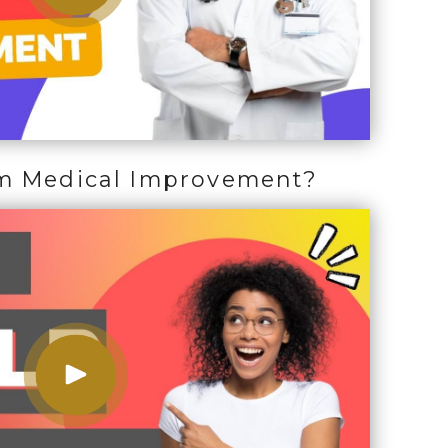
m Medical Improvement?