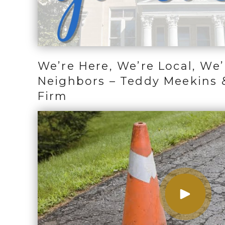
We’re Here, We’re Local, We’
Neighbors – Teddy Meekins 
Firm