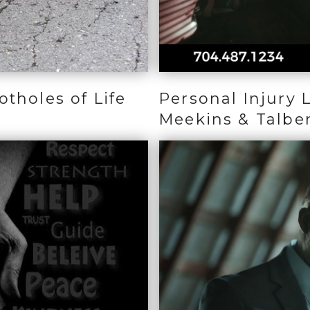
tholes of Life
Personal Injury 
Meekins & Talbe