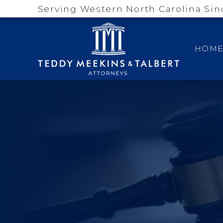
Serving Western North Carolina Sin
HOM