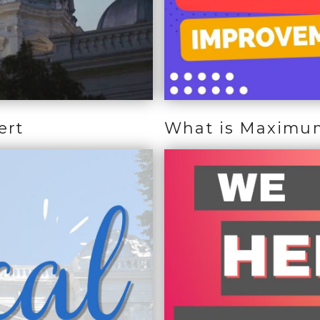
ert
What is Maximu