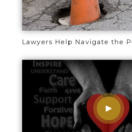
Lawyers Help Navigate the Po