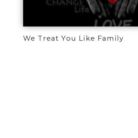
We Treat You Like Family
Home
Who We Are
How