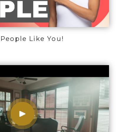
People Like You!