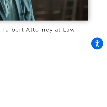
 Talbert Attorney at Law
ties
Contact
Site Search
Estates and
Guardianship Office