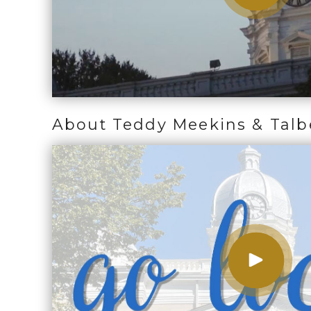
About Teddy Meekins & Talb