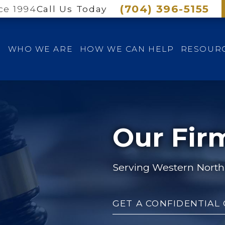
(704) 396-5155
ce 1994
Call Us Today
E
WHO WE ARE
HOW WE CAN HELP
RESOUR
Our Fir
Serving Western North 
GET A CONFIDENTIAL