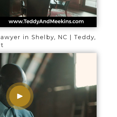
Lawyer in Shelby, NC | Teddy,
rt