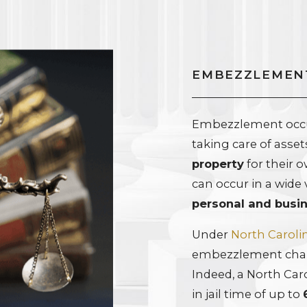
EMBEZZLEMENT
Embezzlement occur
taking care of asse
property
for their 
can occur in a wide 
personal and busin
Under
North Caroli
embezzlement cha
Indeed, a North Ca
in jail time of up to