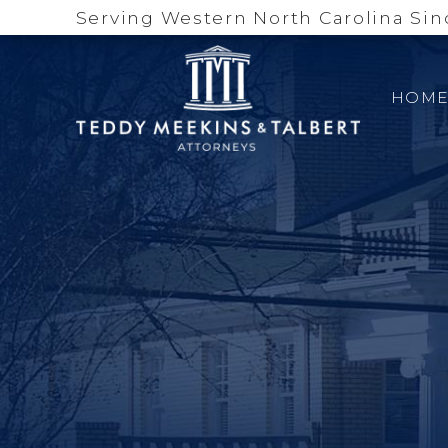
Serving Western North Carolina Sin
HOM