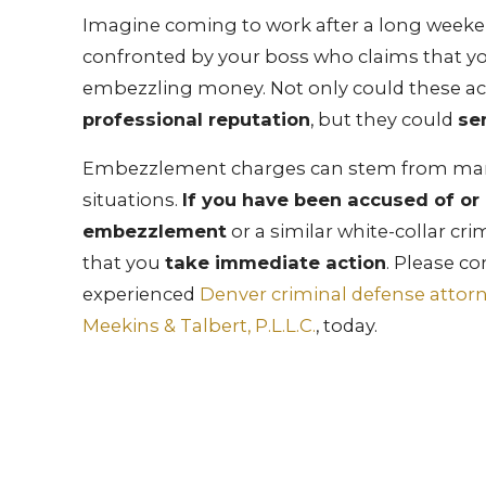
Imagine coming to work after a long weeke
confronted by your boss who claims that y
embezzling money. Not only could these a
professional reputation
, but they could
sen
Embezzlement charges can stem from ma
situations.
If you have been accused of or
embezzlement
or a similar white-collar crim
that you
take immediate action
. Please co
experienced
Denver criminal defense attor
Meekins & Talbert, P.L.L.C.
, today.