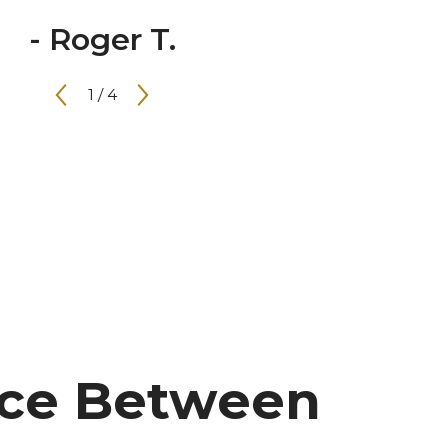
- Roger T.
1
/
4
nce Between