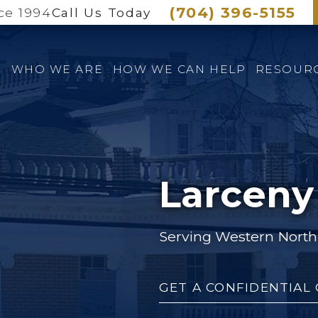
(704) 396-5155
ce 1994
Call Us Today
E
WHO WE ARE
HOW WE CAN HELP
RESOUR
Larceny
Serving Western North 
GET A CONFIDENTIAL