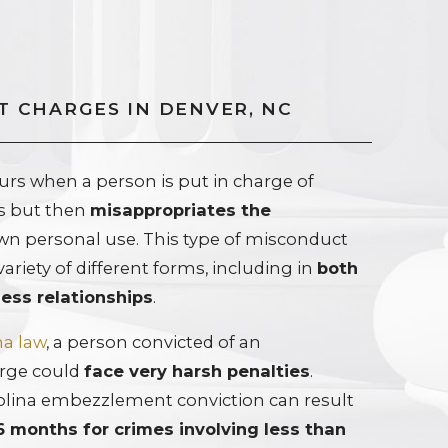
 CHARGES IN DENVER, NC
s when a person is put in charge of
ts but then
misappropriates the
own personal use. This type of misconduct
variety of different forms, including in
both
ess relationships
.
na law
, a person convicted of an
rge could
face very harsh penalties
.
rolina embezzlement conviction can result
6 months for crimes involving less than