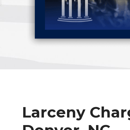
Larceny Char