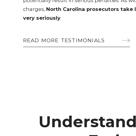
potentially result in serious penalties. As
charges,
North Carolina prosecutors take 
very seriously
.
READ MORE TESTIMONIALS
Understand