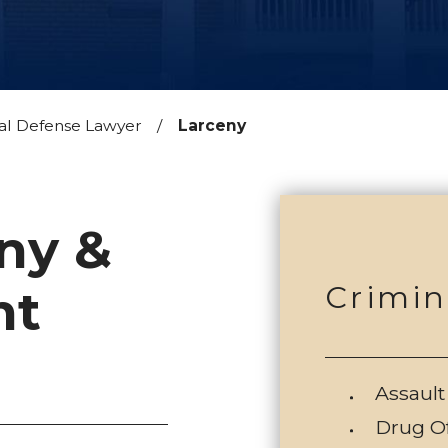
al Defense Lawyer
Larceny
ny &
Crimin
nt
Assault
Drug O