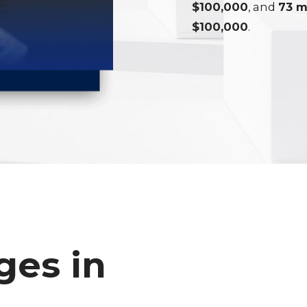
$100,000
, and
73 m
$100,000
.
ges in