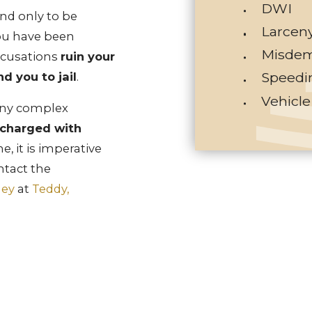
DWI
nd only to be
Larcen
ou have been
Misdem
ccusations
ruin your
Speedi
d you to jail
.
Vehicle
ny complex
 charged with
e, it is imperative
ntact the
ney
at
Teddy,