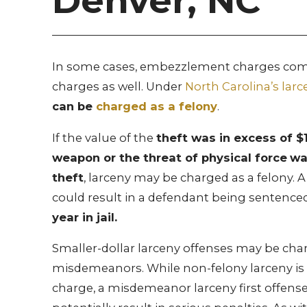
Denver, NC
In some cases, embezzlement charges come
charges as well. Under
North Carolina’s larc
can be
charged as a felony
.
If the value of the
theft was in excess of $1
weapon or the threat of physical force
wa
theft
, larceny may be charged as a felony. A
could result in a defendant being sentence
year in jail.
Smaller-dollar larceny offenses may be cha
misdemeanors. While non-felony larceny is 
charge, a misdemeanor larceny first offense 