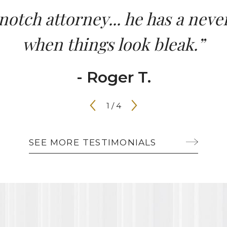
-notch attorney... he has a ne
when things look bleak.”
- Roger T.
1
/
4
SEE MORE TESTIMONIALS