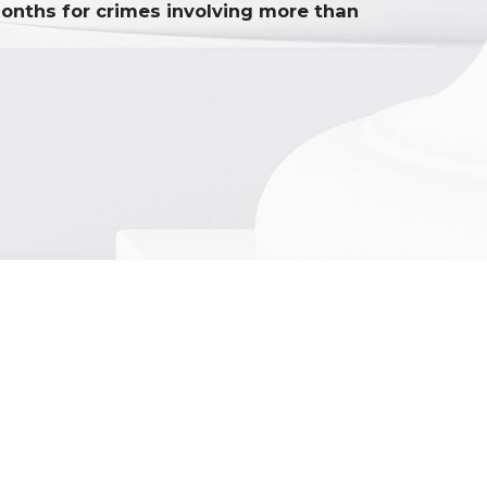
onths for crimes involving more than