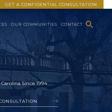
GET A CONFIDENTIAL CONSULTATION
CES
OUR COMMUNITIES
CONTACT
Carolina Since 1994
 CONSULTATION