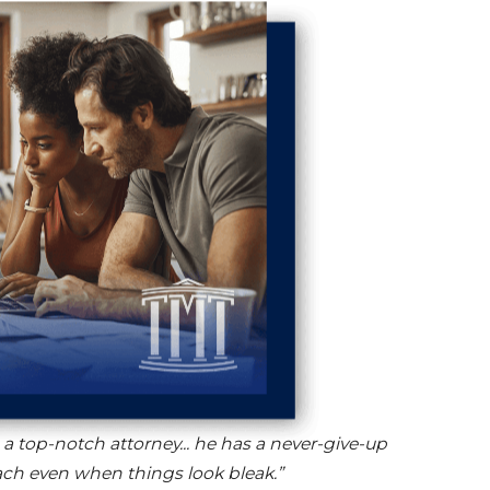
s a top-notch attorney... he has a never-give-up
ch even when things look bleak.”