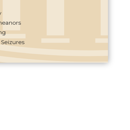
y
eanors
ng
 Seizures