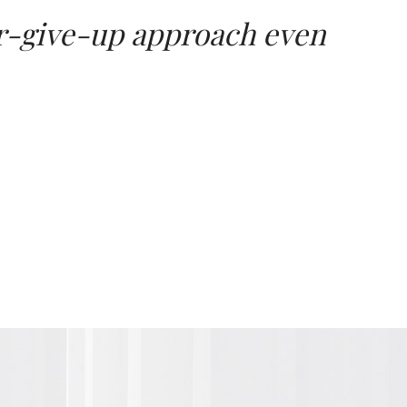
ver-give-up approach even