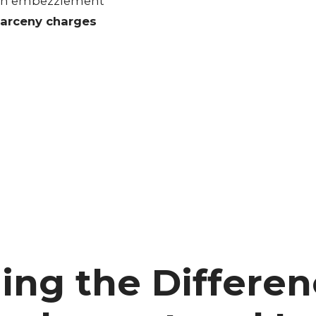
 with embezzlement
larceny charges
ing the Differe