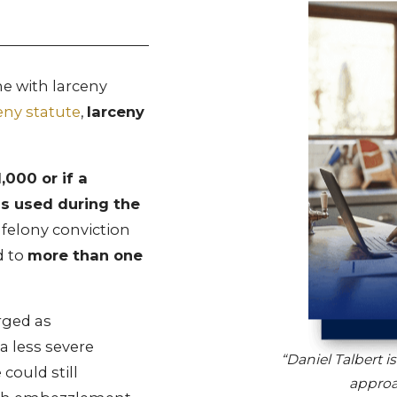
 with larceny
eny statute
,
larceny
,000 or if a
s used during the
 felony conviction
d to
more than one
rged as
a less severe
“Daniel Talbert i
could still
approa