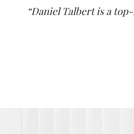
“Daniel Talbert is a top