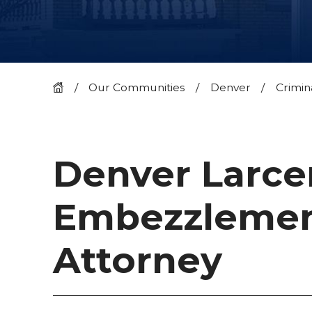
Our Communities
Denver
Crimin
Denver Larce
Embezzleme
Attorney