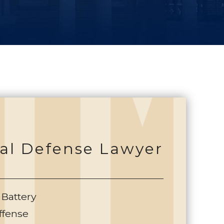
al Defense Lawyer
 Battery
ffense