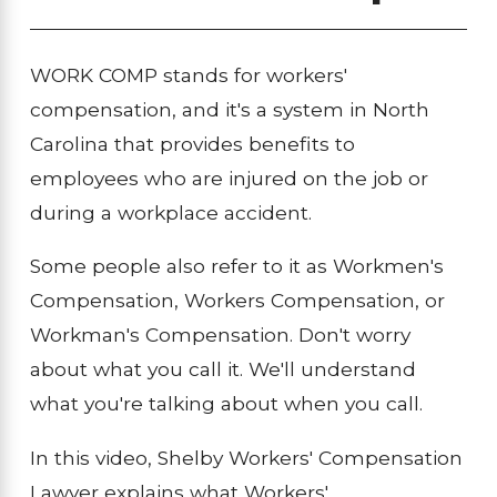
WORK COMP stands for workers'
compensation, and it's a system in North
Carolina that provides benefits to
employees who are injured on the job or
during a workplace accident.
Some people also refer to it as Workmen's
Compensation, Workers Compensation, or
Workman's Compensation. Don't worry
about what you call it. We'll understand
what you're talking about when you call.
In this video, Shelby Workers' Compensation
Lawyer explains what Workers'