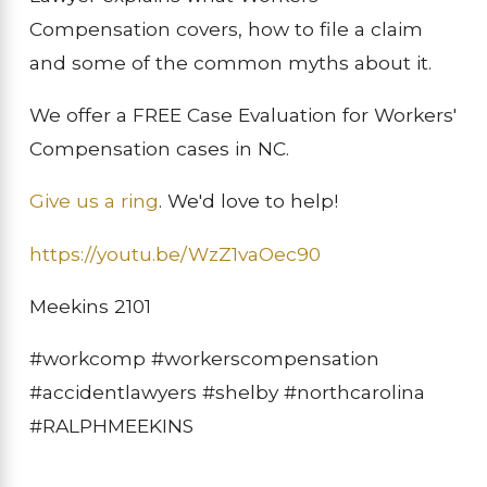
Compensation covers, how to file a claim
and some of the common myths about it.
We offer a FREE Case Evaluation for Workers'
Compensation cases in NC.
Give us a ring
. We'd love to help!
https://youtu.be/WzZ1vaOec90
Meekins 2101
#workcomp #workerscompensation
#accidentlawyers #shelby #northcarolina
#RALPHMEEKINS