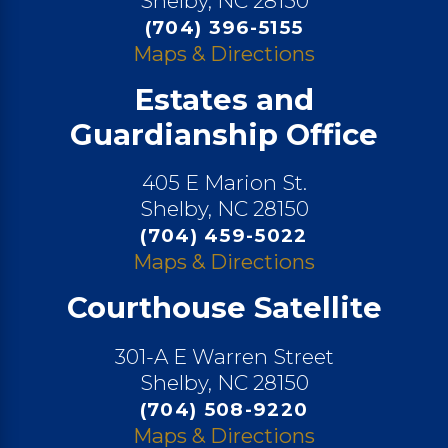
Shelby, NC 28150
(704) 396-5155
Maps & Directions
Estates and
Guardianship Office
405 E Marion St.
Shelby, NC 28150
(704) 459-5022
Maps & Directions
Courthouse Satellite
301-A E Warren Street
Shelby, NC 28150
(704) 508-9220
Maps & Directions