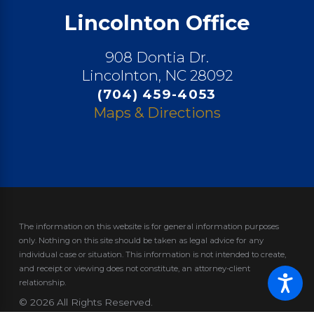
Lincolnton Office
908 Dontia Dr.
Lincolnton, NC 28092
(704) 459-4053
Maps & Directions
The information on this website is for general information purposes
only. Nothing on this site should be taken as legal advice for any
individual case or situation.
This information is not intended to create,
and receipt or viewing does not constitute, an attorney-client
relationship.
© 2026 All Rights Reserved.