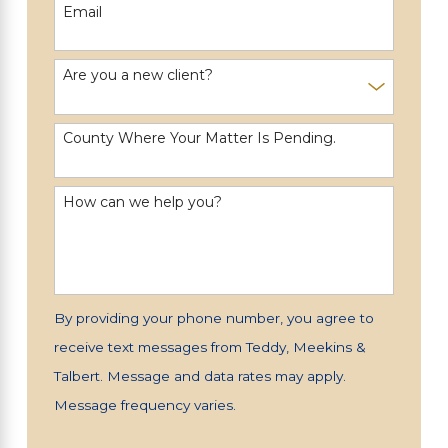
Email
Are you a new client?
County Where Your Matter Is Pending.
How can we help you?
By providing your phone number, you agree to
receive text messages from Teddy, Meekins &
Talbert. Message and data rates may apply.
Message frequency varies.