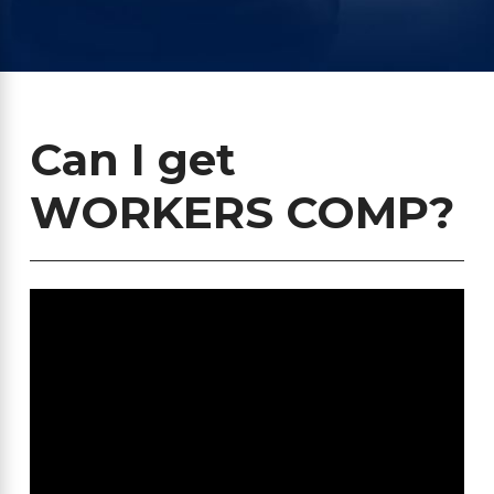
Can I get
WORKERS COMP?