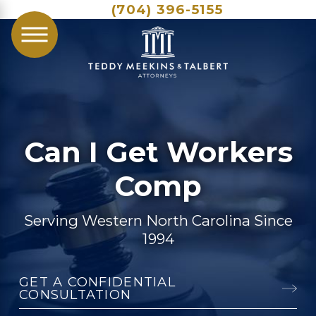
(704) 396-5155
Can I Get Workers
Comp
Serving Western North Carolina Since
1994
GET A CONFIDENTIAL
CONSULTATION