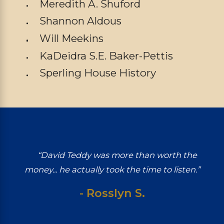
Meredith A. Shuford
Shannon Aldous
Will Meekins
KaDeidra S.E. Baker-Pettis
Sperling House History
“David Teddy was more than worth the
money... he actually took the time to listen.”
- Rosslyn S.