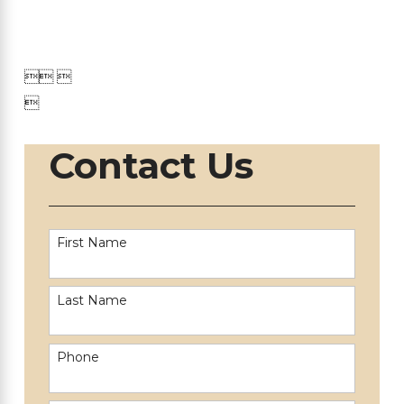

 

Contact Us
First Name
Last Name
Phone