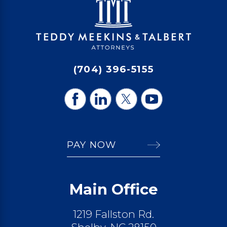
(704) 396-5155
PAY NOW
Main Office
1219 Fallston Rd.