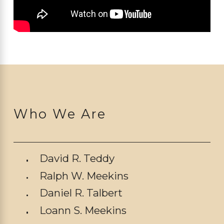
Who We Are
David R. Teddy
Ralph W. Meekins
Daniel R. Talbert
Loann S. Meekins