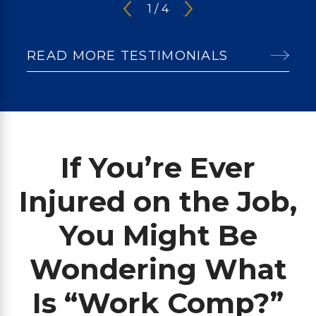
1
/
4
READ MORE TESTIMONIALS
If You’re Ever
Injured on the Job,
You Might Be
Wondering What
Is “Work Comp?”