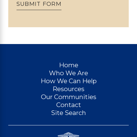
SUBMIT FORM
Home
Who We Are
How We Can Help
Resources
Our Communities
Contact
Site Search