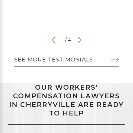
1
/
4
SEE MORE TESTIMONIALS
OUR WORKERS’
COMPENSATION LAWYERS
IN CHERRYVILLE ARE READY
TO HELP