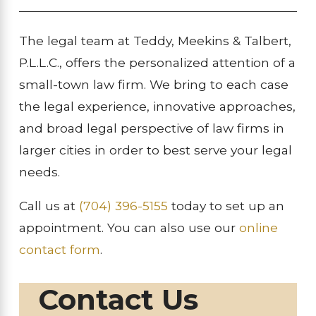
The legal team at Teddy, Meekins & Talbert,
P.L.L.C., offers the personalized attention of a
small-town law firm. We bring to each case
the legal experience, innovative approaches,
and broad legal perspective of law firms in
larger cities in order to best serve your legal
needs.
Call us at
(704) 396-5155
today to set up an
appointment. You can also use our
online
contact form
.
Contact Us