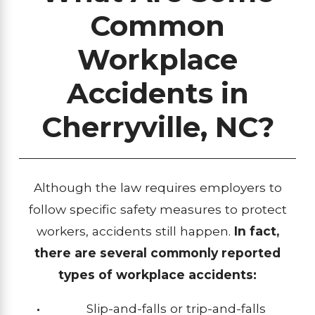
Common
Workplace
Accidents in
Cherryville, NC?
Although the law requires employers to
follow specific safety measures to protect
workers, accidents still happen.
In fact,
there are several commonly reported
types of workplace accidents:
Slip-and-falls or trip-and-falls