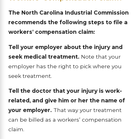
The North Carolina Industrial Commission
recommends the following steps to file a
workers’ compensation claim:
Tell your employer about the injury and
seek medical treatment.
Note that your
employer has the right to pick where you
seek treatment.
Tell the doctor that your injury is work-
related, and give him or her the name of
your employer.
That way your treatment
can be billed as a workers’ compensation
claim.