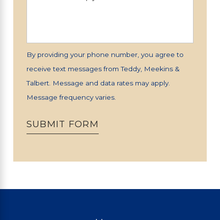
By providing your phone number, you agree to
receive text messages from Teddy, Meekins &
Talbert. Message and data rates may apply.
Message frequency varies.
SUBMIT FORM