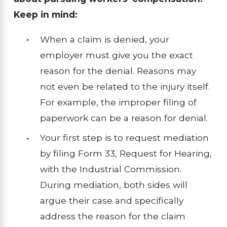
Keep in mind:
When a claim is denied, your
employer must give you the exact
reason for the denial. Reasons may
not even be related to the injury itself.
For example, the improper filing of
paperwork can be a reason for denial.
Your first step is to request mediation
by filing Form 33, Request for Hearing,
with the Industrial Commission.
During mediation, both sides will
argue their case and specifically
address the reason for the claim