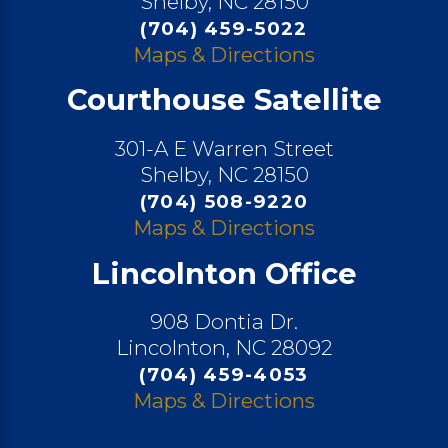
Shelby, NC 28150
(704) 459-5022
Maps & Directions
Courthouse Satellite
301-A E Warren Street
Shelby, NC 28150
(704) 508-9220
Maps & Directions
Lincolnton Office
908 Dontia Dr.
Lincolnton, NC 28092
(704) 459-4053
Maps & Directions