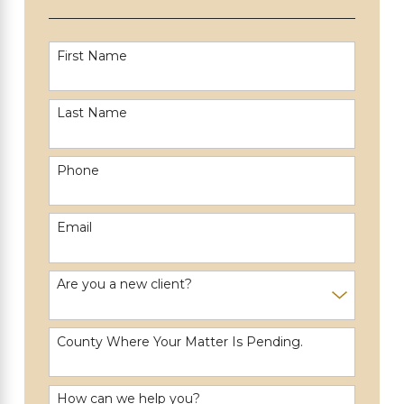
First Name
Last Name
Phone
Email
Are you a new client?
County Where Your Matter Is Pending.
How can we help you?