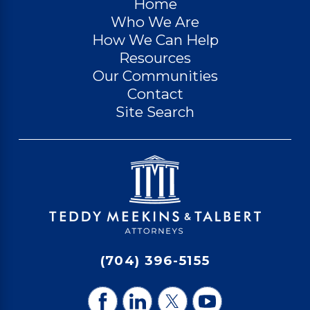
Home
Who We Are
How We Can Help
Resources
Our Communities
Contact
Site Search
(704) 396-5155