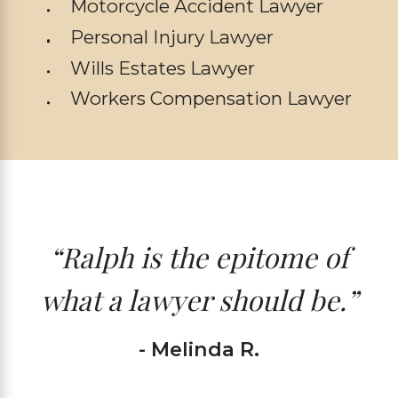
Motorcycle Accident Lawyer
Personal Injury Lawyer
Wills Estates Lawyer
Workers Compensation Lawyer
“Ralph is the epitome of
what a lawyer should be.”
- Melinda R.