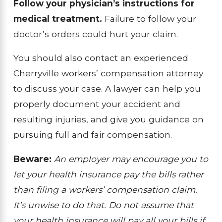
Follow your physician’s instructions for
medical treatment.
Failure to follow your
doctor’s orders could hurt your claim.
You should also contact an experienced
Cherryville workers’ compensation attorney
to discuss your case. A lawyer can help you
properly document your accident and
resulting injuries, and give you guidance on
pursuing full and fair compensation.
Beware:
An employer may encourage you to
let your health insurance pay the bills rather
than filing a workers’ compensation claim.
It’s unwise to do that. Do not assume that
your health insurance will pay all your bills if