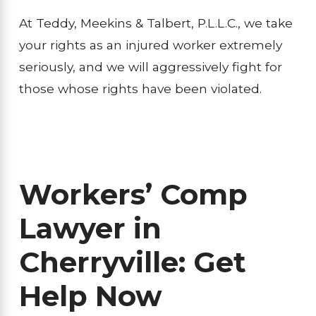
At Teddy, Meekins & Talbert, P.L.L.C., we take
your rights as an injured worker extremely
seriously, and we will aggressively fight for
those whose rights have been violated.
Workers’ Comp
Lawyer in
Cherryville: Get
Help Now