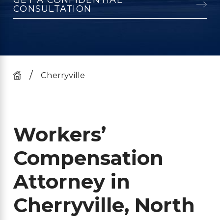
CONSULTATION
Cherryville
Workers’
Compensation
Attorney in
Cherryville, North