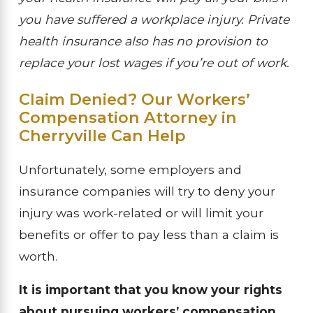
you have suffered a workplace injury. Private
health insurance also has no provision to
replace your lost wages if you’re out of work.
Claim Denied? Our Workers’
Compensation Attorney in
Cherryville Can Help
Unfortunately, some employers and
insurance companies will try to deny your
injury was work-related or will limit your
benefits or offer to pay less than a claim is
worth.
It is important that you know your rights
about pursuing workers’ compensation.