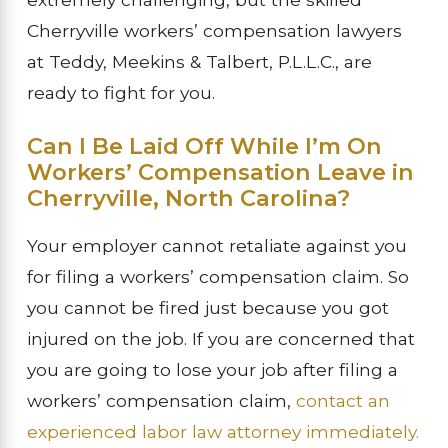
Cherryville workers’ compensation lawyers
at Teddy, Meekins & Talbert, P.L.L.C., are
ready to fight for you.
Can I Be Laid Off While I’m On
Workers’ Compensation Leave in
Cherryville, North Carolina?
Your employer cannot retaliate against you
for filing a workers’ compensation claim. So
you cannot be fired just because you got
injured on the job. If you are concerned that
you are going to lose your job after filing a
workers’ compensation claim,
contact an
experienced labor law attorney immediately.