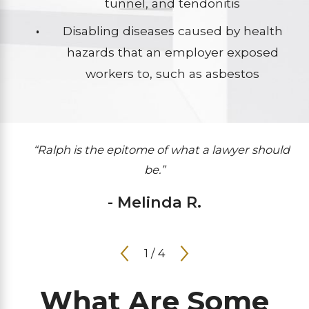
tunnel, and tendonitis
Disabling diseases caused by health
hazards that an employer exposed
workers to, such as asbestos
“Ralph is the epitome of what a lawyer should
be.”
- Melinda R.
1
/
4
What Are Some