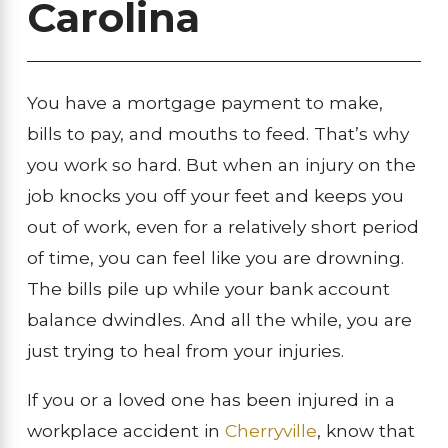
Carolina
You have a mortgage payment to make,
bills to pay, and mouths to feed. That’s why
you work so hard. But when an injury on the
job knocks you off your feet and keeps you
out of work, even for a relatively short period
of time, you can feel like you are drowning.
The bills pile up while your bank account
balance dwindles. And all the while, you are
just trying to heal from your injuries.
If you or a loved one has been injured in a
workplace accident in
Cherryville
, know that