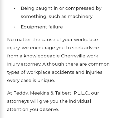
Being caught in or compressed by
something, such as machinery
Equipment failure
No matter the cause of your workplace
injury, we encourage you to seek advice
from a knowledgeable Cherryville work
injury attorney. Although there are common
types of workplace accidents and injuries,
every case is unique.
At Teddy, Meekins & Talbert, P.L.L.C., our
attorneys will give you the individual
attention you deserve.