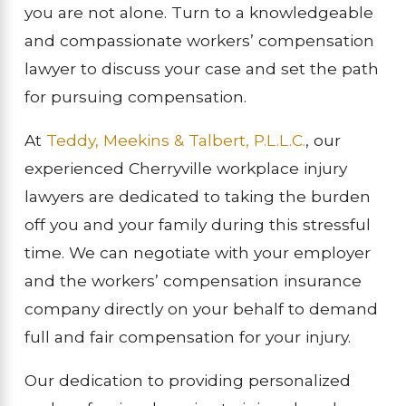
you are not alone. Turn to a knowledgeable
and compassionate workers’ compensation
lawyer to discuss your case and set the path
for pursuing compensation.
At
Teddy, Meekins & Talbert, P.L.L.C.
, our
experienced Cherryville workplace injury
lawyers are dedicated to taking the burden
off you and your family during this stressful
time. We can negotiate with your employer
and the workers’ compensation insurance
company directly on your behalf to demand
full and fair compensation for your injury.
Our dedication to providing personalized