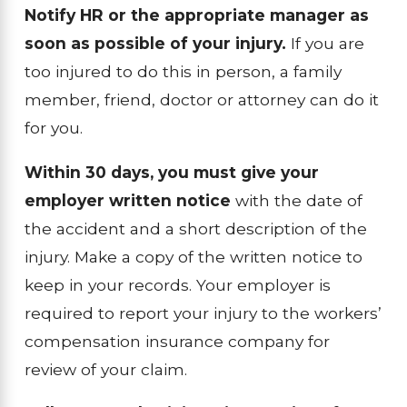
Notify HR or the appropriate manager as
soon as possible of your injury.
If you are
too injured to do this in person, a family
member, friend, doctor or attorney can do it
for you.
Within 30 days, you must give your
employer written notice
with the date of
the accident and a short description of the
injury. Make a copy of the written notice to
keep in your records. Your employer is
required to report your injury to the workers’
compensation insurance company for
review of your claim.