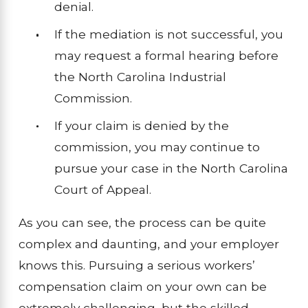
denial.
If the mediation is not successful, you
may request a formal hearing before
the North Carolina Industrial
Commission.
If your claim is denied by the
commission, you may continue to
pursue your case in the North Carolina
Court of Appeal.
As you can see, the process can be quite
complex and daunting, and your employer
knows this. Pursuing a serious workers’
compensation claim on your own can be
extremely challenging, but the skilled