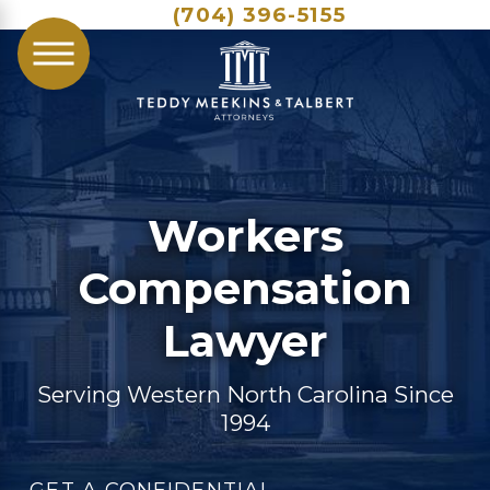
(704) 396-5155
Workers
Compensation
Lawyer
Serving Western North Carolina Since
1994
GET A CONFIDENTIAL