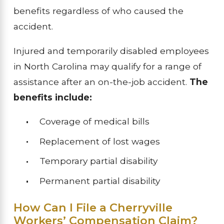
benefits regardless of who caused the
accident.
Injured and temporarily disabled employees
in North Carolina may qualify for a range of
assistance after an on-the-job accident.
The
benefits include:
Coverage of medical bills
Replacement of lost wages
Temporary partial disability
Permanent partial disability
How Can I File a Cherryville
Workers’ Compensation Claim?