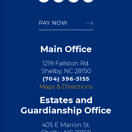
PAY NOW
Main Office
1219 Fallston Rd.
Shelby, NC 28150
(704) 396-5155
Maps & Directions
Estates and
Guardianship Office
405 E Marion St.