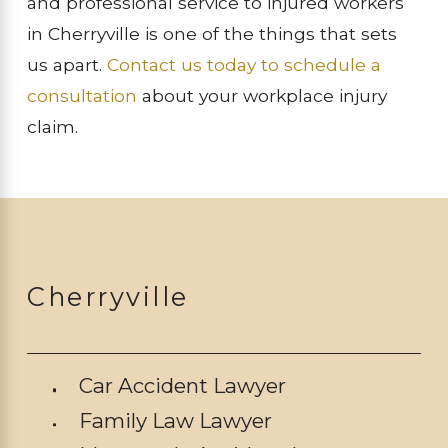
and professional service to injured workers
in Cherryville is one of the things that sets
us apart.
Contact us today to schedule a
consultation
about your workplace injury
claim.
Cherryville
Car Accident Lawyer
Family Law Lawyer