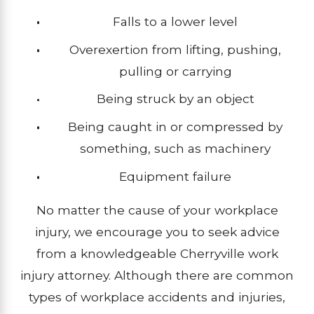
Falls to a lower level
Overexertion from lifting, pushing,
pulling or carrying
Being struck by an object
Being caught in or compressed by
something, such as machinery
Equipment failure
No matter the cause of your workplace
injury, we encourage you to seek advice
from a knowledgeable Cherryville work
injury attorney. Although there are common
types of workplace accidents and injuries,