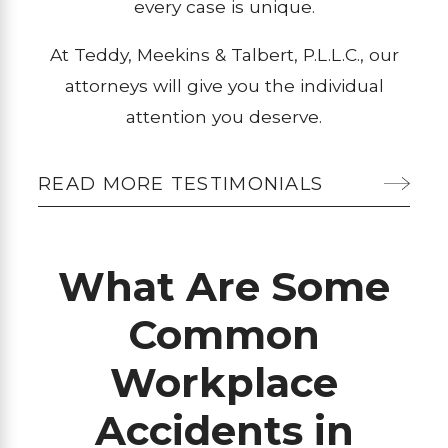
every case is unique.
At Teddy, Meekins & Talbert, P.L.L.C., our
attorneys will give you the individual
attention you deserve.
READ MORE TESTIMONIALS
What Are Some
Common
Workplace
Accidents in