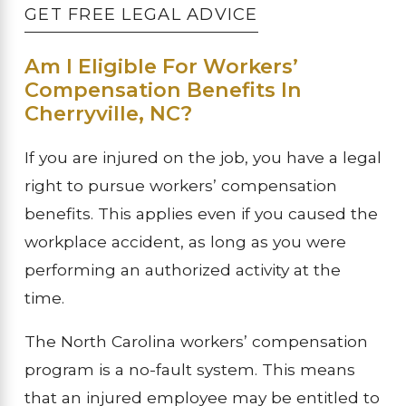
GET FREE LEGAL ADVICE
Am I Eligible For Workers’
Compensation Benefits In
Cherryville, NC?
If you are injured on the job, you have a legal
right to pursue workers’ compensation
benefits. This applies even if you caused the
workplace accident, as long as you were
performing an authorized activity at the
time.
The North Carolina workers’ compensation
program is a no-fault system. This means
that an injured employee may be entitled to