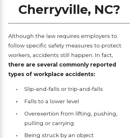
Cherryville, NC?
Although the law requires employers to
follow specific safety measures to protect
workers, accidents still happen. In fact,
there are several commonly reported
types of workplace accidents:
Slip-and-falls or trip-and-falls
Falls to a lower level
Overexertion from lifting, pushing,
pulling or carrying
Being struck by an object