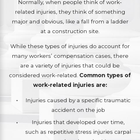
Normally, when people think of work-
related injuries, they think of something
major and obvious, like a fall from a ladder
at a construction site.
While these types of injuries do account for
many workers’ compensation cases, there
are a variety of injuries that could be
considered work-related.
Common types of
work-related injuries are:
Injuries caused by a specific traumatic
accident on the job
Injuries that developed over time,
such as repetitive stress injuries carpal