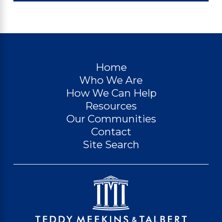
Home
Who We Are
How We Can Help
Resources
Our Communities
Contact
Site Search