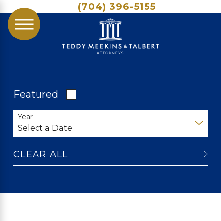
(704) 396-5155
Featured
Year
CLEAR ALL