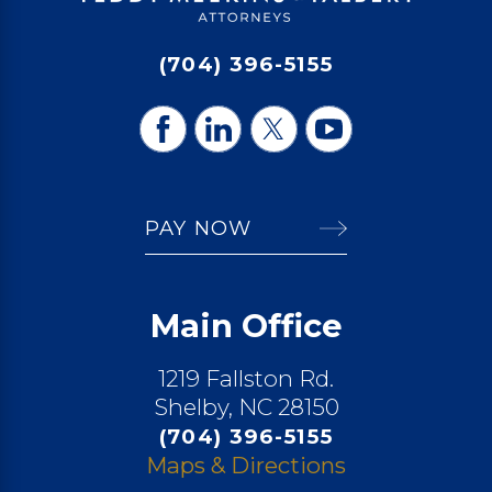
(704) 396-5155
PAY NOW
Main Office
1219 Fallston Rd.
Shelby, NC 28150
(704) 396-5155
Maps & Directions