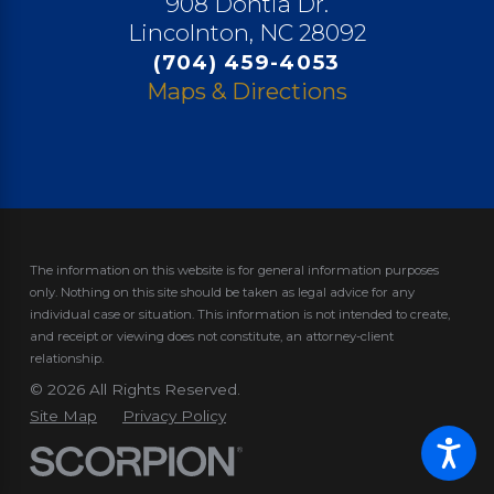
908 Dontia Dr.
Lincolnton, NC 28092
(704) 459-4053
Maps & Directions
The information on this website is for general information purposes
only. Nothing on this site should be taken as legal advice for any
individual case or situation.
This information is not intended to create,
and receipt or viewing does not constitute, an attorney-client
relationship.
© 2026 All Rights Reserved.
Site Map
Privacy Policy