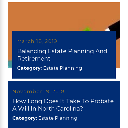
March 18, 2019
Balancing Estate Planning And
Retirement
Category:
Estate Planning
November 19, 2018
How Long Does It Take To Probate
A Will In North Carolina?
Category:
Estate Planning