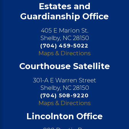
Estates and
Guardianship Office
405 E Marion St.
Shelby, NC 28150
(704) 459-5022
Maps & Directions
Courthouse Satellite
301-A E Warren Street
Shelby, NC 28150
(704) 508-9220
Maps & Directions
Lincolnton Office