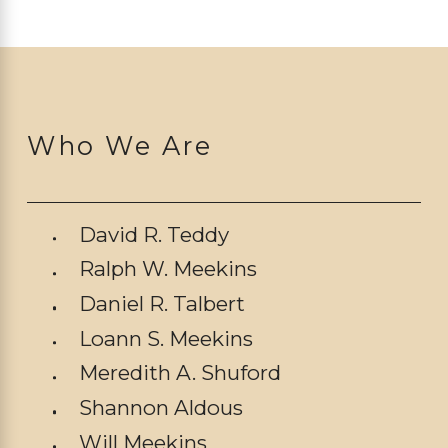
Who We Are
David R. Teddy
Ralph W. Meekins
Daniel R. Talbert
Loann S. Meekins
Meredith A. Shuford
Shannon Aldous
Will Meekins