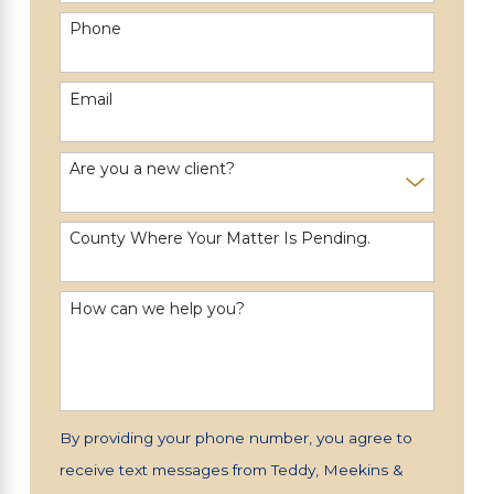
Phone
Email
Are you a new client?
County Where Your Matter Is Pending.
How can we help you?
By providing your phone number, you agree to
receive text messages from Teddy, Meekins &