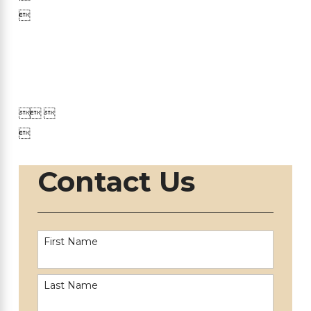


 

Contact Us
First Name
Last Name