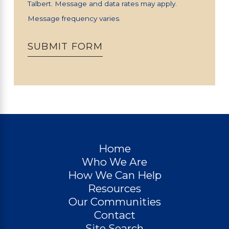
Talbert. Message and data rates may apply.
Message frequency varies.
SUBMIT FORM
Home
Who We Are
How We Can Help
Resources
Our Communities
Contact
Site Search