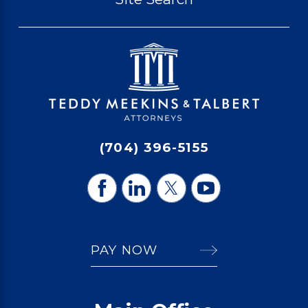
(704) 396-5155
PAY NOW