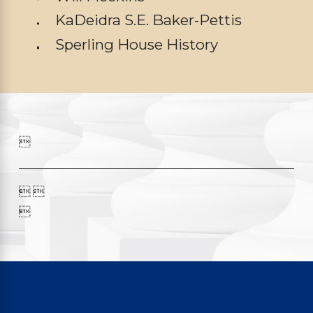
KaDeidra S.E. Baker-Pettis
Sperling House History

 
