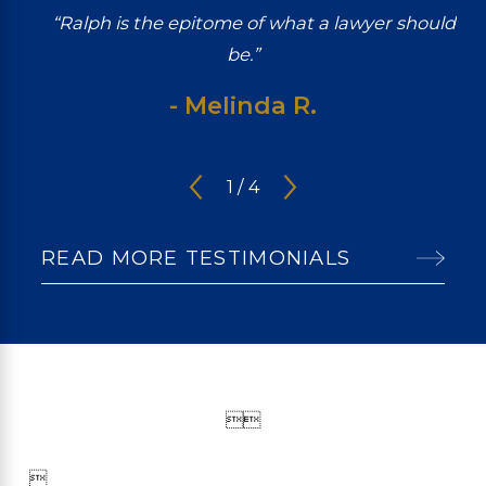
“Ralph is the epitome of what a lawyer should
be.”
- Melinda R.
1
/
4
READ MORE TESTIMONIALS


