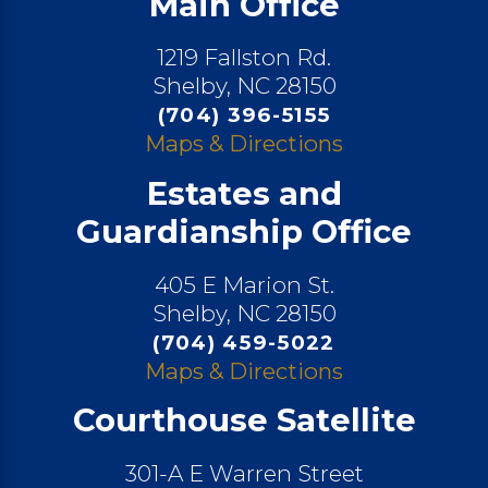
Main Office
1219 Fallston Rd.
Shelby, NC 28150
(704) 396-5155
Maps & Directions
Estates and
Guardianship Office
405 E Marion St.
Shelby, NC 28150
(704) 459-5022
Maps & Directions
Courthouse Satellite
301-A E Warren Street