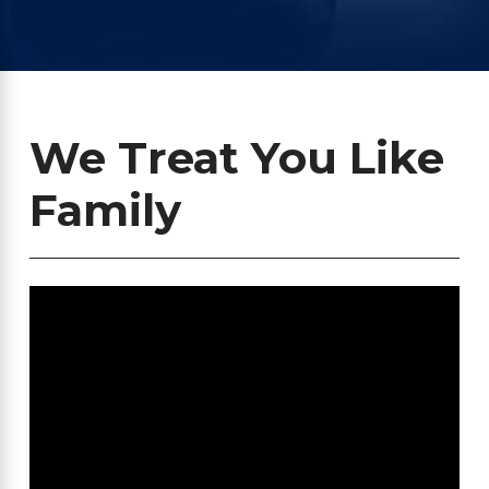
We Treat You Like
Family