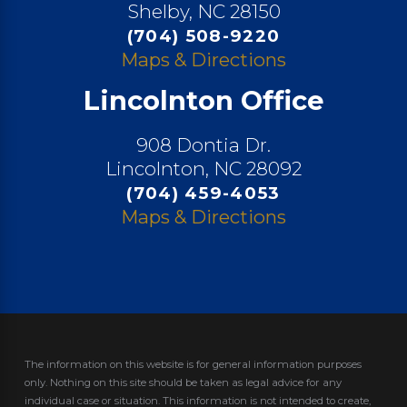
Shelby, NC 28150
(704) 508-9220
Maps & Directions
Lincolnton Office
908 Dontia Dr.
Lincolnton, NC 28092
(704) 459-4053
Maps & Directions
The information on this website is for general information purposes
only. Nothing on this site should be taken as legal advice for any
individual case or situation.
This information is not intended to create,