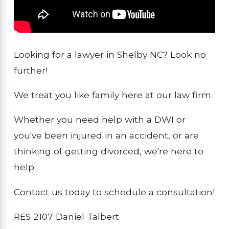
Looking for a lawyer in Shelby NC? Look no
further!
We treat you like family here at our law firm.
Whether you need help with a DWI or
you've been injured in an accident, or are
thinking of getting divorced, we're here to
help.
Contact us today to schedule a consultation!
RES 2107 Daniel Talbert