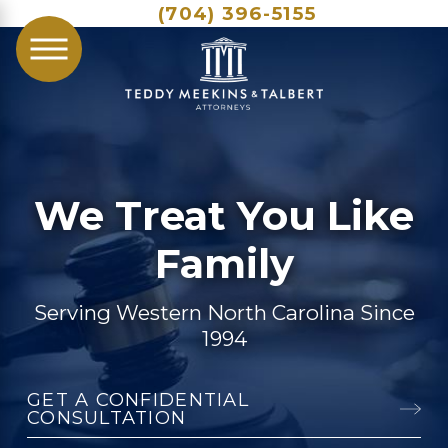
(704) 396-5155
We Treat You Like
Family
Serving Western North Carolina Since
1994
GET A CONFIDENTIAL
CONSULTATION