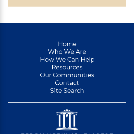
Home
Who We Are
How We Can Help
Resources
Our Communities
Contact
Site Search