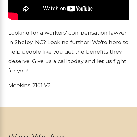
Looking for a workers' compensation lawyer
in Shelby, NC? Look no further! We're here to
help people like you get the benefits they
deserve. Give us a call today and let us fight
for you!
Meekins 2101 V2