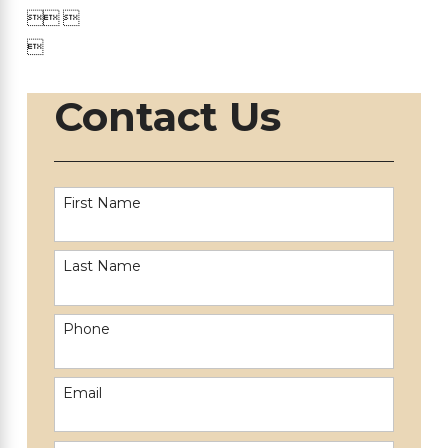

 

Contact Us
First Name
Last Name
Phone
Email