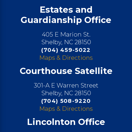
Estates and
Guardianship Office
405 E Marion St.
Shelby, NC 28150
(704) 459-5022
Maps & Directions
Courthouse Satellite
301-A E Warren Street
Shelby, NC 28150
(704) 508-9220
Maps & Directions
Lincolnton Office