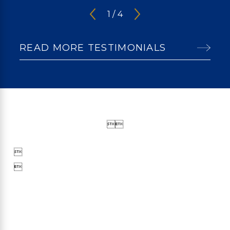
1
/
4
READ MORE TESTIMONIALS



