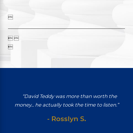

 

“David Teddy was more than worth the
money... he actually took the time to listen.”
- Rosslyn S.