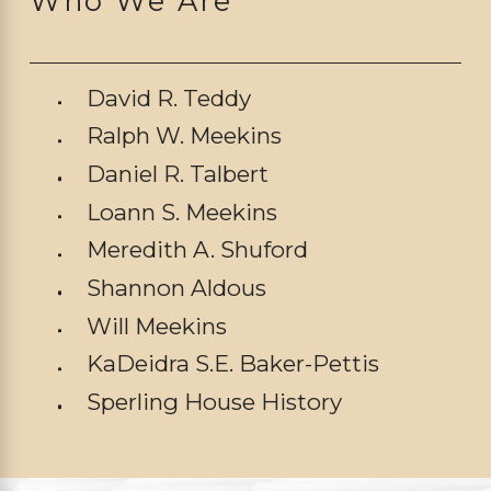
Who We Are
David R. Teddy
Ralph W. Meekins
Daniel R. Talbert
Loann S. Meekins
Meredith A. Shuford
Shannon Aldous
Will Meekins
KaDeidra S.E. Baker-Pettis
Sperling House History