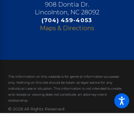
908 Dontia Dr.
Lincolnton, NC 28092
(704) 459-4053
Maps & Directions
The information on this website is for general information purposes
only. Nothing on this site should be taken as legal advice for any
individual case or situation.
This information is not intended to create,
and receipt or viewing does not constitute, an attorney-client
relationship.
© 2026 All Rights Reserved.
Site Map
Privacy Policy