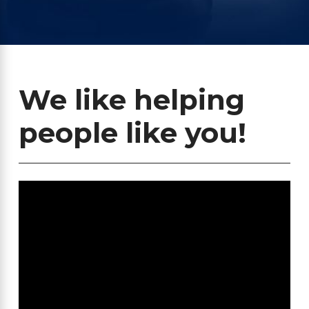
We like helping
people like you!