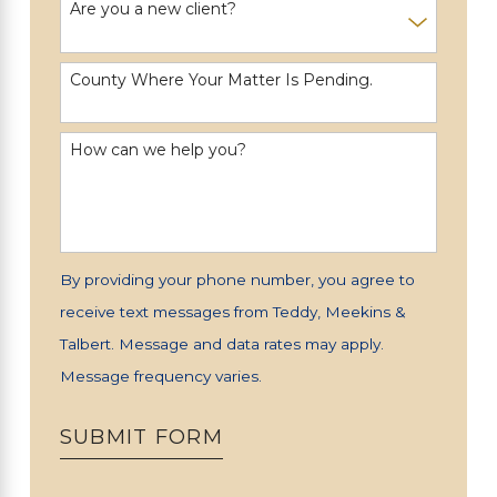
Are you a new client?
County Where Your Matter Is Pending.
How can we help you?
By providing your phone number, you agree to
receive text messages from Teddy, Meekins &
Talbert. Message and data rates may apply.
Message frequency varies.
SUBMIT FORM