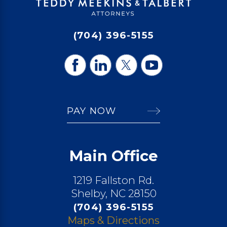
(704) 396-5155
PAY NOW
Main Office
1219 Fallston Rd.
Shelby, NC 28150
(704) 396-5155
Maps & Directions