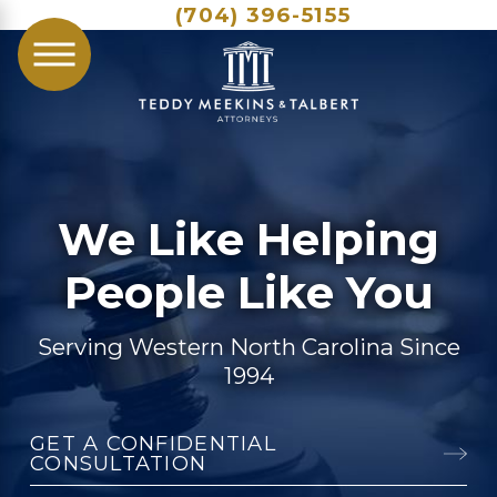
(704) 396-5155
We Like Helping
People Like You
Serving Western North Carolina Since
1994
GET A CONFIDENTIAL
CONSULTATION