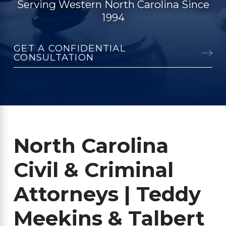
Serving Western North Carolina Since
1994
GET A CONFIDENTIAL
CONSULTATION
North Carolina
Civil & Criminal
Attorneys | Teddy
Meekins & Talbert