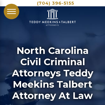
(704) 396-5155
North Carolina
Civil Criminal
Attorneys Teddy
Meekins Talbert
Attorney At Law