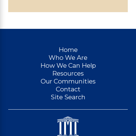
Home
Who We Are
How We Can Help
Resources
Our Communities
Contact
Site Search