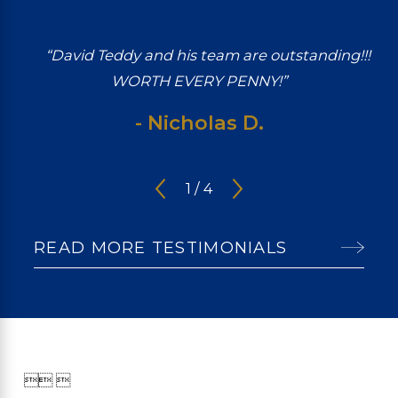
“David Teddy and his team are outstanding!!!
WORTH EVERY PENNY!”
- Nicholas D.
1
/
4
READ MORE TESTIMONIALS

 