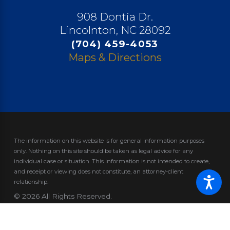
908 Dontia Dr.
Lincolnton, NC 28092
(704) 459-4053
Maps & Directions
The information on this website is for general information purposes
only. Nothing on this site should be taken as legal advice for any
individual case or situation.
This information is not intended to create,
and receipt or viewing does not constitute, an attorney-client
relationship.
© 2026 All Rights Reserved.
Site Map
Privacy Policy