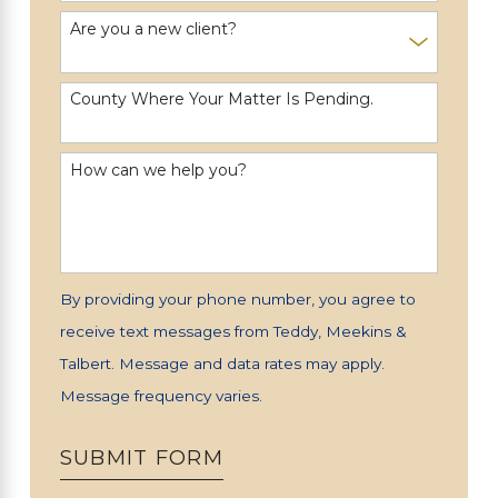
Are you a new client?
County Where Your Matter Is Pending.
How can we help you?
By providing your phone number, you agree to
receive text messages from Teddy, Meekins &
Talbert. Message and data rates may apply.
Message frequency varies.
SUBMIT FORM