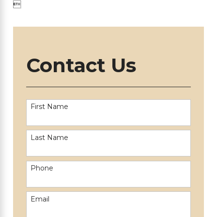

Contact Us
First Name
Last Name
Phone
Email