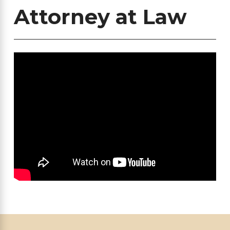
Attorney at Law