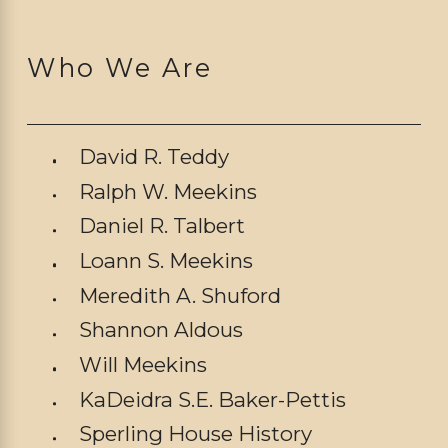
Who We Are
David R. Teddy
Ralph W. Meekins
Daniel R. Talbert
Loann S. Meekins
Meredith A. Shuford
Shannon Aldous
Will Meekins
KaDeidra S.E. Baker-Pettis
Sperling House History