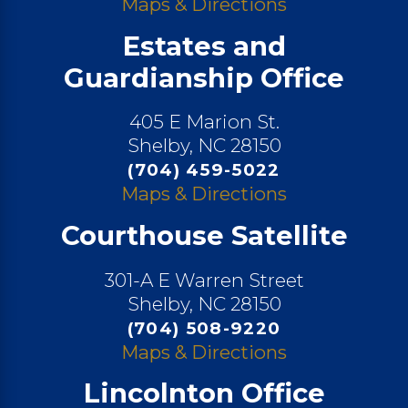
Maps & Directions
Estates and
Guardianship Office
405 E Marion St.
Shelby, NC 28150
(704) 459-5022
Maps & Directions
Courthouse Satellite
301-A E Warren Street
Shelby, NC 28150
(704) 508-9220
Maps & Directions
Lincolnton Office