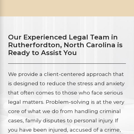
Our Experienced Legal Team in
Rutherfordton, North Carolina is
Ready to Assist You
We provide a client-centered approach that
is designed to reduce the stress and anxiety
that often comes to those who face serious
legal matters. Problem-solving is at the very
core of what we do from handling criminal
cases, family disputes to personal injury. If
you have been injured, accused of a crime,