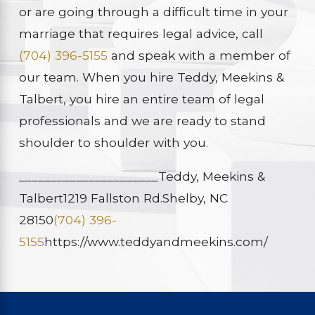
or are going through a difficult time in your
marriage that requires legal advice, call
(704) 396-5155
and speak with a member of
our team. When you hire Teddy, Meekins &
Talbert, you hire an entire team of legal
professionals and we are ready to stand
shoulder to shoulder with you.
______________________
Teddy, Meekins &
Talbert
1219 Fallston Rd.
Shelby, NC
28150
(704) 396-
5155
https://www.teddyandmeekins.com/