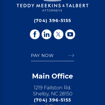
(704) 396-5155
PAY NOW
Main Office
1219 Fallston Rd.
Shelby, NC 28150
(704) 396-5155